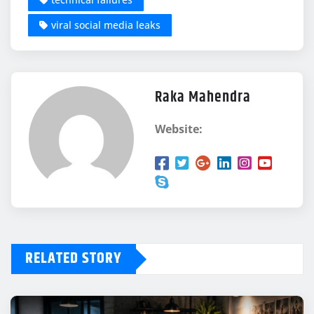
viral social media leaks
Raka Mahendra
Website:
RELATED STORY