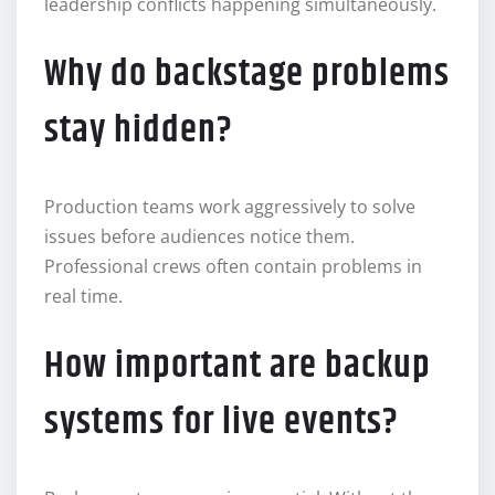
leadership conflicts happening simultaneously.
Why do backstage problems
stay hidden?
Production teams work aggressively to solve
issues before audiences notice them.
Professional crews often contain problems in
real time.
How important are backup
systems for live events?