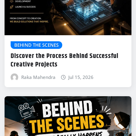
BEHIND THE SCENES
Discover the Process Behind Successful
Creative Projects
Raka Mahendra
Jul 15, 2026