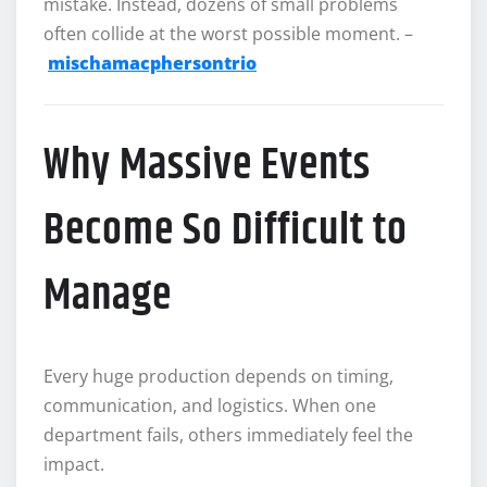
mistake. Instead, dozens of small problems
often collide at the worst possible moment. –
mischamacphersontrio
Why Massive Events
Become So Difficult to
Manage
Every huge production depends on timing,
communication, and logistics. When one
department fails, others immediately feel the
impact.