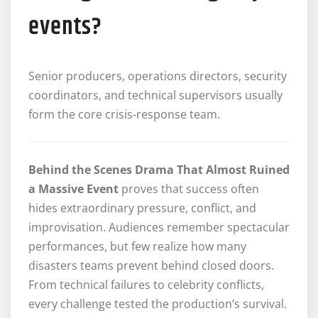
events?
Senior producers, operations directors, security
coordinators, and technical supervisors usually
form the core crisis-response team.
Behind the Scenes Drama That Almost Ruined
a Massive Event
proves that success often
hides extraordinary pressure, conflict, and
improvisation. Audiences remember spectacular
performances, but few realize how many
disasters teams prevent behind closed doors.
From technical failures to celebrity conflicts,
every challenge tested the production’s survival.