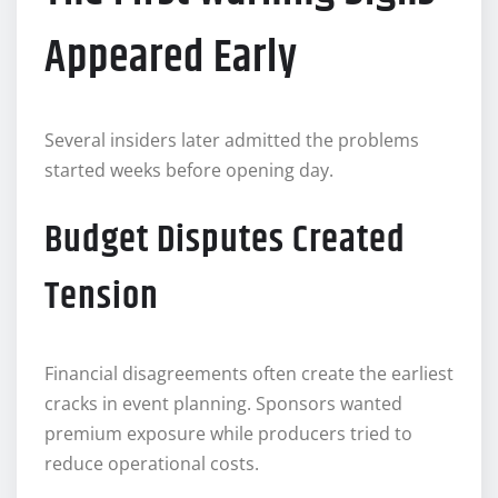
Appeared Early
Several insiders later admitted the problems
started weeks before opening day.
Budget Disputes Created
Tension
Financial disagreements often create the earliest
cracks in event planning. Sponsors wanted
premium exposure while producers tried to
reduce operational costs.