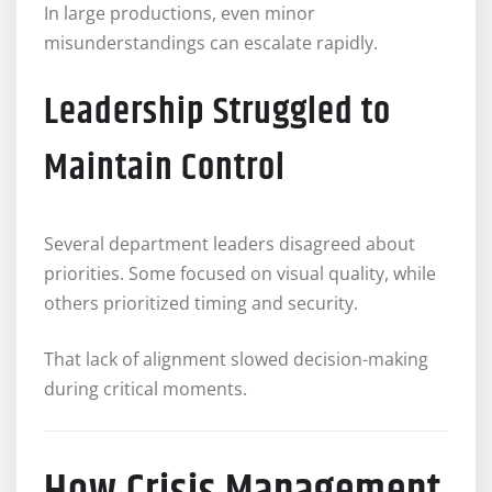
In large productions, even minor
misunderstandings can escalate rapidly.
Leadership Struggled to
Maintain Control
Several department leaders disagreed about
priorities. Some focused on visual quality, while
others prioritized timing and security.
That lack of alignment slowed decision-making
during critical moments.