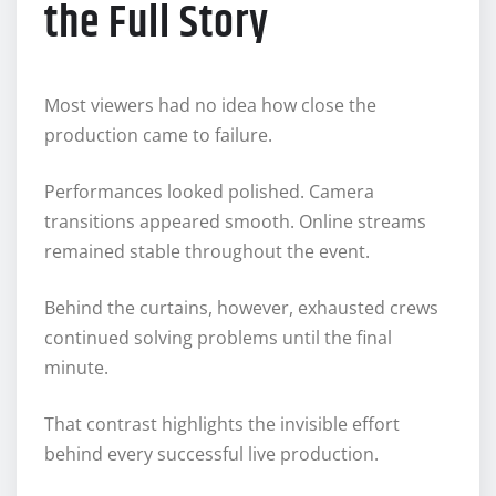
the Full Story
Most viewers had no idea how close the
production came to failure.
Performances looked polished. Camera
transitions appeared smooth. Online streams
remained stable throughout the event.
Behind the curtains, however, exhausted crews
continued solving problems until the final
minute.
That contrast highlights the invisible effort
behind every successful live production.