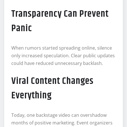
Transparency Can Prevent
Panic
When rumors started spreading online, silence
only increased speculation. Clear public updates
could have reduced unnecessary backlash.
Viral Content Changes
Everything
Today, one backstage video can overshadow
months of positive marketing. Event organizers