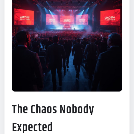
The Chaos Nobody
Expected