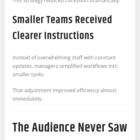
This strategy reduced confusion dramatically.
Smaller Teams Received
Clearer Instructions
Instead of overwhelming staff with constant
updates, managers simplified workflows into
smaller tasks.
That adjustment improved efficiency almost
immediately.
The Audience Never Saw