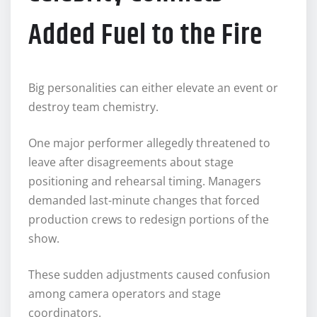
Added Fuel to the Fire
Big personalities can either elevate an event or
destroy team chemistry.
One major performer allegedly threatened to
leave after disagreements about stage
positioning and rehearsal timing. Managers
demanded last-minute changes that forced
production crews to redesign portions of the
show.
These sudden adjustments caused confusion
among camera operators and stage
coordinators.