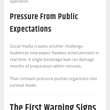
operation.
Pressure From Public
Expectations
Social media creates another challenge.
Audiences now expect flawless entertainment in
real time. A single backstage leak can damage
months of preparation within minutes.
That constant pressure pushes organizers into
survival mode.
The First Warning Signs