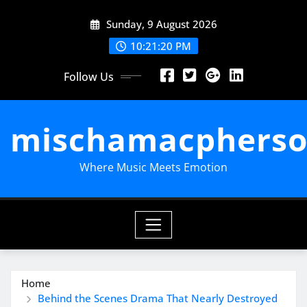
Skip
Sunday, 9 August 2026
to
content
10:21:21 PM
Follow Us
mischamacpherso
Where Music Meets Emotion
Home
Behind the Scenes Drama That Nearly Destroyed