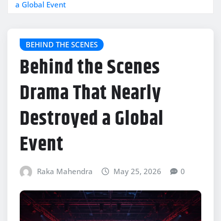
a Global Event
BEHIND THE SCENES
Behind the Scenes
Drama That Nearly
Destroyed a Global
Event
Raka Mahendra
May 25, 2026
0