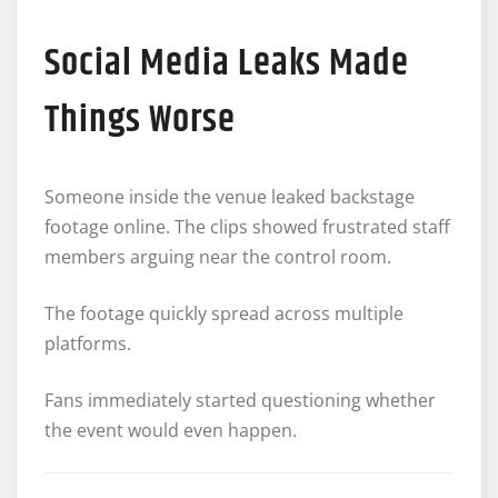
Social Media Leaks Made
Things Worse
Someone inside the venue leaked backstage
footage online. The clips showed frustrated staff
members arguing near the control room.
The footage quickly spread across multiple
platforms.
Fans immediately started questioning whether
the event would even happen.