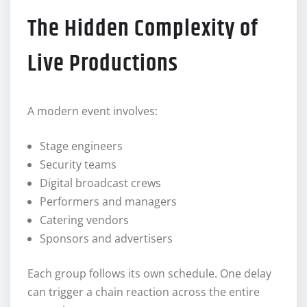
The Hidden Complexity of
Live Productions
A modern event involves:
Stage engineers
Security teams
Digital broadcast crews
Performers and managers
Catering vendors
Sponsors and advertisers
Each group follows its own schedule. One delay
can trigger a chain reaction across the entire