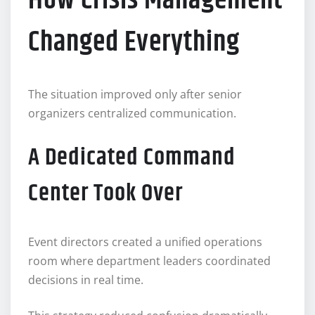
How Crisis Management
Changed Everything
The situation improved only after senior
organizers centralized communication.
A Dedicated Command
Center Took Over
Event directors created a unified operations
room where department leaders coordinated
decisions in real time.