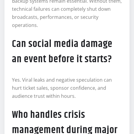
Backup systems remain essential. Without them,
technical failures can completely shut down
broadcasts, performances, or security
operations.
Can social media damage
an event before it starts?
Yes. Viral leaks and negative speculation can
hurt ticket sales, sponsor confidence, and
audience trust within hours.
Who handles crisis
management during major