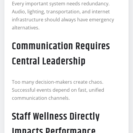
Every important system needs redundancy.
Audio, lighting, transportation, and internet
infrastructure should always have emergency
alternatives.
Communication Requires
Central Leadership
Too many decision-makers create chaos.
Successful events depend on fast, unified
communication channels.
Staff Wellness Directly
Impacts Performance