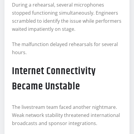
During a rehearsal, several microphones
stopped functioning simultaneously. Engineers
scrambled to identify the issue while performers
waited impatiently on stage.
The malfunction delayed rehearsals for several
hours.
Internet Connectivity
Became Unstable
The livestream team faced another nightmare.
Weak network stability threatened international
broadcasts and sponsor integrations.