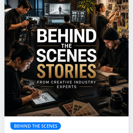
BEHIND THE SCENES