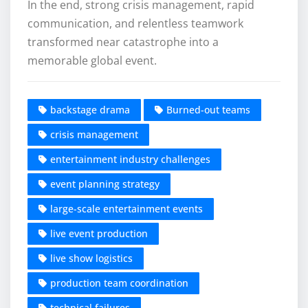
In the end, strong crisis management, rapid
communication, and relentless teamwork
transformed near catastrophe into a
memorable global event.
backstage drama
Burned-out teams
crisis management
entertainment industry challenges
event planning strategy
large-scale entertainment events
live event production
live show logistics
production team coordination
technical failures