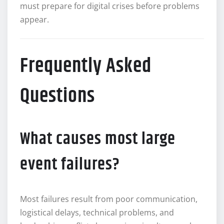
must prepare for digital crises before problems
appear.
Frequently Asked
Questions
What causes most large
event failures?
Most failures result from poor communication,
logistical delays, technical problems, and