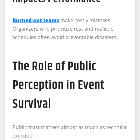
Burned-out teams
make costly mistakes.
Organizers who prioritize rest and realistic
schedules often avoid preventable disasters.
The Role of Public
Perception in Event
Survival
Public trust matters almost as much as technical
execution.