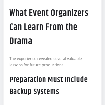
What Event Organizers
Can Learn From the
Drama
The experience revealed several valuable
lessons for future productions.
Preparation Must Include
Backup Systems