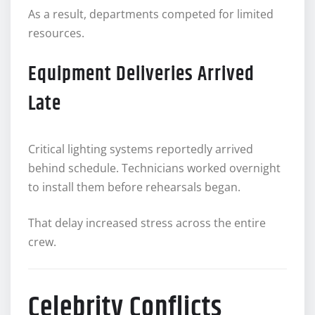
As a result, departments competed for limited
resources.
Equipment Deliveries Arrived
Late
Critical lighting systems reportedly arrived
behind schedule. Technicians worked overnight
to install them before rehearsals began.
That delay increased stress across the entire
crew.
Celebrity Conflicts