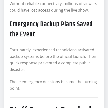
Without reliable connectivity, millions of viewers
could have lost access during the live show.
Emergency Backup Plans Saved
the Event
Fortunately, experienced technicians activated
backup systems before the official launch. Their
quick response prevented a complete public
disaster.
Those emergency decisions became the turning
point.