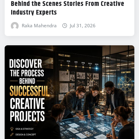
Behind the Scenes Stories From Creative
Industry Experts
Raka Mahendra
Jul 31, 2026