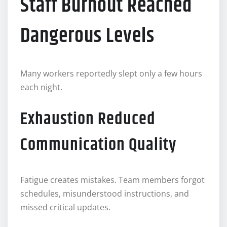
Staff Burnout Reached
Dangerous Levels
Many workers reportedly slept only a few hours
each night.
Exhaustion Reduced
Communication Quality
Fatigue creates mistakes. Team members forgot
schedules, misunderstood instructions, and
missed critical updates.