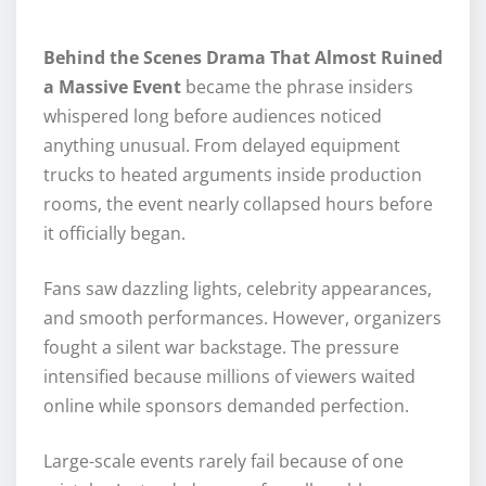
Behind the Scenes Drama That Almost Ruined
a Massive Event
became the phrase insiders
whispered long before audiences noticed
anything unusual. From delayed equipment
trucks to heated arguments inside production
rooms, the event nearly collapsed hours before
it officially began.
Fans saw dazzling lights, celebrity appearances,
and smooth performances. However, organizers
fought a silent war backstage. The pressure
intensified because millions of viewers waited
online while sponsors demanded perfection.
Large-scale events rarely fail because of one