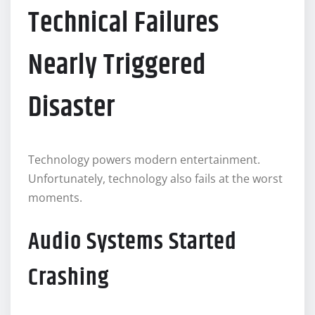
Technical Failures
Nearly Triggered
Disaster
Technology powers modern entertainment.
Unfortunately, technology also fails at the worst
moments.
Audio Systems Started
Crashing