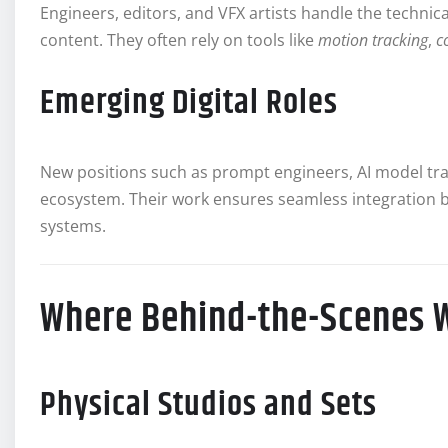
Engineers, editors, and VFX artists handle the technic
content. They often rely on tools like
motion tracking
,
c
Emerging Digital Roles
New positions such as prompt engineers, AI model tra
ecosystem. Their work ensures seamless integration 
systems.
Where Behind-the-Scenes 
Physical Studios and Sets