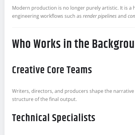
Modern production is no longer purely artistic. It is a
engineering workflows such as
render pipelines
and
con
Who Works in the Backgrou
Creative Core Teams
Writers, directors, and producers shape the narrative
structure of the final output.
Technical Specialists