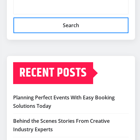
Search
RECENT POSTS
Planning Perfect Events With Easy Booking
Solutions Today
Behind the Scenes Stories From Creative
Industry Experts