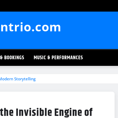
ntrio.com
 & BOOKINGS
MUSIC & PERFORMANCES
 Modern Storytelling
the Invisible Engine of