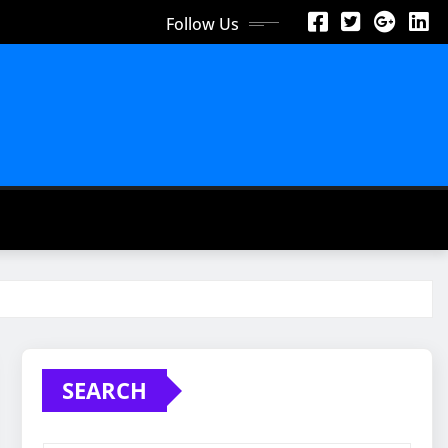
Follow Us
SEARCH