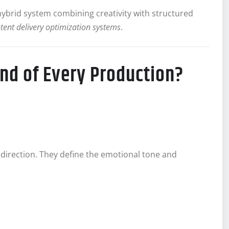
 hybrid system combining creativity with structured
tent delivery optimization systems
.
nd of Every Production?
 direction. They define the emotional tone and