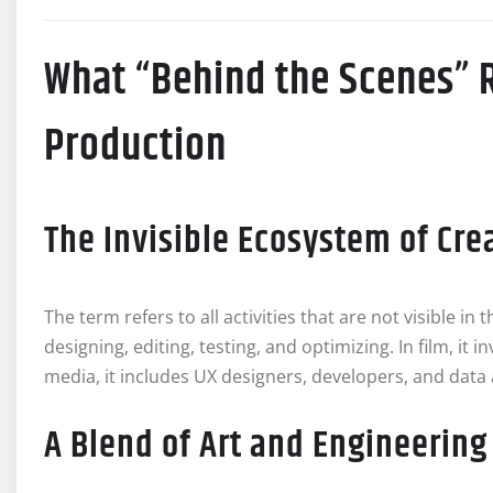
What “Behind the Scenes” 
Production
The Invisible Ecosystem of Cre
The term refers to all activities that are not visible in 
designing, editing, testing, and optimizing. In film, it 
media, it includes UX designers, developers, and data 
A Blend of Art and Engineering