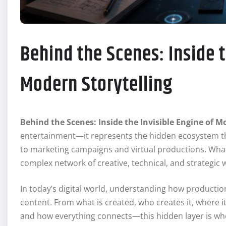
Behind the Scenes: Inside t
Modern Storytelling
Behind the Scenes: Inside the Invisible Engine of M
entertainment—it represents the hidden ecosystem tha
to marketing campaigns and virtual productions. What 
complex network of creative, technical, and strategic 
In today’s digital world, understanding how production
content. From what is created, who creates it, where i
and how everything connects—this hidden layer is wher