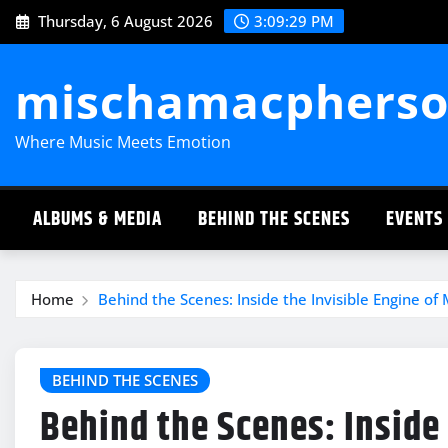
Skip
Thursday, 6 August 2026
3:09:30 PM
to
content
mischamacpherso
Where Music Meets Emotion
ALBUMS & MEDIA
BEHIND THE SCENES
EVENTS
Home
Behind the Scenes: Inside the Invisible Engine of
BEHIND THE SCENES
Behind the Scenes: Inside 