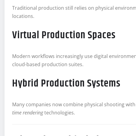
Traditional production still relies on physical enviro
locations.
Virtual Production Spaces
Modern workflows increasingly use digital environme
cloud-based production suites.
Hybrid Production Systems
Many companies now combine physical shooting with 
time rendering
technologies.