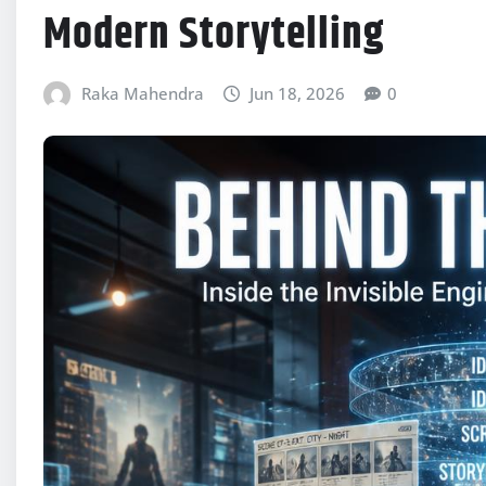
Modern Storytelling
Raka Mahendra
Jun 18, 2026
0