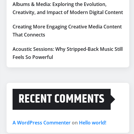
Albums & Media: Exploring the Evolution,
Creativity, and Impact of Modern Digital Content
Creating More Engaging Creative Media Content
That Connects
Acoustic Sessions: Why Stripped-Back Music Still
Feels So Powerful
RECENT COMMENTS
A WordPress Commenter
on
Hello world!