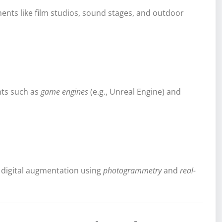
nments like film studios, sound stages, and outdoor
nts such as
game engines
(e.g., Unreal Engine) and
digital augmentation using
photogrammetry
and
real-