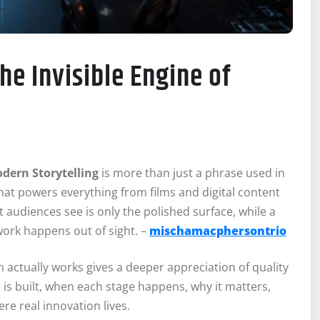
he Invisible Engine of
odern Storytelling
is more than just a phrase used in
t powers everything from films and digital content
audiences see is only the polished surface, while a
work happens out of sight. –
mischamacphersontrio
 actually works gives a deeper appreciation of quality
t is built, when each stage happens, why it matters,
e real innovation lives.