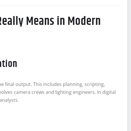
Really Means in Modern
ation
the final output. This includes planning, scripting,
involves camera crews and lighting engineers. In digital
analysts.