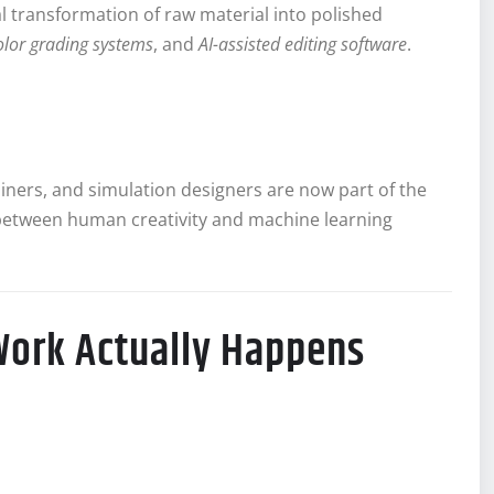
al transformation of raw material into polished
olor grading systems
, and
AI-assisted editing software
.
iners, and simulation designers are now part of the
between human creativity and machine learning
Work Actually Happens