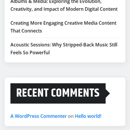
Albums & Media: Exploring the Evolution,
Creativity, and Impact of Modern Digital Content
Creating More Engaging Creative Media Content
That Connects
Acoustic Sessions: Why Stripped-Back Music Still
Feels So Powerful
RECENT COMMENTS
A WordPress Commenter
on
Hello world!