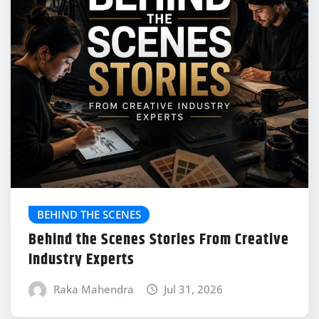
BEHIND THE SCENES
Behind the Scenes Stories From Creative
Industry Experts
Raka Mahendra
Jul 31, 2026