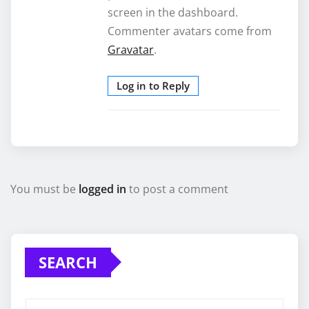
screen in the dashboard.
Commenter avatars come from
Gravatar
.
Log in to Reply
You must be
logged in
to post a comment
SEARCH