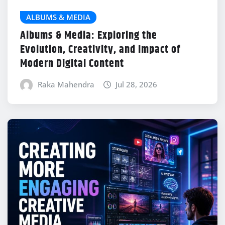
ALBUMS & MEDIA
Albums & Media: Exploring the
Evolution, Creativity, and Impact of
Modern Digital Content
Raka Mahendra
Jul 28, 2026