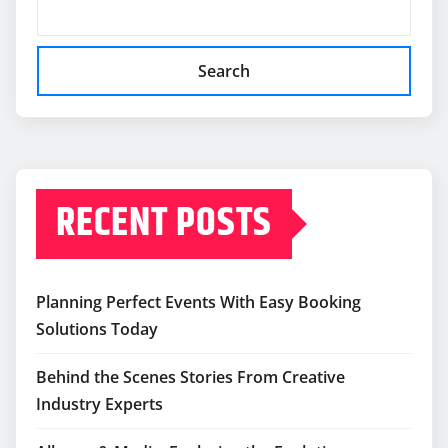
Search
RECENT POSTS
Planning Perfect Events With Easy Booking
Solutions Today
Behind the Scenes Stories From Creative
Industry Experts