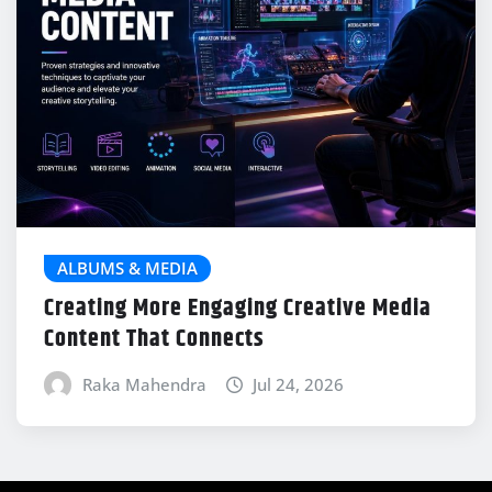
ALBUMS & MEDIA
Creating More Engaging Creative Media
Content That Connects
Raka Mahendra
Jul 24, 2026