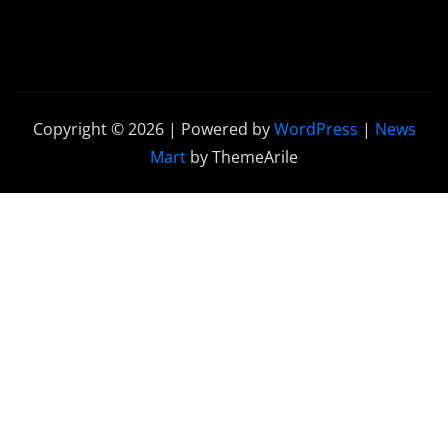
Copyright © 2026 | Powered by
WordPress
|
News
Mart
by ThemeArile