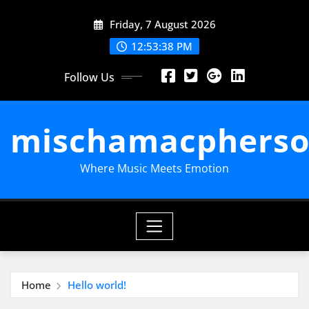
Skip
Friday, 7 August 2026
to
content
12:53:39 PM
Follow Us
mischamacpherso
Where Music Meets Emotion
Home
Hello world!