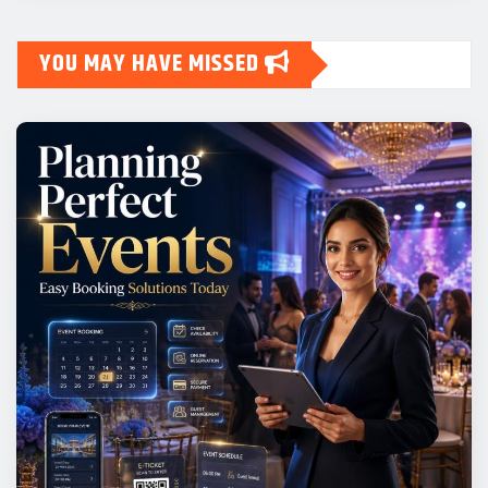
YOU MAY HAVE MISSED