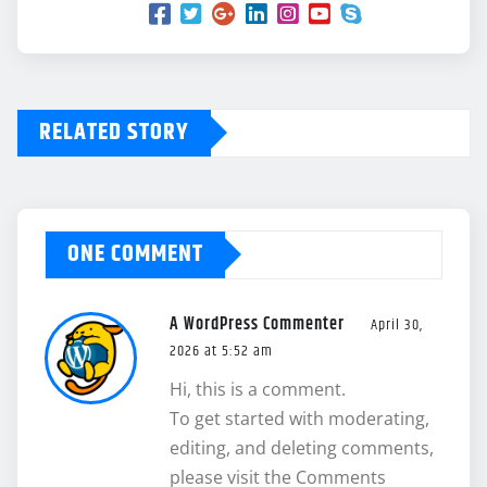
RELATED STORY
ONE COMMENT
A WordPress Commenter
April 30,
2026 at 5:52 am
Hi, this is a comment.
To get started with moderating,
editing, and deleting comments,
please visit the Comments