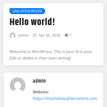
UNCATEGORIZED
Hello world!
admin
Apr 30, 2026
1
Welcome to WordPress. This is your first post.
Edit or delete it, then start writing!
admin
Website:
https://mischamacphersontrio.com