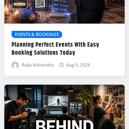
EVENTS & BOOKINGS
Planning Perfect Events With Easy
Booking Solutions Today
Raka Mahendra
Aug 5, 2026