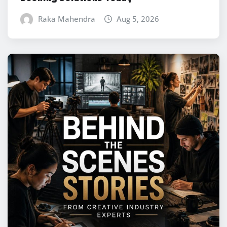
Raka Mahendra
Aug 5, 2026