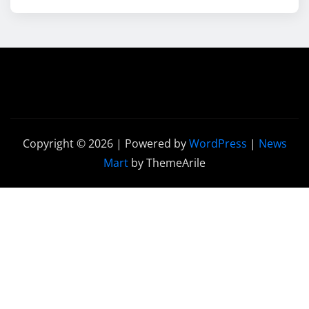
Copyright © 2026 | Powered by
WordPress
|
News
Mart
by ThemeArile