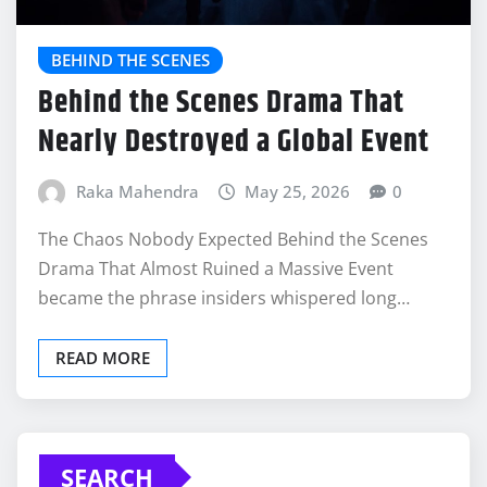
BEHIND THE SCENES
Behind the Scenes Drama That
Nearly Destroyed a Global Event
Raka Mahendra
May 25, 2026
0
The Chaos Nobody Expected Behind the Scenes
Drama That Almost Ruined a Massive Event
became the phrase insiders whispered long…
READ MORE
SEARCH