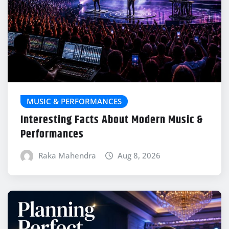
MUSIC & PERFORMANCES
Interesting Facts About Modern Music &
Performances
Raka Mahendra
Aug 8, 2026