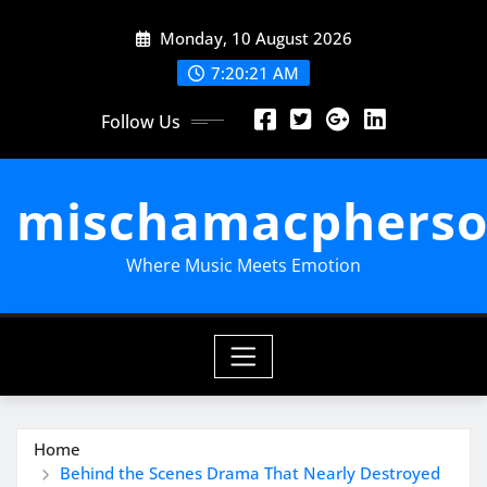
Skip
Monday, 10 August 2026
to
content
7:20:22 AM
Follow Us
mischamacpherso
Where Music Meets Emotion
Home
Behind the Scenes Drama That Nearly Destroyed