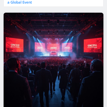
a Global Event