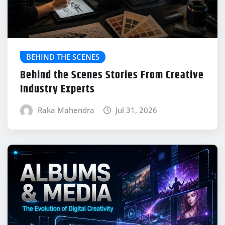
BEHIND THE SCENES
Behind the Scenes Stories From Creative
Industry Experts
Raka Mahendra
Jul 31, 2026