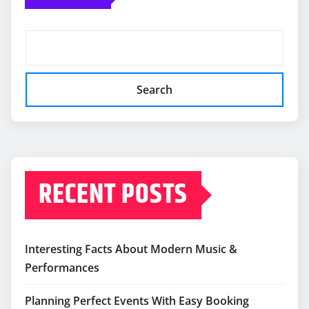
Search
RECENT POSTS
Interesting Facts About Modern Music &
Performances
Planning Perfect Events With Easy Booking