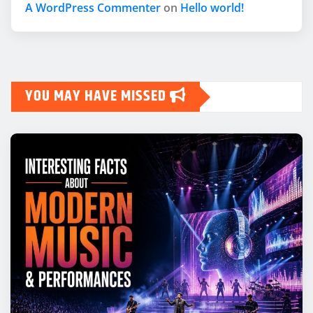
A WordPress Commenter
on
Hello world!
YOU MAY HAVE MISSED