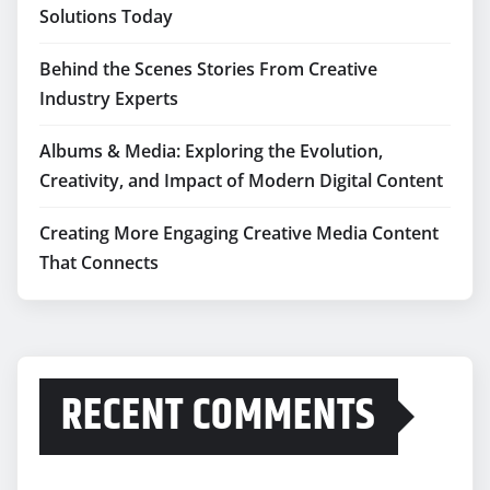
Solutions Today
Behind the Scenes Stories From Creative
Industry Experts
Albums & Media: Exploring the Evolution,
Creativity, and Impact of Modern Digital Content
Creating More Engaging Creative Media Content
That Connects
RECENT COMMENTS