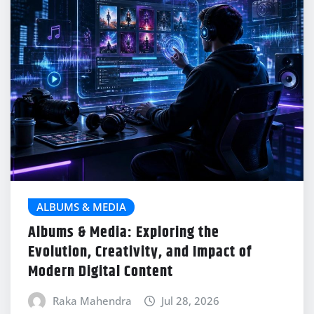
ALBUMS & MEDIA
Albums & Media: Exploring the
Evolution, Creativity, and Impact of
Modern Digital Content
Raka Mahendra
Jul 28, 2026