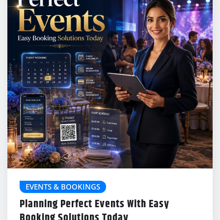
EVENTS & BOOKINGS
Planning Perfect Events With Easy
Booking Solutions Today