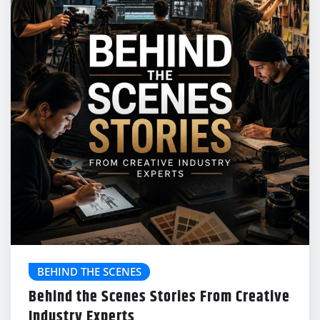
BEHIND THE SCENES
Behind the Scenes Stories From Creative
Industry Experts