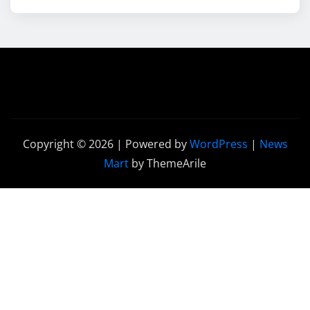
Copyright © 2026 | Powered by
WordPress
|
News
Mart
by ThemeArile