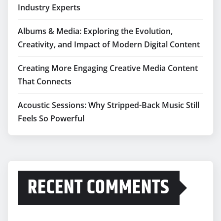
Industry Experts
Albums & Media: Exploring the Evolution,
Creativity, and Impact of Modern Digital Content
Creating More Engaging Creative Media Content
That Connects
Acoustic Sessions: Why Stripped-Back Music Still
Feels So Powerful
RECENT COMMENTS