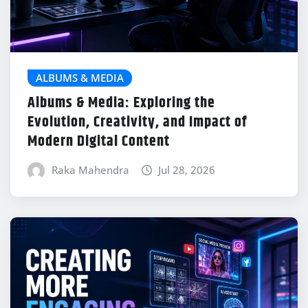
ALBUMS & MEDIA
Albums & Media: Exploring the
Evolution, Creativity, and Impact of
Modern Digital Content
Raka Mahendra
Jul 28, 2026