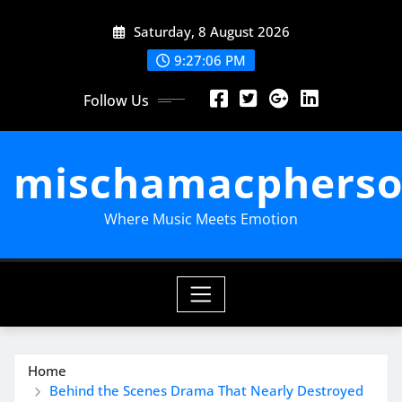
Skip
Saturday, 8 August 2026
to
content
9:27:07 PM
Follow Us
mischamacpherso
Where Music Meets Emotion
Home
Behind the Scenes Drama That Nearly Destroyed