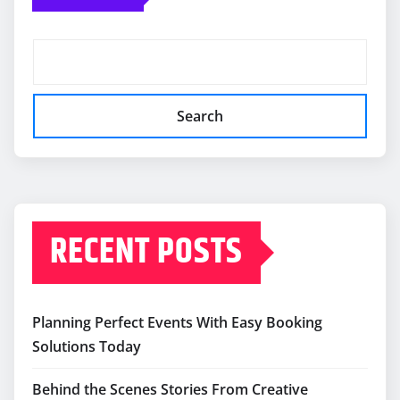
Search
RECENT POSTS
Planning Perfect Events With Easy Booking
Solutions Today
Behind the Scenes Stories From Creative