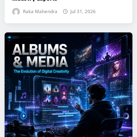
Raka Mahendra
Jul 31, 2026