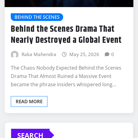
BEHIND THE SCENES
Behind the Scenes Drama That
Nearly Destroyed a Global Event
Raka Mahendra
May 25, 2026
0
The Chaos Nobody Expected Behind the Scenes
Drama That Almost Ruined a Massive Event
became the phrase insiders whispered long…
READ MORE
SEARCH