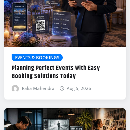
EVENTS & BOOKINGS
Planning Perfect Events With Easy
Booking Solutions Today
Raka Mahendra
Aug 5, 2026