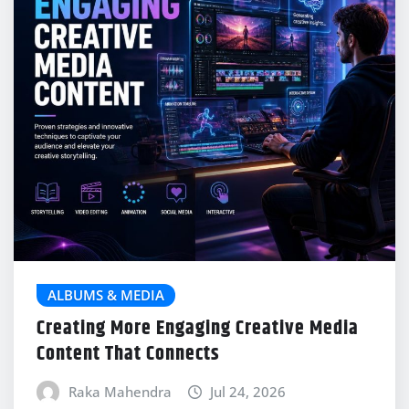
ALBUMS & MEDIA
Creating More Engaging Creative Media
Content That Connects
Raka Mahendra
Jul 24, 2026