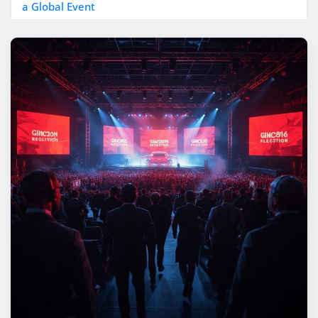
a Global Event