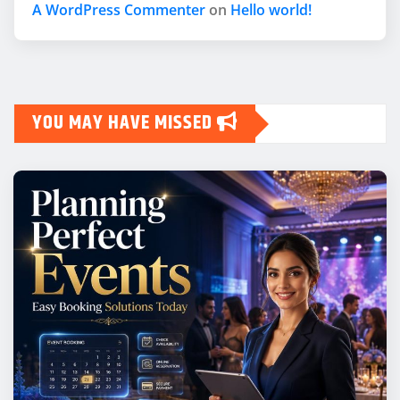
A WordPress Commenter
on
Hello world!
YOU MAY HAVE MISSED