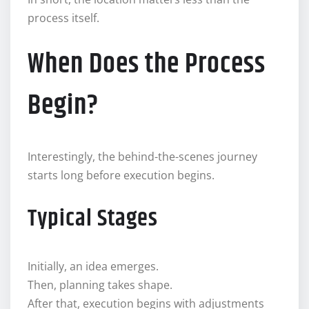
process itself.
When Does the Process
Begin?
Interestingly, the behind-the-scenes journey
starts long before execution begins.
Typical Stages
Initially, an idea emerges.
Then, planning takes shape.
After that, execution begins with adjustments