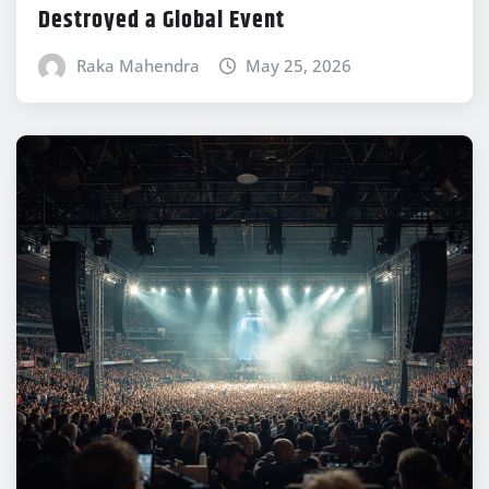
Destroyed a Global Event
Raka Mahendra
May 25, 2026