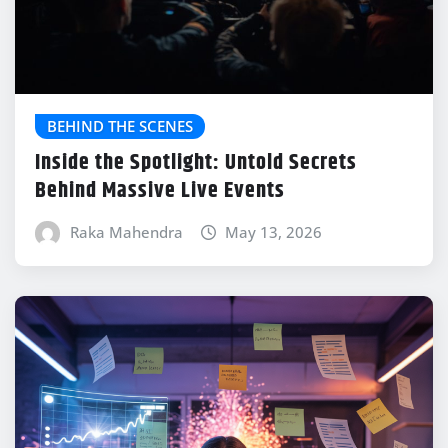
BEHIND THE SCENES
Inside the Spotlight: Untold Secrets
Behind Massive Live Events
Raka Mahendra
May 13, 2026