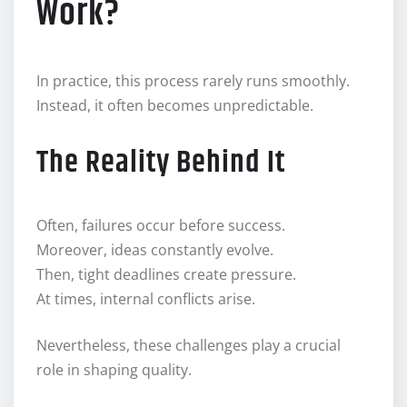
Work?
In practice, this process rarely runs smoothly.
Instead, it often becomes unpredictable.
The Reality Behind It
Often, failures occur before success.
Moreover, ideas constantly evolve.
Then, tight deadlines create pressure.
At times, internal conflicts arise.
Nevertheless, these challenges play a crucial
role in shaping quality.