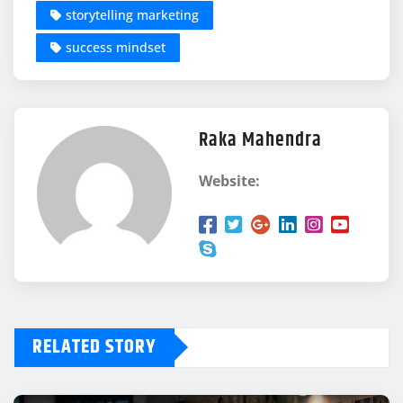
storytelling marketing
success mindset
Raka Mahendra
Website:
RELATED STORY