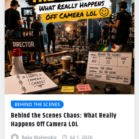
BEHIND THE SCENES
Behind the Scenes Chaos: What Really
Happens Off Camera LOL
Raka Mahendra
Jul 1, 2026