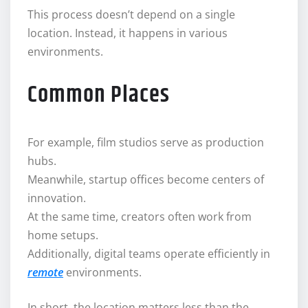
This process doesn’t depend on a single
location. Instead, it happens in various
environments.
Common Places
For example, film studios serve as production
hubs.
Meanwhile, startup offices become centers of
innovation.
At the same time, creators often work from
home setups.
Additionally, digital teams operate efficiently in
remote
environments.
In short, the location matters less than the