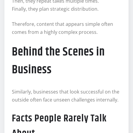
Then, they repeat takes multiple times.
Finally, they plan strategic distribution.
Therefore, content that appears simple often
comes from a highly complex process.
Behind the Scenes in
Business
Similarly, businesses that look successful on the
outside often face unseen challenges internally.
Facts People Rarely Talk