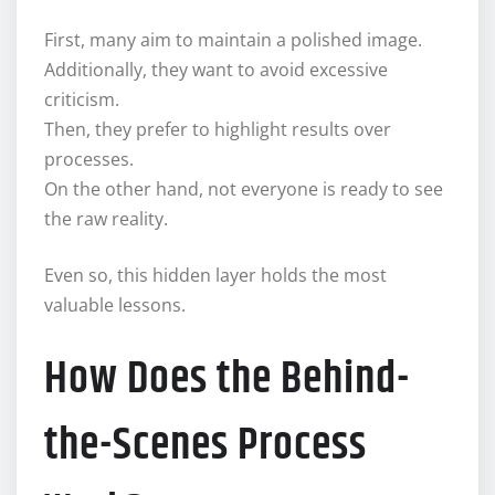
First, many aim to maintain a polished image.
Additionally, they want to avoid excessive
criticism.
Then, they prefer to highlight results over
processes.
On the other hand, not everyone is ready to see
the raw reality.
Even so, this hidden layer holds the most
valuable lessons.
How Does the Behind-
the-Scenes Process