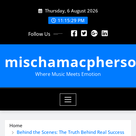
Skip
Thursday, 6 August 2026
to
content
11:15:31 PM
Follow Us
mischamacpherso
Where Music Meets Emotion
Home
Behind the Scenes: The Truth Behind Real Success