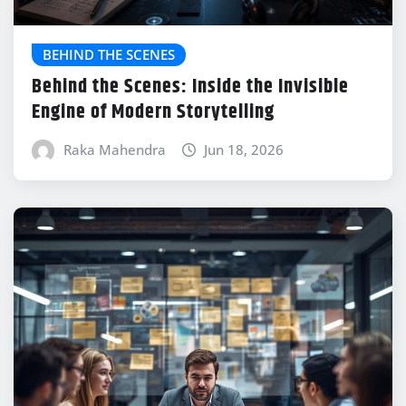
BEHIND THE SCENES
Behind the Scenes: Inside the Invisible
Engine of Modern Storytelling
Raka Mahendra
Jun 18, 2026