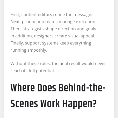
First, content editors refine the message.
Next, production teams manage execution.
Then, strategists shape direction and goals.
In addition, designers create visual appeal.
Finally, support systems keep everything
running smoothly.
Without these roles, the final result would never
reach its full potential.
Where Does Behind-the-
Scenes Work Happen?