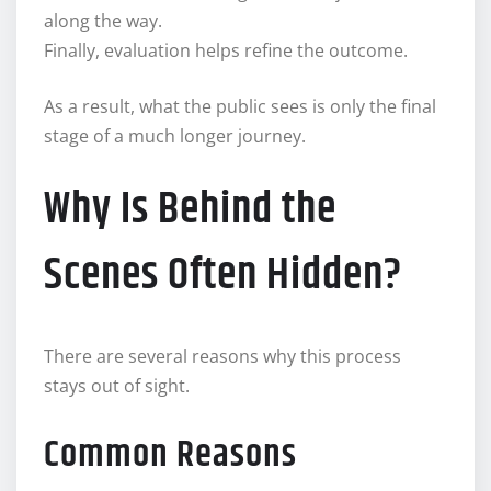
along the way.
Finally, evaluation helps refine the outcome.
As a result, what the public sees is only the final
stage of a much longer journey.
Why Is Behind the
Scenes Often Hidden?
There are several reasons why this process
stays out of sight.
Common Reasons