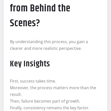
from Behind the
Scenes?
By understanding this process, you gain a
clearer and more realistic perspective.
Key Insights
First, success takes time.
Moreover, the process matters more than the
result.
Then, failure becomes part of growth.
Finally, consistency remains the key factor.