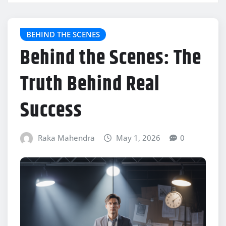
BEHIND THE SCENES
Behind the Scenes: The
Truth Behind Real
Success
Raka Mahendra
May 1, 2026
0