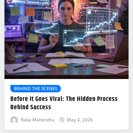
BEHIND THE SCENES
Before It Goes Viral: The Hidden Process
Behind Success
Raka Mahendra
May 4, 2026