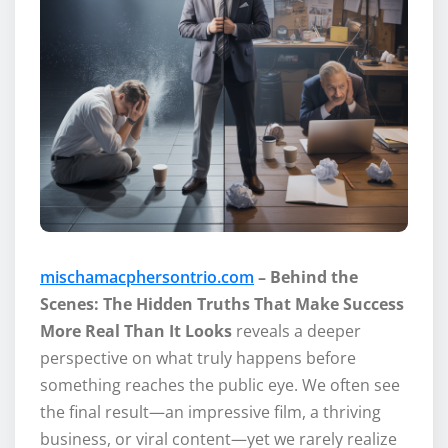
mischamacphersontrio.com
– Behind the
Scenes: The Hidden Truths That Make Success
More Real Than It Looks
reveals a deeper
perspective on what truly happens before
something reaches the public eye. We often see
the final result—an impressive film, a thriving
business, or viral content—yet we rarely realize