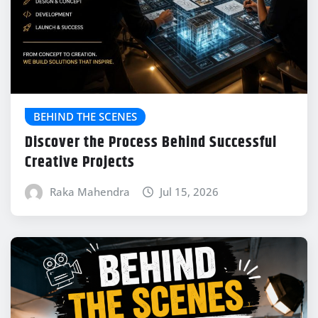
BEHIND THE SCENES
Discover the Process Behind Successful
Creative Projects
Raka Mahendra
Jul 15, 2026