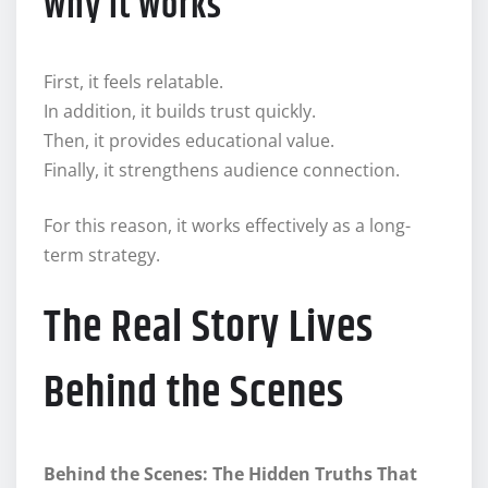
Why It Works
First, it feels relatable.
In addition, it builds trust quickly.
Then, it provides educational value.
Finally, it strengthens audience connection.
For this reason, it works effectively as a long-
term strategy.
The Real Story Lives
Behind the Scenes
Behind the Scenes: The Hidden Truths That