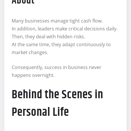
About
Many businesses manage tight cash flow.
In addition, leaders make critical decisions daily.
Then, they deal with hidden risks.
At the same time, they adapt continuously to
market changes.
Consequently, success in business never
happens overnight.
Behind the Scenes in
Personal Life