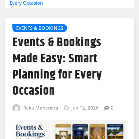
Every Occasion
EVENTS & BOOKINGS
Events & Bookings
Made Easy: Smart
Planning for Every
Occasion
Raka Mahendra
Jun 12, 2026
0