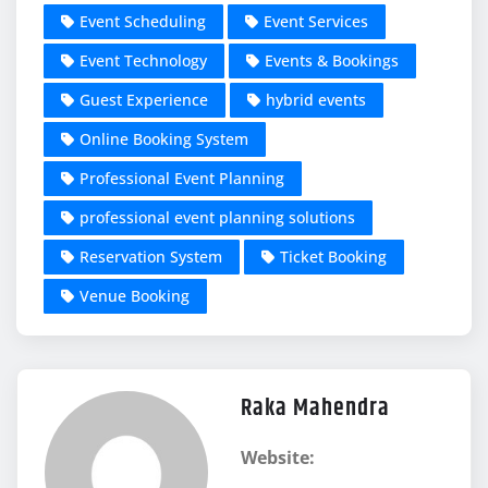
Event Scheduling
Event Services
Event Technology
Events & Bookings
Guest Experience
hybrid events
Online Booking System
Professional Event Planning
professional event planning solutions
Reservation System
Ticket Booking
Venue Booking
Raka Mahendra
Website: