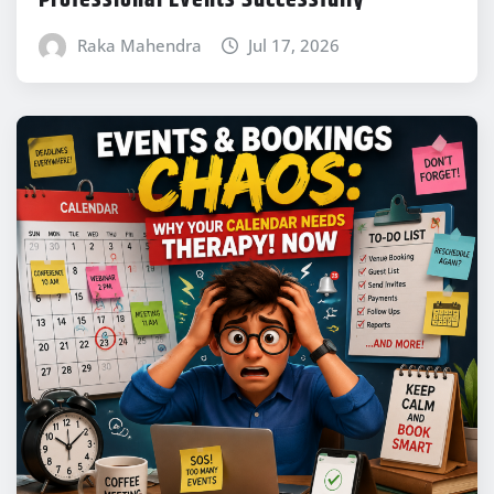
Raka Mahendra
Jul 17, 2026