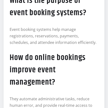
What is the purpose of
event booking systems?
Event booking systems help manage
registrations, reservations, payments,
schedules, and attendee information efficiently.
How do online bookings
improve event
management?
They automate administrative tasks, reduce
human error, and provide real-time access to