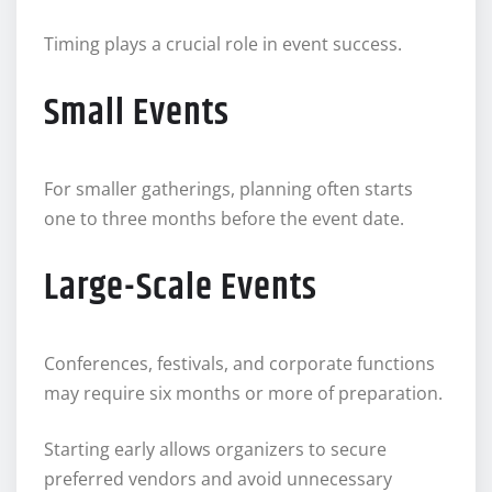
Timing plays a crucial role in event success.
Small Events
For smaller gatherings, planning often starts
one to three months before the event date.
Large-Scale Events
Conferences, festivals, and corporate functions
may require six months or more of preparation.
Starting early allows organizers to secure
preferred vendors and avoid unnecessary