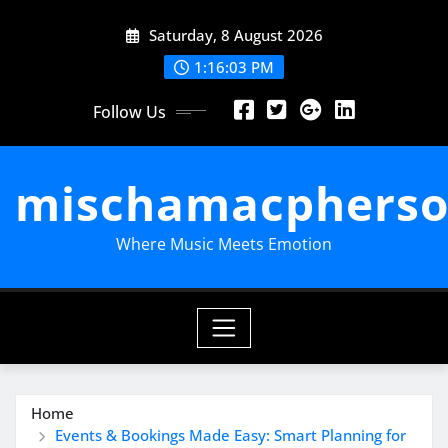
Skip
Saturday, 8 August 2026
to
content
1:16:04 PM
Follow Us
mischamacpherso
Where Music Meets Emotion
Home
Events & Bookings Made Easy: Smart Planning for