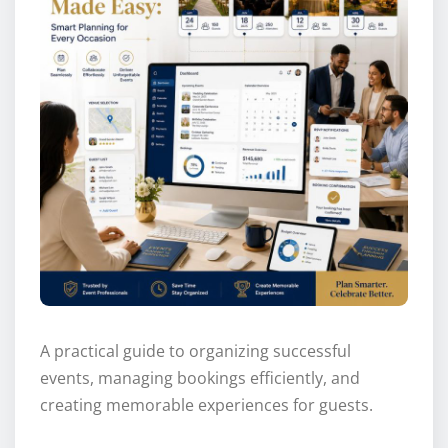
A practical guide to organizing successful
events, managing bookings efficiently, and
creating memorable experiences for guests.