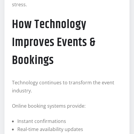
stress.
How Technology
Improves Events &
Bookings
Technology continues to transform the event
industry.
Online booking systems provide:
Instant confirmations
Real-time availability updates