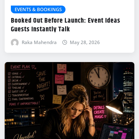
EVENTS & BOOKINGS
Booked Out Before Launch: Event Ideas
Guests Instantly Talk
Raka Mahendra
May 28, 2026