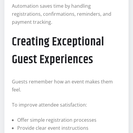
Automation saves time by handling
registrations, confirmations, reminders, and
payment tracking.
Creating Exceptional
Guest Experiences
Guests remember how an event makes them
feel.
To improve attendee satisfaction:
Offer simple registration processes
Provide clear event instructions