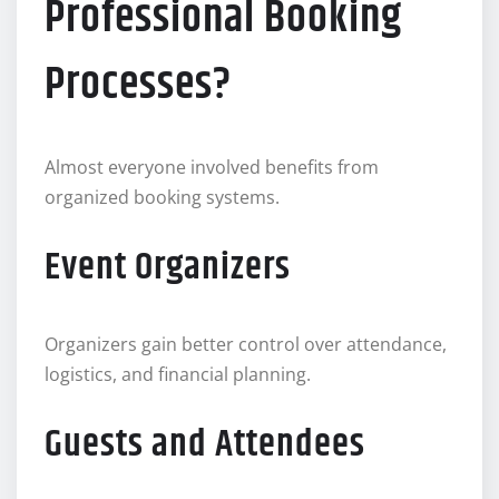
Professional Booking
Processes?
Almost everyone involved benefits from
organized booking systems.
Event Organizers
Organizers gain better control over attendance,
logistics, and financial planning.
Guests and Attendees