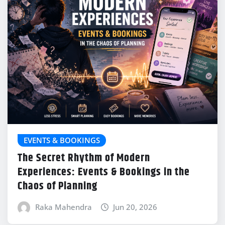
EVENTS & BOOKINGS
The Secret Rhythm of Modern
Experiences: Events & Bookings in the
Chaos of Planning
Raka Mahendra
Jun 20, 2026