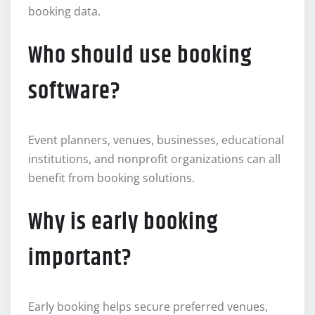
booking data.
Who should use booking
software?
Event planners, venues, businesses, educational
institutions, and nonprofit organizations can all
benefit from booking solutions.
Why is early booking
important?
Early booking helps secure preferred venues,