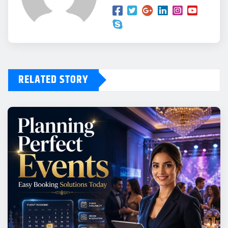
RELATED STORY