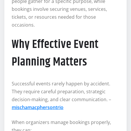
people gather for a specific purpose, while
bookings involve securing venues, services,
tickets, or resources needed for those
occasions.
Why Effective Event
Planning Matters
Successful events rarely happen by accident.
They require careful preparation, strategic
decision-making, and clear communication. –
mischamacphersontrio
When organizers manage bookings properly,
they can: