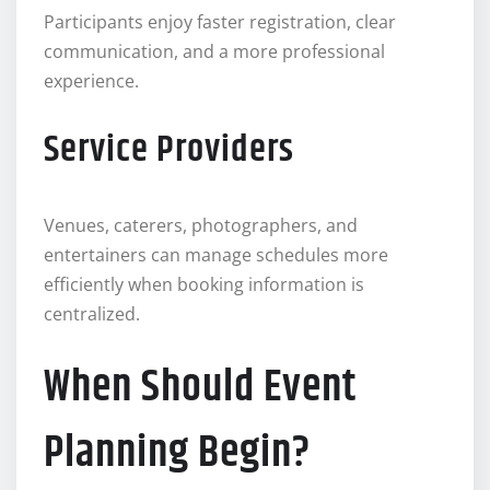
Participants enjoy faster registration, clear
communication, and a more professional
experience.
Service Providers
Venues, caterers, photographers, and
entertainers can manage schedules more
efficiently when booking information is
centralized.
When Should Event
Planning Begin?