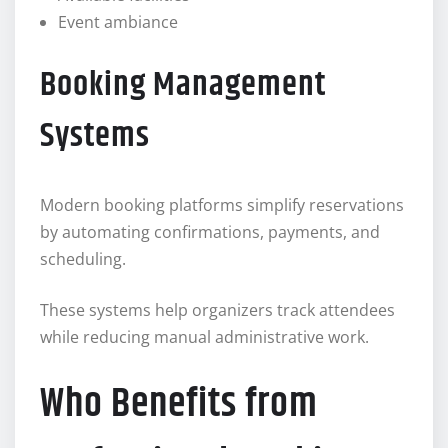
Event ambiance
Booking Management
Systems
Modern booking platforms simplify reservations
by automating confirmations, payments, and
scheduling.
These systems help organizers track attendees
while reducing manual administrative work.
Who Benefits from