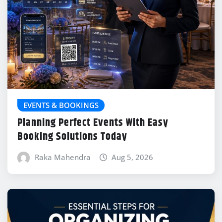
EVENTS & BOOKINGS
Planning Perfect Events With Easy
Booking Solutions Today
Raka Mahendra
Aug 5, 2026