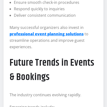
Ensure smooth check-in procedures
Respond quickly to inquiries
Deliver consistent communication
Many successful organizers also invest in
professional event planning solutions
to
streamline operations and improve guest
experiences.
Future Trends in Events
& Bookings
The industry continues evolving rapidly.