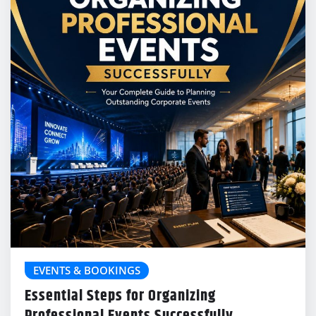
EVENTS & BOOKINGS
Essential Steps for Organizing
Professional Events Successfully