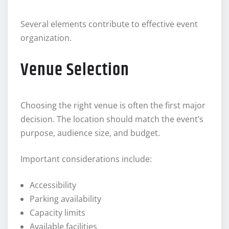
Several elements contribute to effective event
organization.
Venue Selection
Choosing the right venue is often the first major
decision. The location should match the event’s
purpose, audience size, and budget.
Important considerations include:
Accessibility
Parking availability
Capacity limits
Available facilities