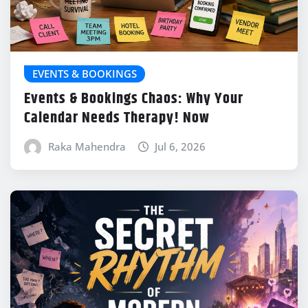
EVENTS & BOOKINGS
Events & Bookings Chaos: Why Your
Calendar Needs Therapy! Now
Raka Mahendra
Jul 6, 2026