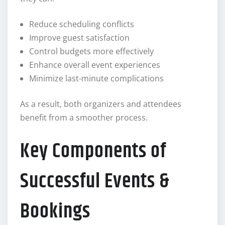
Reduce scheduling conflicts
Improve guest satisfaction
Control budgets more effectively
Enhance overall event experiences
Minimize last-minute complications
As a result, both organizers and attendees
benefit from a smoother process.
Key Components of
Successful Events &
Bookings