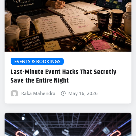
EVENTS & BOOKINGS
Last-Minute Event Hacks That Secretly
Save the Entire Night
Raka Mahendra
May 16, 2026