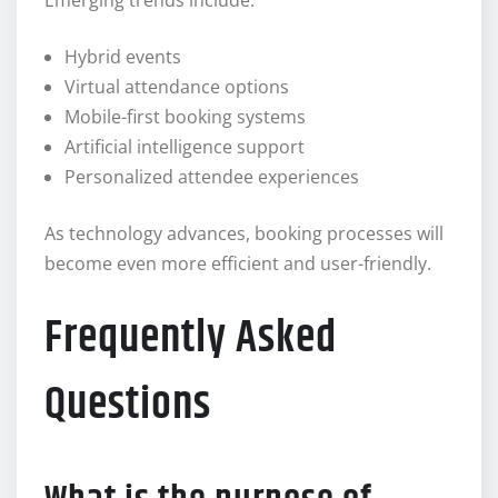
Emerging trends include:
Hybrid events
Virtual attendance options
Mobile-first booking systems
Artificial intelligence support
Personalized attendee experiences
As technology advances, booking processes will
become even more efficient and user-friendly.
Frequently Asked
Questions