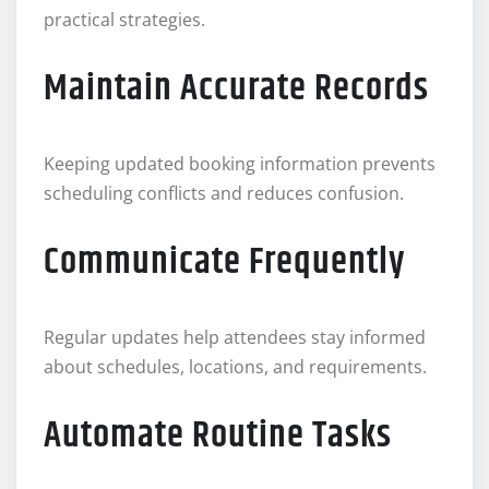
practical strategies.
Maintain Accurate Records
Keeping updated booking information prevents
scheduling conflicts and reduces confusion.
Communicate Frequently
Regular updates help attendees stay informed
about schedules, locations, and requirements.
Automate Routine Tasks