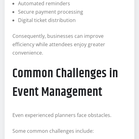
Automated reminders
Secure payment processing
Digital ticket distribution
Consequently, businesses can improve
efficiency while attendees enjoy greater
convenience.
Common Challenges in
Event Management
Even experienced planners face obstacles.
Some common challenges include: