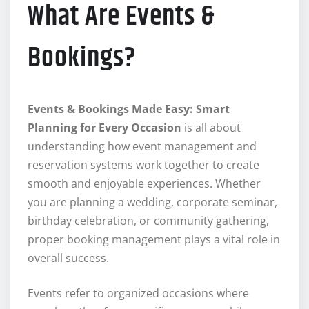
What Are Events &
Bookings?
Events & Bookings Made Easy: Smart
Planning for Every Occasion
is all about
understanding how event management and
reservation systems work together to create
smooth and enjoyable experiences. Whether
you are planning a wedding, corporate seminar,
birthday celebration, or community gathering,
proper booking management plays a vital role in
overall success.
Events refer to organized occasions where