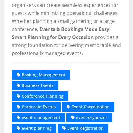
organizers can create seamless experiences for
guests while minimizing operational challenges.
Whether planning a small gathering or a large
conference,
Events & Bookings Made Easy:
Smart Planning for Every Occasion
provides a
strong foundation for delivering memorable and
professionally managed events.
Booking Management
Business Events
Conference Planning
Corporate Events
Event Coordination
event management
event organizer
event planning
Event Registration