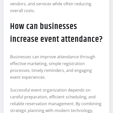
vendors, and services while often reducing
overall costs.
How can businesses
increase event attendance?
Businesses can improve attendance through
effective marketing, simple registration
processes, timely reminders, and engaging
event experiences.
Successful event organization depends on
careful preparation, efficient scheduling, and
reliable reservation management. By combining
strategic planning with modern technology,