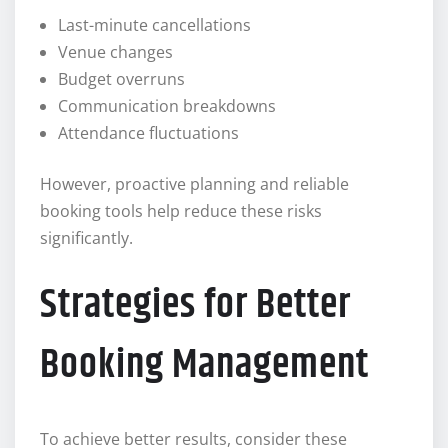
Last-minute cancellations
Venue changes
Budget overruns
Communication breakdowns
Attendance fluctuations
However, proactive planning and reliable
booking tools help reduce these risks
significantly.
Strategies for Better
Booking Management
To achieve better results, consider these