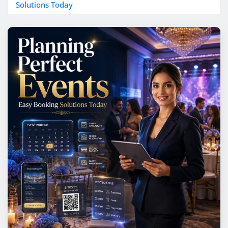
Solutions Today