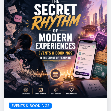
EVENTS & BOOKINGS