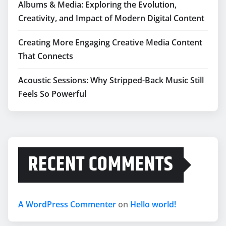
Albums & Media: Exploring the Evolution,
Creativity, and Impact of Modern Digital Content
Creating More Engaging Creative Media Content
That Connects
Acoustic Sessions: Why Stripped-Back Music Still
Feels So Powerful
RECENT COMMENTS
A WordPress Commenter
on
Hello world!