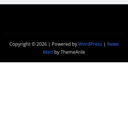
Copyright © 2026 | Powered by
WordPress
|
News
Mart
by ThemeArile