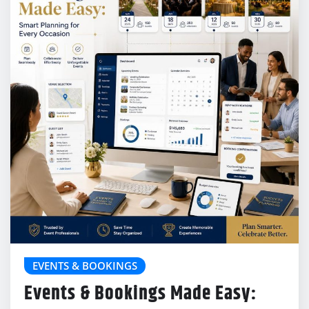
EVENTS & BOOKINGS
Events & Bookings Made Easy: