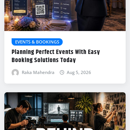
EVENTS & BOOKINGS
Planning Perfect Events With Easy
Booking Solutions Today
Raka Mahendra
Aug 5, 2026