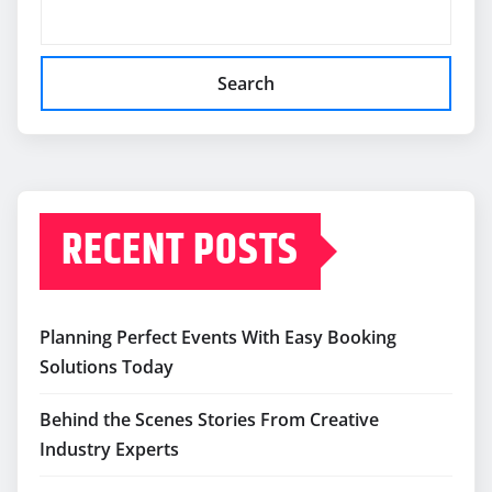
Search
RECENT POSTS
Planning Perfect Events With Easy Booking
Solutions Today
Behind the Scenes Stories From Creative
Industry Experts