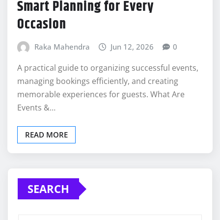
Smart Planning for Every
Occasion
Raka Mahendra
Jun 12, 2026
0
A practical guide to organizing successful events,
managing bookings efficiently, and creating
memorable experiences for guests. What Are
Events &…
READ MORE
SEARCH