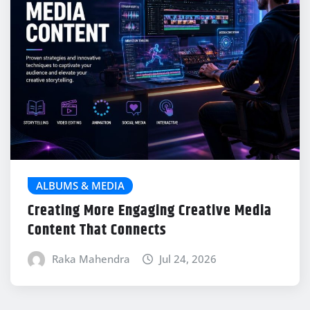
ALBUMS & MEDIA
Creating More Engaging Creative Media
Content That Connects
Raka Mahendra
Jul 24, 2026