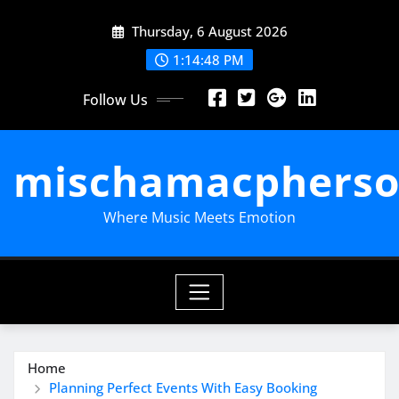
Skip
Thursday, 6 August 2026
to
content
1:14:49 PM
Follow Us
mischamacpherso
Where Music Meets Emotion
Home
Planning Perfect Events With Easy Booking