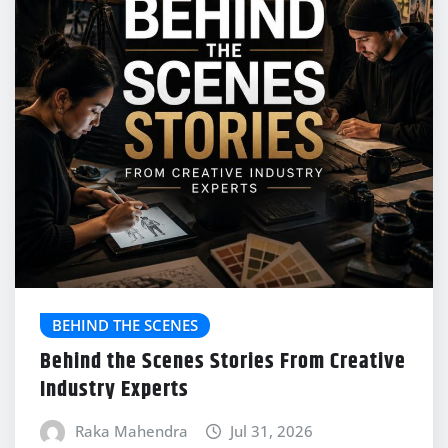
BEHIND THE SCENES
Behind the Scenes Stories From Creative
Industry Experts
Raka Mahendra
Jul 31, 2026