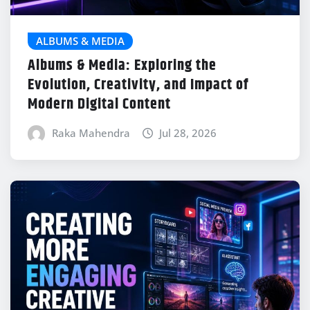
ALBUMS & MEDIA
Albums & Media: Exploring the
Evolution, Creativity, and Impact of
Modern Digital Content
Raka Mahendra
Jul 28, 2026