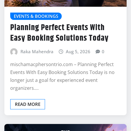
EVENTS & BOOKINGS
Planning Perfect Events With
Easy Booking Solutions Today
Raka Mahendra
Aug 5, 2026
0
mischamacphersontrio.com – Planning Perfect
Events With Easy Booking Solutions Today is no
longer just a goal for experienced event
organizers.…
READ MORE