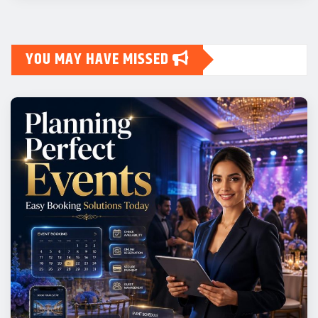
YOU MAY HAVE MISSED