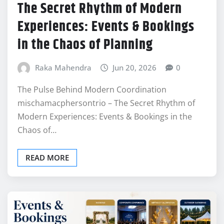
The Secret Rhythm of Modern
Experiences: Events & Bookings
in the Chaos of Planning
Raka Mahendra
Jun 20, 2026
0
The Pulse Behind Modern Coordination
mischamacphersontrio – The Secret Rhythm of
Modern Experiences: Events & Bookings in the
Chaos of…
READ MORE