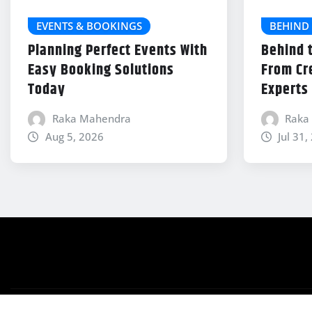
EVENTS & BOOKINGS
BEHIND 
Planning Perfect Events With
Behind 
Easy Booking Solutions
From Cr
Today
Experts
Raka Mahendra
Raka
Aug 5, 2026
Jul 31,