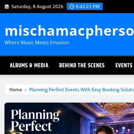
Skip
Saturday, 8 August 2026
9:43:24 PM
to
content
mischamacpherso
Where Music Meets Emotion
ALBUMS & MEDIA
BEHIND THE SCENES
EVENTS
Home
Planning Perfect Events With Easy Booking Solut