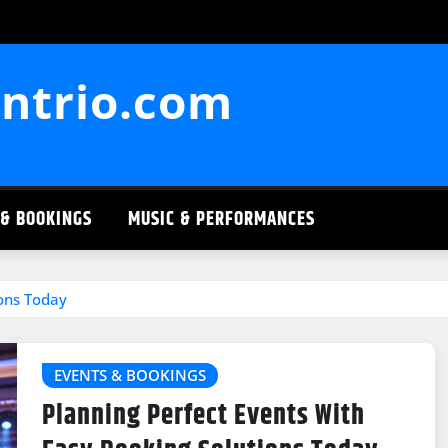
ntrio.com
 & BOOKINGS
MUSIC & PERFORMANCES
ions Today
EVENTS & BOOKINGS
Planning Perfect Events With