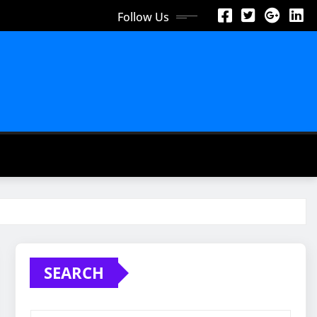
Follow Us
SEARCH