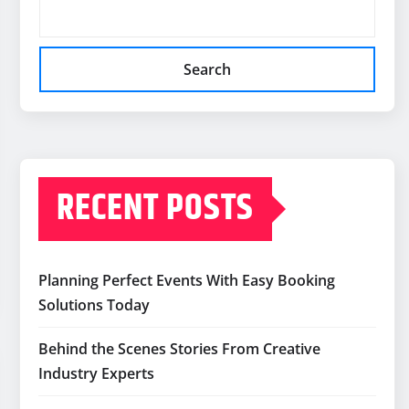
Search
RECENT POSTS
Planning Perfect Events With Easy Booking
Solutions Today
Behind the Scenes Stories From Creative
Industry Experts