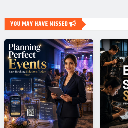
YOU MAY HAVE MISSED