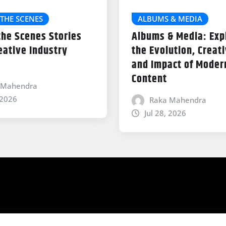
THE SCENES
ALBUMS & MEDIA
the Scenes Stories
Albums & Media: Exp
eative Industry
the Evolution, Creati
and Impact of Modern
Content
 Mahendra
 2026
Raka Mahendra
Jul 28, 2026