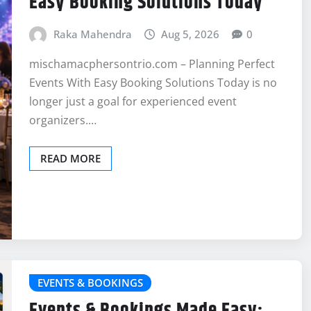
Easy Booking Solutions Today
Raka Mahendra
Aug 5, 2026
0
mischamacphersontrio.com – Planning Perfect
Events With Easy Booking Solutions Today is no
longer just a goal for experienced event
organizers.…
READ MORE
EVENTS & BOOKINGS
Events & Bookings Made Easy: