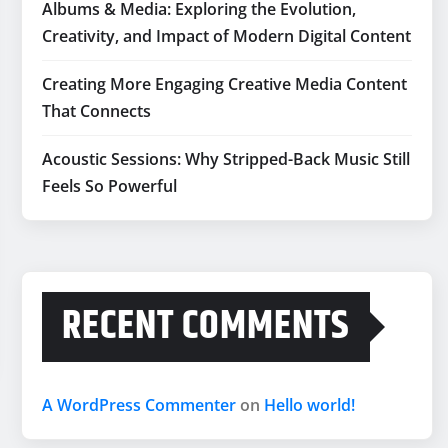
Albums & Media: Exploring the Evolution,
Creativity, and Impact of Modern Digital Content
Creating More Engaging Creative Media Content
That Connects
Acoustic Sessions: Why Stripped-Back Music Still
Feels So Powerful
RECENT COMMENTS
A WordPress Commenter
on
Hello world!