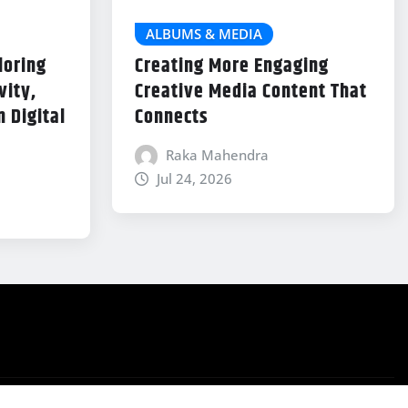
ALBUMS & MEDIA
loring
Creating More Engaging
vity,
Creative Media Content That
 Digital
Connects
Raka Mahendra
Jul 24, 2026