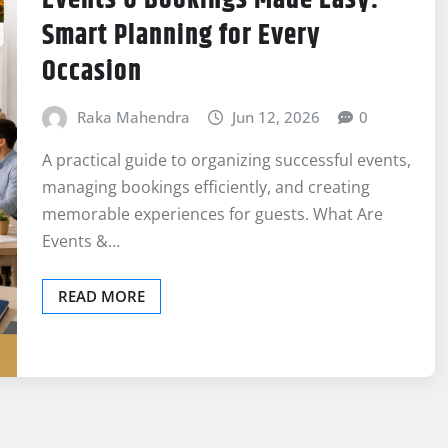
Smart Planning for Every
Occasion
Raka Mahendra
Jun 12, 2026
0
A practical guide to organizing successful events,
managing bookings efficiently, and creating
memorable experiences for guests. What Are
Events &…
READ MORE