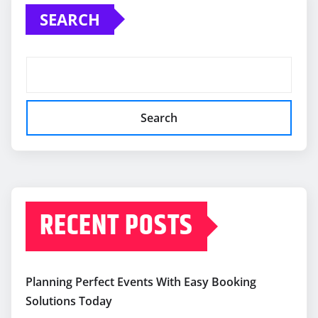
SEARCH
Search
RECENT POSTS
Planning Perfect Events With Easy Booking
Solutions Today