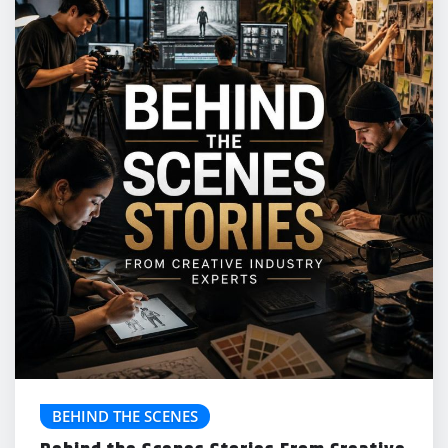
BEHIND THE SCENES