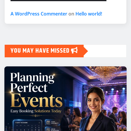
A WordPress Commenter
on
Hello world!
YOU MAY HAVE MISSED