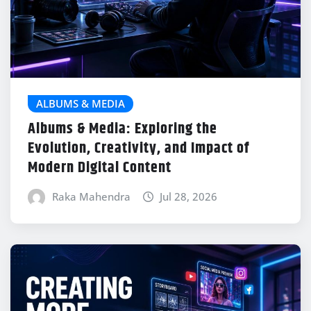
ALBUMS & MEDIA
Albums & Media: Exploring the
Evolution, Creativity, and Impact of
Modern Digital Content
Raka Mahendra
Jul 28, 2026