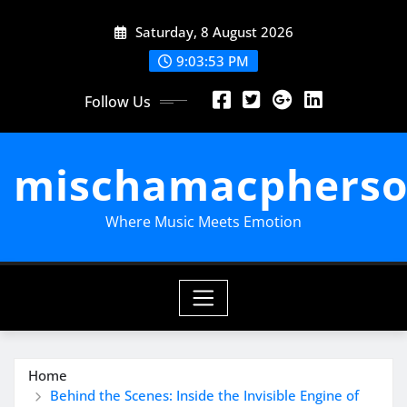
Skip
Saturday, 8 August 2026
to
content
9:03:54 PM
Follow Us
mischamacpherso
Where Music Meets Emotion
Home
Behind the Scenes: Inside the Invisible Engine of