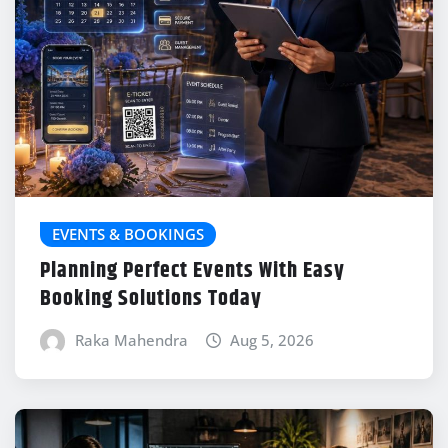
EVENTS & BOOKINGS
Planning Perfect Events With Easy
Booking Solutions Today
Raka Mahendra
Aug 5, 2026