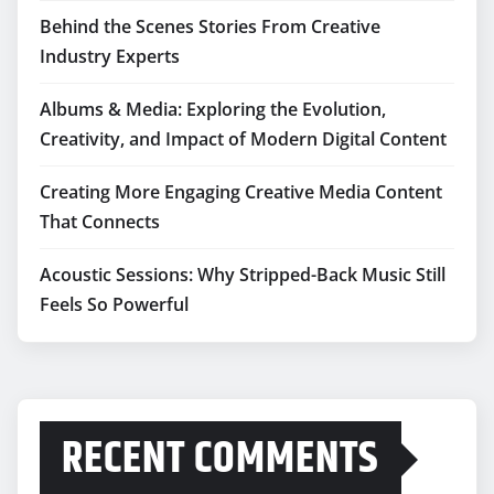
Behind the Scenes Stories From Creative
Industry Experts
Albums & Media: Exploring the Evolution,
Creativity, and Impact of Modern Digital Content
Creating More Engaging Creative Media Content
That Connects
Acoustic Sessions: Why Stripped-Back Music Still
Feels So Powerful
RECENT COMMENTS