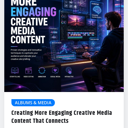
ALBUMS & MEDIA
Creating More Engaging Creative Media
Content That Connects