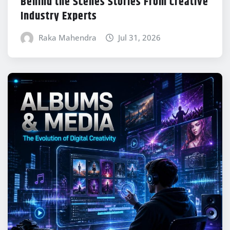
Behind the Scenes Stories From Creative
Industry Experts
Raka Mahendra
Jul 31, 2026