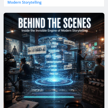
Modern Storytelling