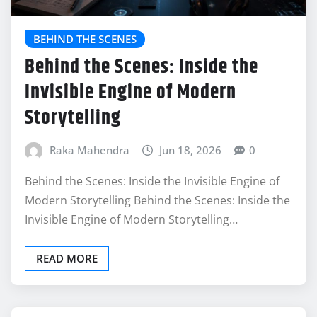
BEHIND THE SCENES
Behind the Scenes: Inside the
Invisible Engine of Modern
Storytelling
Raka Mahendra
Jun 18, 2026
0
Behind the Scenes: Inside the Invisible Engine of
Modern Storytelling Behind the Scenes: Inside the
Invisible Engine of Modern Storytelling…
READ MORE