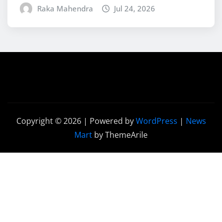
Raka Mahendra
Jul 24, 2026
Copyright © 2026 | Powered by
WordPress
|
News
Mart
by ThemeArile