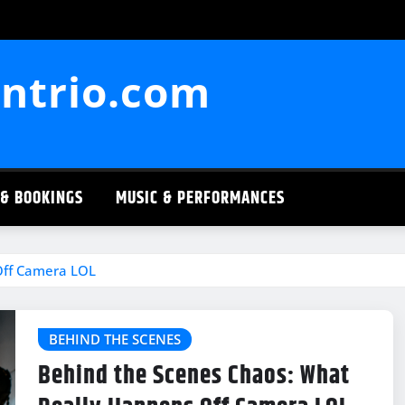
ntrio.com
 & BOOKINGS
MUSIC & PERFORMANCES
Off Camera LOL
BEHIND THE SCENES
Behind the Scenes Chaos: What