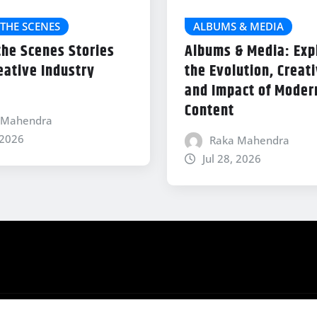
THE SCENES
ALBUMS & MEDIA
the Scenes Stories
Albums & Media: Exp
eative Industry
the Evolution, Creati
and Impact of Modern
Content
 Mahendra
 2026
Raka Mahendra
Jul 28, 2026