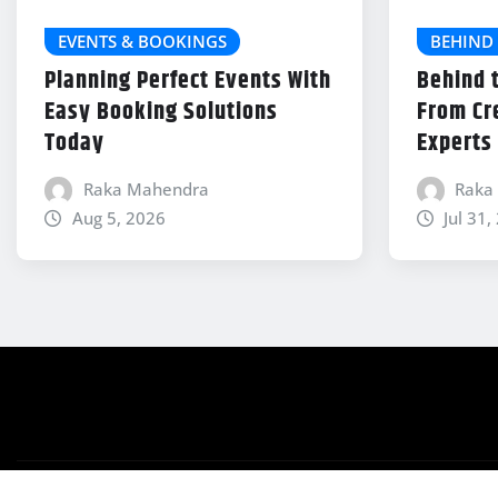
EVENTS & BOOKINGS
BEHIND 
Planning Perfect Events With
Behind 
Easy Booking Solutions
From Cr
Today
Experts
Raka Mahendra
Raka
Aug 5, 2026
Jul 31,