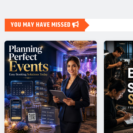
YOU MAY HAVE MISSED