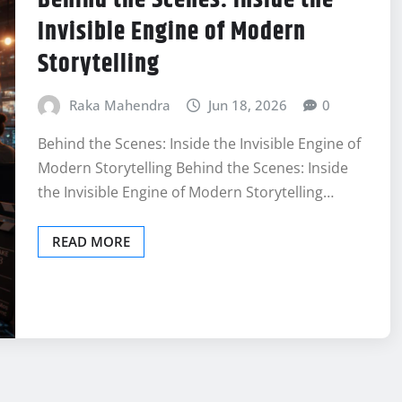
Invisible Engine of Modern
Storytelling
Raka Mahendra
Jun 18, 2026
0
Behind the Scenes: Inside the Invisible Engine of
Modern Storytelling Behind the Scenes: Inside
the Invisible Engine of Modern Storytelling…
READ MORE