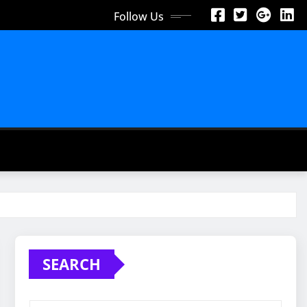
Follow Us
SEARCH