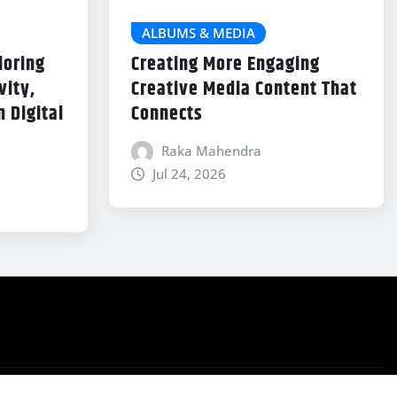
ALBUMS & MEDIA
loring
Creating More Engaging
vity,
Creative Media Content That
 Digital
Connects
Raka Mahendra
Jul 24, 2026