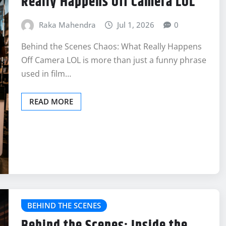
Really Happens Off Camera LOL
Raka Mahendra
Jul 1, 2026
0
Behind the Scenes Chaos: What Really Happens
Off Camera LOL is more than just a funny phrase
used in film…
READ MORE
BEHIND THE SCENES
Behind the Scenes: Inside the