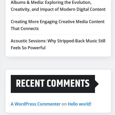
Albums & Media: Exploring the Evolution,
Creativity, and Impact of Modern Digital Content
Creating More Engaging Creative Media Content
That Connects
Acoustic Sessions: Why Stripped-Back Music Still
Feels So Powerful
RECENT COMMENTS
A WordPress Commenter
on
Hello world!