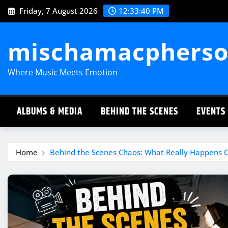
Skip
Friday, 7 August 2026
12:33:41 PM
to
content
mischamacpherso
Where Music Meets Emotion
ALBUMS & MEDIA
BEHIND THE SCENES
EVENTS
Home
Behind the Scenes Chaos: What Really Happens 