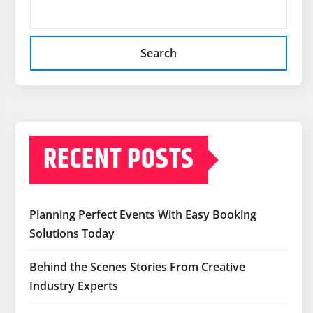
Search
RECENT POSTS
Planning Perfect Events With Easy Booking
Solutions Today
Behind the Scenes Stories From Creative
Industry Experts