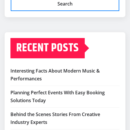
Search
RECENT POSTS
Interesting Facts About Modern Music &
Performances
Planning Perfect Events With Easy Booking
Solutions Today
Behind the Scenes Stories From Creative
Industry Experts