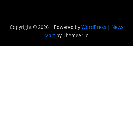
Copyright © 2026 | Powered by
WordPress
|
News
Mart
by ThemeArile