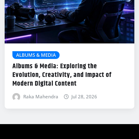
ALBUMS & MEDIA
Albums & Media: Exploring the
Evolution, Creativity, and Impact of
Modern Digital Content
Raka Mahendra
Jul 28, 2026