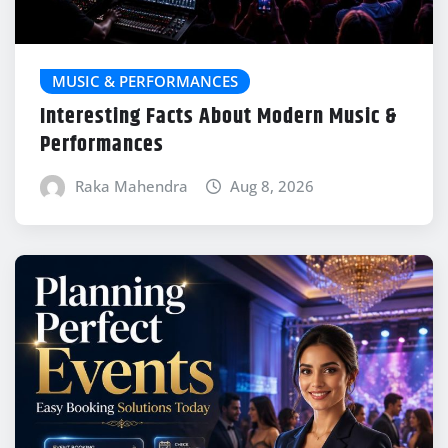
MUSIC & PERFORMANCES
Interesting Facts About Modern Music &
Performances
Raka Mahendra
Aug 8, 2026