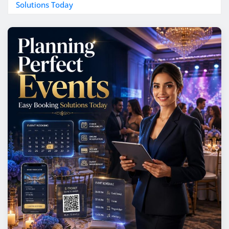
Solutions Today