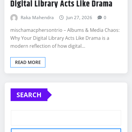
Digital Library Acts Like Drama
Raka Mahendra
Jun 27, 2026
0
mischamacphersontrio – Albums & Media Chaos:
Why Your Digital Library Acts Like Drama is a
modern reflection of how digital…
READ MORE
SEARCH