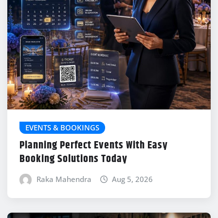
EVENTS & BOOKINGS
Planning Perfect Events With Easy
Booking Solutions Today
Raka Mahendra
Aug 5, 2026