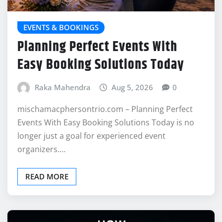
EVENTS & BOOKINGS
Planning Perfect Events With
Easy Booking Solutions Today
Raka Mahendra
Aug 5, 2026
0
mischamacphersontrio.com – Planning Perfect
Events With Easy Booking Solutions Today is no
longer just a goal for experienced event
organizers.…
READ MORE