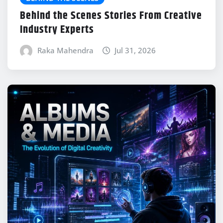
Behind the Scenes Stories From Creative
Industry Experts
Raka Mahendra
Jul 31, 2026