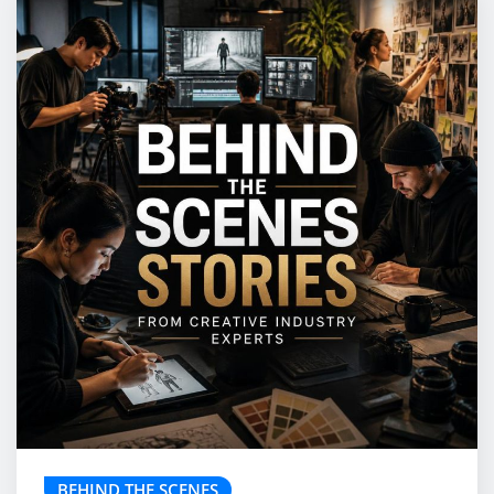
BEHIND THE SCENES