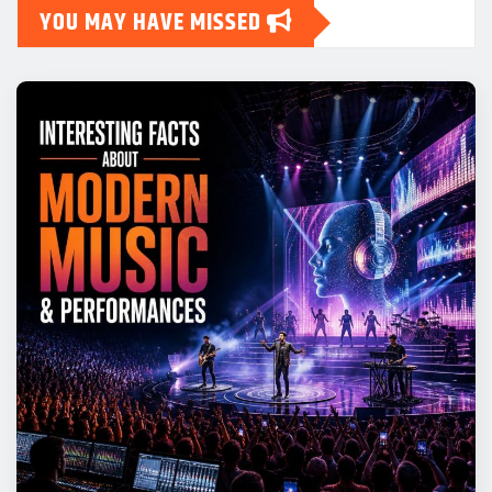
YOU MAY HAVE MISSED