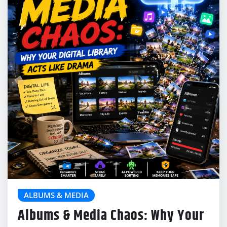
ALBUMS & MEDIA
Albums & Media Chaos: Why Your