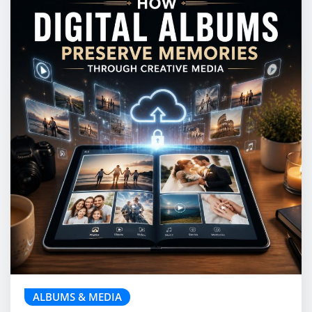
ALBUMS & MEDIA