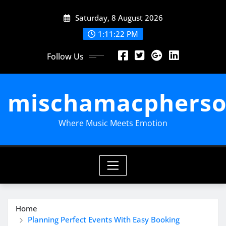
Skip
Saturday, 8 August 2026
to
content
1:11:24 PM
Follow Us
mischamacpherso
Where Music Meets Emotion
Home
Planning Perfect Events With Easy Booking