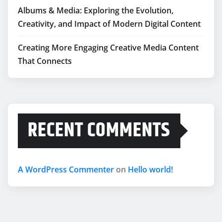
Albums & Media: Exploring the Evolution,
Creativity, and Impact of Modern Digital Content
Creating More Engaging Creative Media Content
That Connects
RECENT COMMENTS
A WordPress Commenter
on
Hello world!