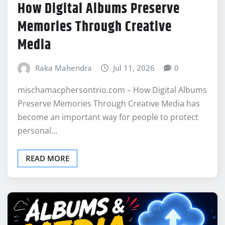
How Digital Albums Preserve
Memories Through Creative
Media
Raka Mahendra
Jul 11, 2026
0
mischamacphersontrio.com – How Digital Albums
Preserve Memories Through Creative Media has
become an important way for people to protect
personal…
READ MORE