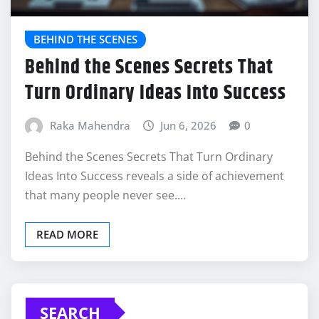
BEHIND THE SCENES
Behind the Scenes Secrets That
Turn Ordinary Ideas Into Success
Raka Mahendra
Jun 6, 2026
0
Behind the Scenes Secrets That Turn Ordinary
Ideas Into Success reveals a side of achievement
that many people never see.…
READ MORE
SEARCH