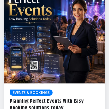
EVENTS & BOOKINGS
Planning Perfect Events With Easy
Booking Solutions Today