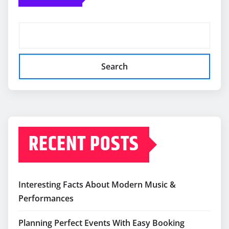
Search
RECENT POSTS
Interesting Facts About Modern Music &
Performances
Planning Perfect Events With Easy Booking