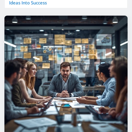
Ideas Into Success