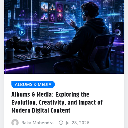
ALBUMS & MEDIA
Albums & Media: Exploring the
Evolution, Creativity, and Impact of
Modern Digital Content
Raka Mahendra
Jul 28, 2026