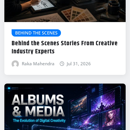
BEHIND THE SCENES
Behind the Scenes Stories From Creative
Industry Experts
Raka Mahendra
Jul 31, 2026