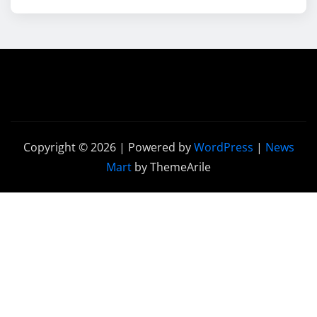
Copyright © 2026 | Powered by
WordPress
|
News
Mart
by ThemeArile