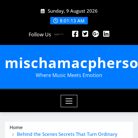
Skip
Sunday, 9 August 2026
to
content
8:01:13 AM
Follow Us
mischamacpherso
Where Music Meets Emotion
Home
Behind the Scenes Secrets That Turn Ordinary