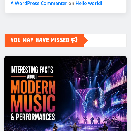
A WordPress Commenter
on
Hello world!
YOU MAY HAVE MISSED