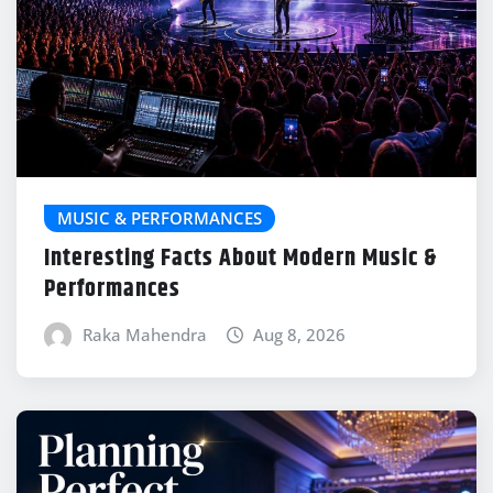
MUSIC & PERFORMANCES
Interesting Facts About Modern Music &
Performances
Raka Mahendra
Aug 8, 2026