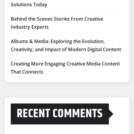
Solutions Today
Behind the Scenes Stories From Creative
Industry Experts
Albums & Media: Exploring the Evolution,
Creativity, and Impact of Modern Digital Content
Creating More Engaging Creative Media Content
That Connects
RECENT COMMENTS