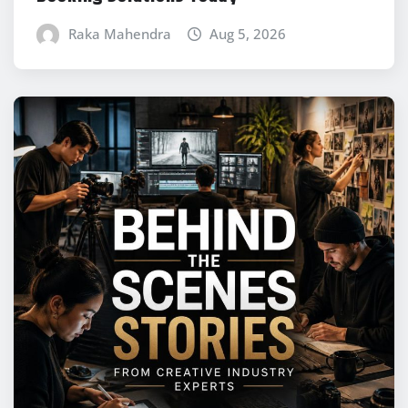
Raka Mahendra
Aug 5, 2026