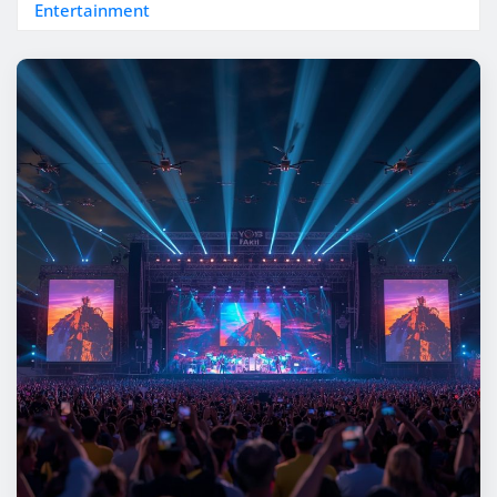
Entertainment