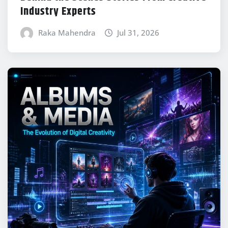
Industry Experts
Raka Mahendra
Jul 31, 2026