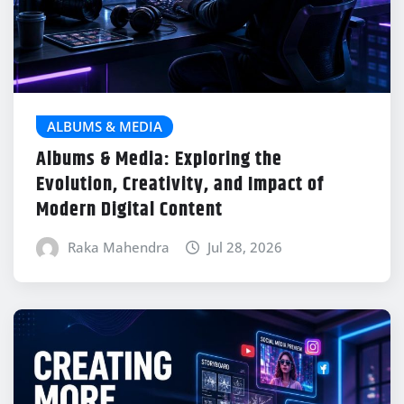
ALBUMS & MEDIA
Albums & Media: Exploring the
Evolution, Creativity, and Impact of
Modern Digital Content
Raka Mahendra
Jul 28, 2026