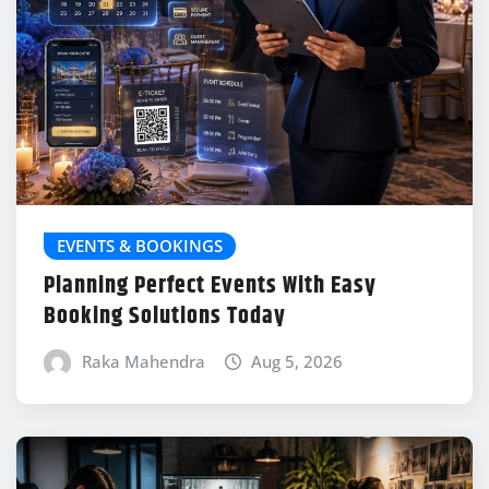
EVENTS & BOOKINGS
Planning Perfect Events With Easy
Booking Solutions Today
Raka Mahendra
Aug 5, 2026