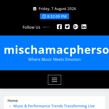
Skip
Friday, 7 August 2026
to
content
8:32:10 PM
Follow Us
mischamacpherso
Where Music Meets Emotion
Home
Music & Performance Trends Transforming Live