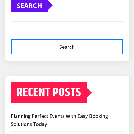
SEARCH
Search
RECENT POSTS
Planning Perfect Events With Easy Booking
Solutions Today