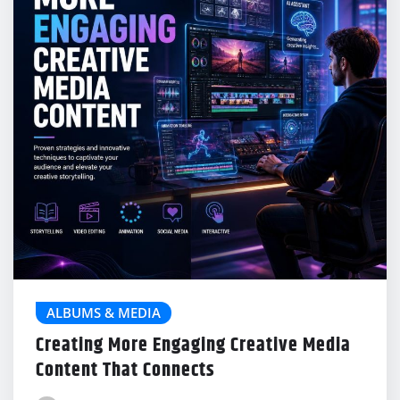
ALBUMS & MEDIA
Creating More Engaging Creative Media
Content That Connects