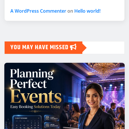
A WordPress Commenter
on
Hello world!
YOU MAY HAVE MISSED