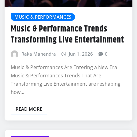
MUSIC & PERFORMANCES
Music & Performance Trends
Transforming Live Entertainment
Raka Mahendra
Jun 1, 2026
0
Music & Performances Are Entering a New Era
Music & Performances Trends That Are
Transforming Live Entertainment are reshaping
how…
READ MORE