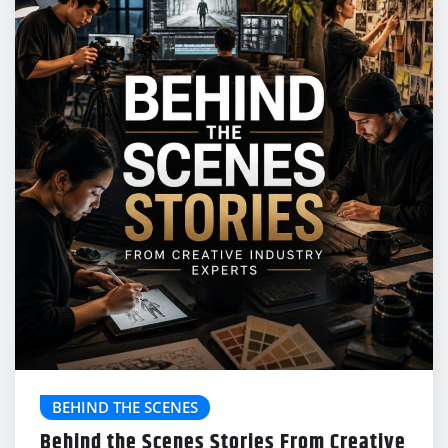
BEHIND THE SCENES
Behind the Scenes Stories From Creative