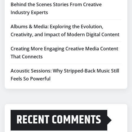
Behind the Scenes Stories From Creative
Industry Experts
Albums & Media: Exploring the Evolution,
Creativity, and Impact of Modern Digital Content
Creating More Engaging Creative Media Content
That Connects
Acoustic Sessions: Why Stripped-Back Music Still
Feels So Powerful
RECENT COMMENTS