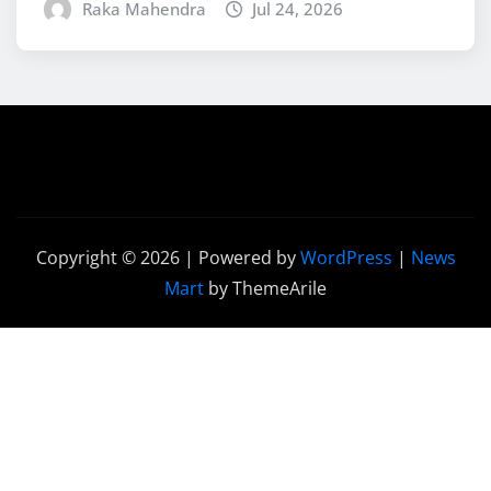
Raka Mahendra
Jul 24, 2026
Copyright © 2026 | Powered by
WordPress
|
News
Mart
by ThemeArile