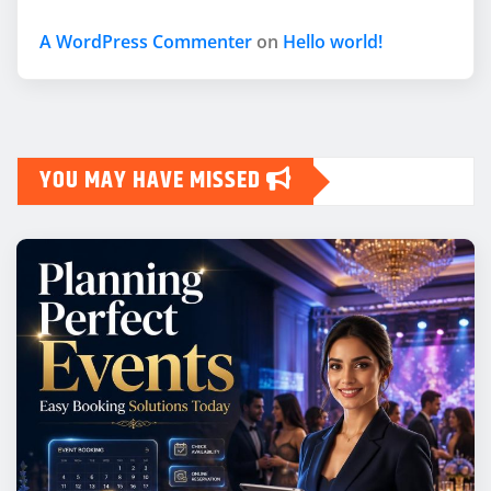
A WordPress Commenter
on
Hello world!
YOU MAY HAVE MISSED