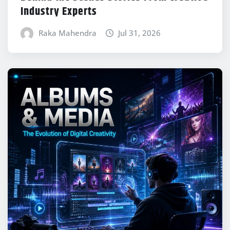
Industry Experts
Raka Mahendra
Jul 31, 2026