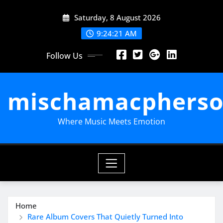
Skip
Saturday, 8 August 2026
to
content
9:24:22 AM
Follow Us
mischamacpherso
Where Music Meets Emotion
Home
Rare Album Covers That Quietly Turned Into