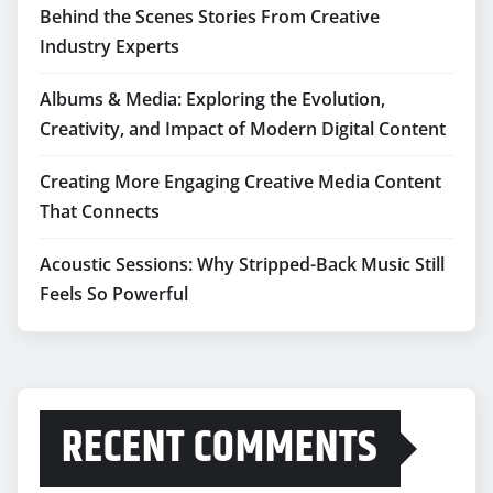
Behind the Scenes Stories From Creative
Industry Experts
Albums & Media: Exploring the Evolution,
Creativity, and Impact of Modern Digital Content
Creating More Engaging Creative Media Content
That Connects
Acoustic Sessions: Why Stripped-Back Music Still
Feels So Powerful
RECENT COMMENTS