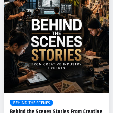
BEHIND THE SCENES
Behind the Scenes Stories From Creative