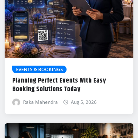
EVENTS & BOOKINGS
Planning Perfect Events With Easy
Booking Solutions Today
Raka Mahendra
Aug 5, 2026