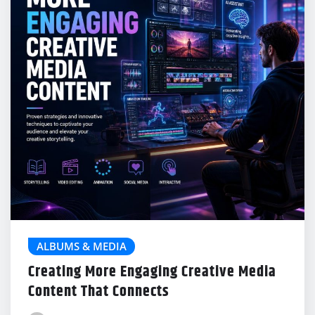
ALBUMS & MEDIA
Creating More Engaging Creative Media
Content That Connects