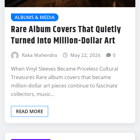
ALBUMS & MEDIA
Rare Album Covers That Quietly
Turned Into Million-Dollar Art
Raka Mahendra
May 22, 2026
0
When Vinyl Sleeves Became Priceless Cultural
Treasures Rare album covers that became
million-dollar art pieces continue to fascinate
collectors, music…
READ MORE