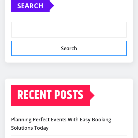
SEARCH
Search
RECENT POSTS
Planning Perfect Events With Easy Booking
Solutions Today