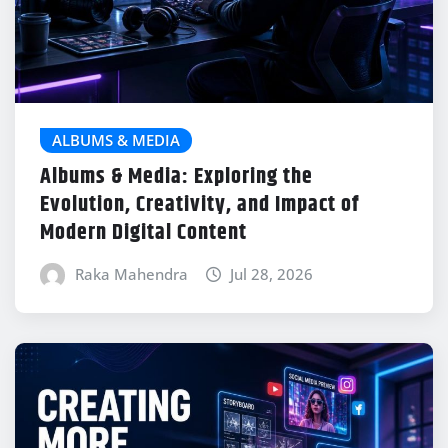
ALBUMS & MEDIA
Albums & Media: Exploring the
Evolution, Creativity, and Impact of
Modern Digital Content
Raka Mahendra
Jul 28, 2026