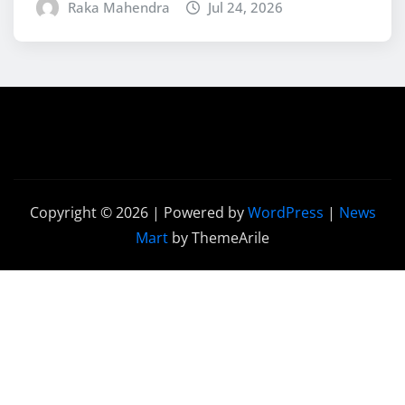
Raka Mahendra
Jul 24, 2026
Copyright © 2026 | Powered by
WordPress
|
News
Mart
by ThemeArile