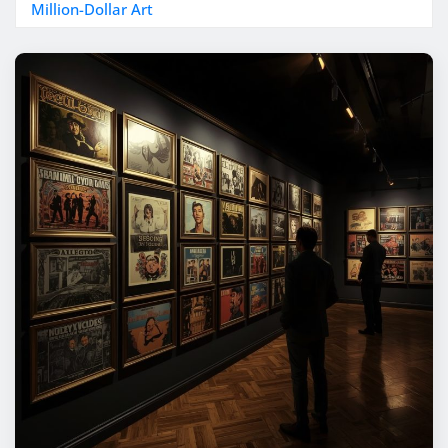
Million-Dollar Art