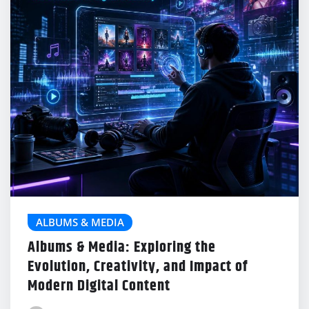
ALBUMS & MEDIA
Albums & Media: Exploring the
Evolution, Creativity, and Impact of
Modern Digital Content