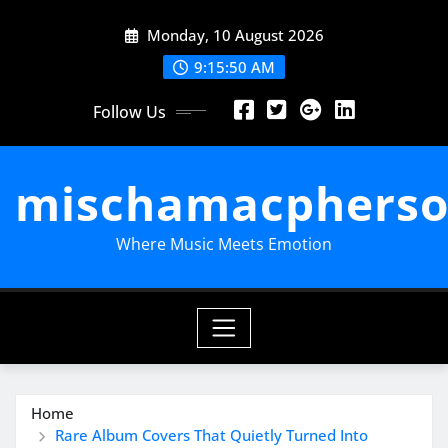
Skip
Monday, 10 August 2026
to
content
9:15:51 AM
Follow Us
mischamacpherso
Where Music Meets Emotion
Home
Rare Album Covers That Quietly Turned Into