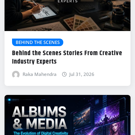
BEHIND THE SCENES
Behind the Scenes Stories From Creative
Industry Experts
Raka Mahendra
Jul 31, 2026