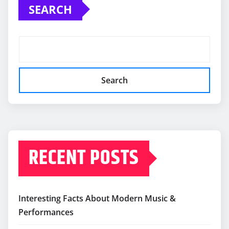
SEARCH
Search
RECENT POSTS
Interesting Facts About Modern Music &
Performances