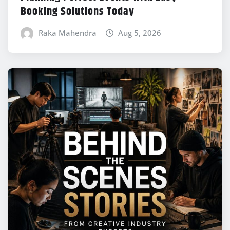
Booking Solutions Today
Raka Mahendra
Aug 5, 2026