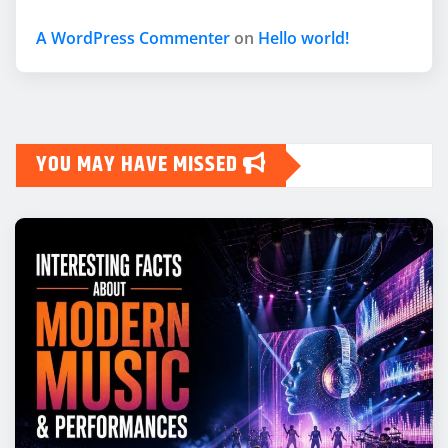
A WordPress Commenter
on
Hello world!
YOU MAY HAVE MISSED