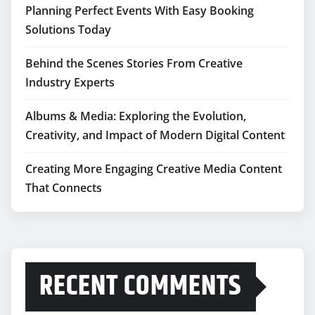
Planning Perfect Events With Easy Booking
Solutions Today
Behind the Scenes Stories From Creative
Industry Experts
Albums & Media: Exploring the Evolution,
Creativity, and Impact of Modern Digital Content
Creating More Engaging Creative Media Content
That Connects
RECENT COMMENTS