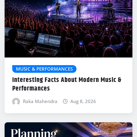
MUSIC & PERFORMANCES
Interesting Facts About Modern Music &
Performances
Raka Mahendra
Aug 8, 2026