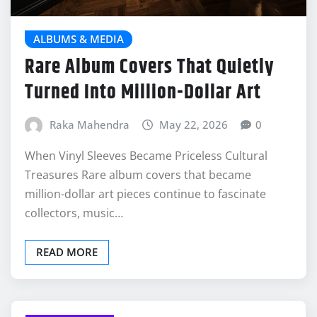
ALBUMS & MEDIA
Rare Album Covers That Quietly
Turned Into Million-Dollar Art
Raka Mahendra
May 22, 2026
0
When Vinyl Sleeves Became Priceless Cultural
Treasures Rare album covers that became
million-dollar art pieces continue to fascinate
collectors, music…
READ MORE