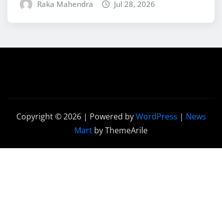
Raka Mahendra
Jul 28, 2026
Copyright © 2026 | Powered by
WordPress
|
News
Mart
by ThemeArile