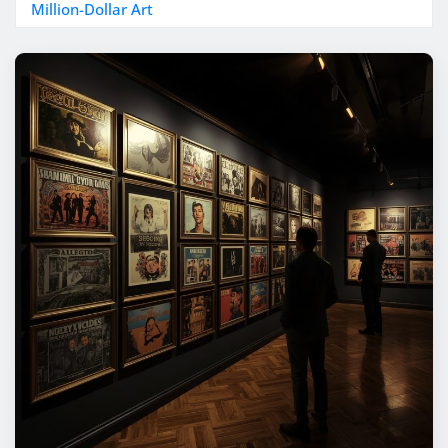
Million-Dollar Art