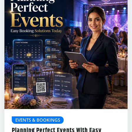
EVENTS & BOOKINGS
Planning Perfect Events With Easy