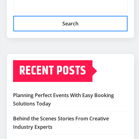
Search
RECENT POSTS
Planning Perfect Events With Easy Booking
Solutions Today
Behind the Scenes Stories From Creative
Industry Experts