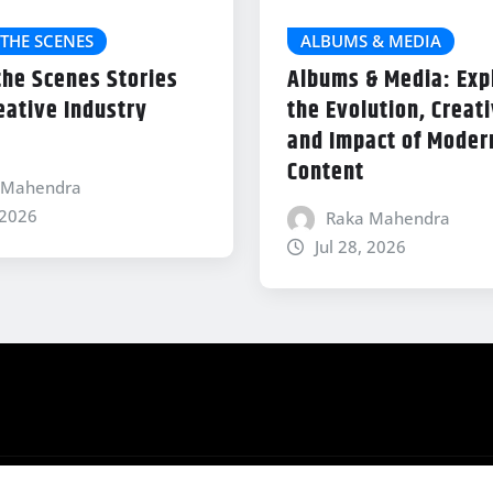
THE SCENES
ALBUMS & MEDIA
the Scenes Stories
Albums & Media: Exp
eative Industry
the Evolution, Creati
and Impact of Modern
Content
 Mahendra
 2026
Raka Mahendra
Jul 28, 2026