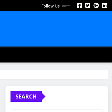
Follow Us
SEARCH