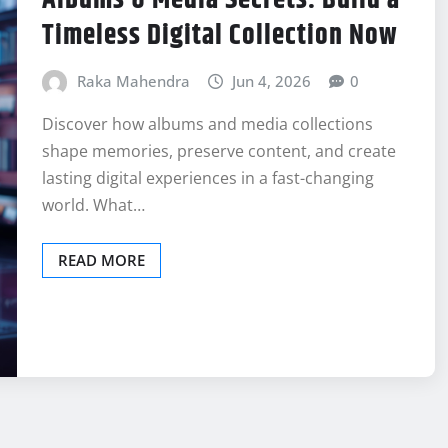
Timeless Digital Collection Now
Raka Mahendra
Jun 4, 2026
0
Discover how albums and media collections
shape memories, preserve content, and create
lasting digital experiences in a fast-changing
world. What…
READ MORE