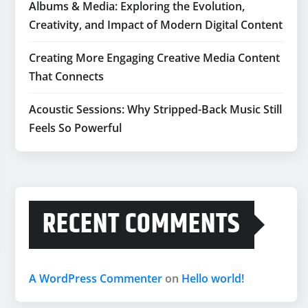
Albums & Media: Exploring the Evolution,
Creativity, and Impact of Modern Digital Content
Creating More Engaging Creative Media Content
That Connects
Acoustic Sessions: Why Stripped-Back Music Still
Feels So Powerful
RECENT COMMENTS
A WordPress Commenter
on
Hello world!