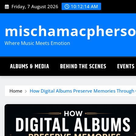
Skip
Friday, 7 August 2026
10:12:15 AM
to
content
mischamacpherso
Where Music Meets Emotion
ALBUMS & MEDIA
BEHIND THE SCENES
EVENTS
Home
How Digital Albums Preserve Memories Through 