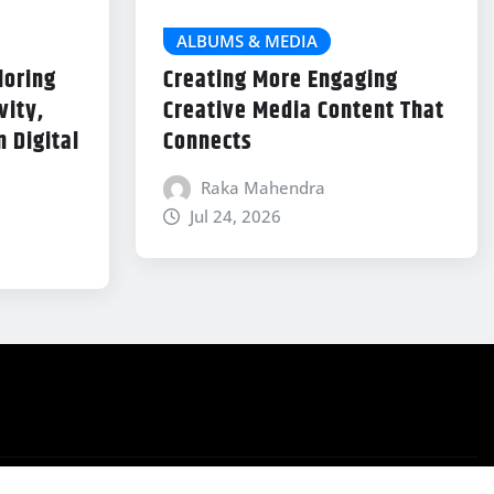
ALBUMS & MEDIA
loring
Creating More Engaging
vity,
Creative Media Content That
 Digital
Connects
Raka Mahendra
Jul 24, 2026