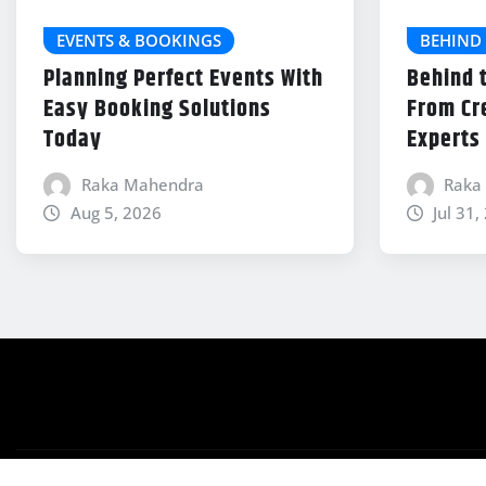
EVENTS & BOOKINGS
BEHIND 
Planning Perfect Events With
Behind 
Easy Booking Solutions
From Cr
Today
Experts
Raka Mahendra
Raka
Aug 5, 2026
Jul 31,