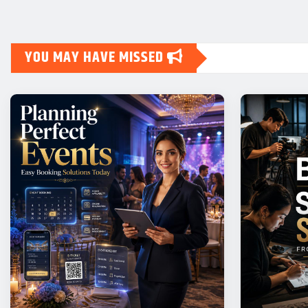
YOU MAY HAVE MISSED