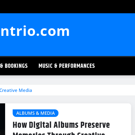
ntrio.com
 & BOOKINGS
MUSIC & PERFORMANCES
Creative Media
ALBUMS & MEDIA
How Digital Albums Preserve