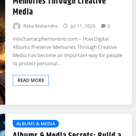
Memories Through Creative
Media
Raka Mahendra
Jul 11, 2026
0
mischamacphersontrio.com – How Digital
Albums Preserve Memories Through Creative
Media has become an important way for people
to protect personal…
READ MORE
ALBUMS & MEDIA
Albums & Media Secrets: Build a