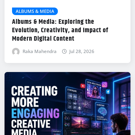
ALBUMS & MEDIA
Albums & Media: Exploring the
Evolution, Creativity, and Impact of
Modern Digital Content
Raka Mahendra
Jul 28, 2026