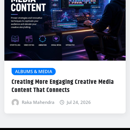
ALBUMS & MEDIA
Creating More Engaging Creative Media
Content That Connects
Raka Mahendra
Jul 24, 2026