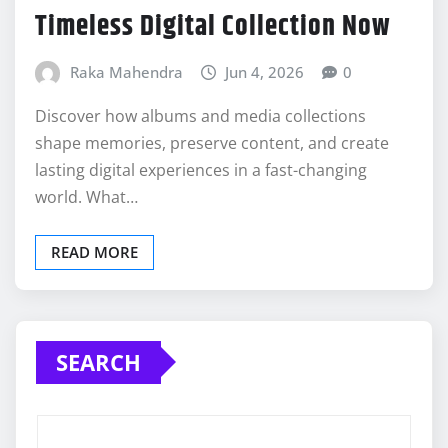
Timeless Digital Collection Now
Raka Mahendra
Jun 4, 2026
0
Discover how albums and media collections
shape memories, preserve content, and create
lasting digital experiences in a fast-changing
world. What…
READ MORE
SEARCH