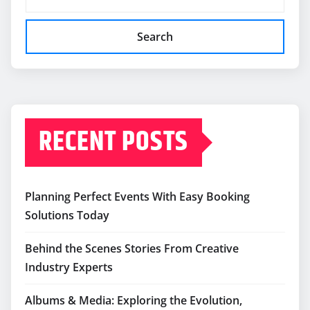
Search
RECENT POSTS
Planning Perfect Events With Easy Booking
Solutions Today
Behind the Scenes Stories From Creative
Industry Experts
Albums & Media: Exploring the Evolution,