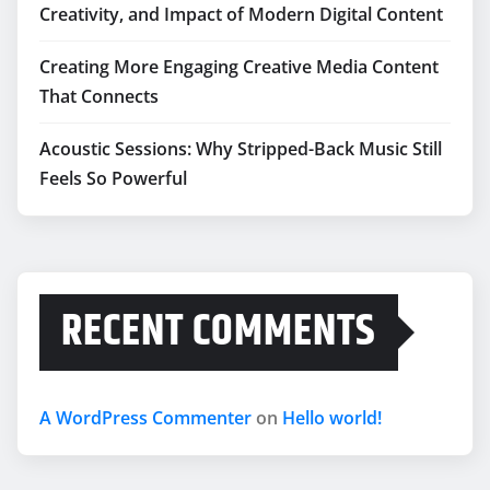
Creativity, and Impact of Modern Digital Content
Creating More Engaging Creative Media Content
That Connects
Acoustic Sessions: Why Stripped-Back Music Still
Feels So Powerful
RECENT COMMENTS
A WordPress Commenter
on
Hello world!