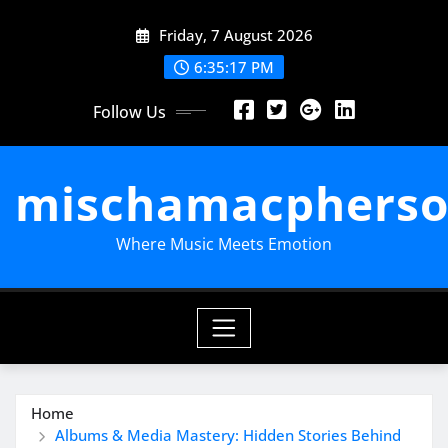
Skip
Friday, 7 August 2026
to
content
6:35:18 PM
Follow Us
mischamacpherso
Where Music Meets Emotion
Home
Albums & Media Mastery: Hidden Stories Behind