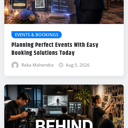
EVENTS & BOOKINGS
Planning Perfect Events With Easy
Booking Solutions Today
Raka Mahendra
Aug 5, 2026