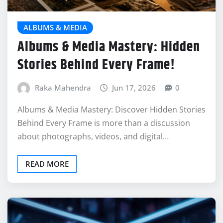
ALBUMS & MEDIA
Albums & Media Mastery: Hidden
Stories Behind Every Frame!
Raka Mahendra
Jun 17, 2026
0
Albums & Media Mastery: Discover Hidden Stories
Behind Every Frame is more than a discussion
about photographs, videos, and digital…
READ MORE