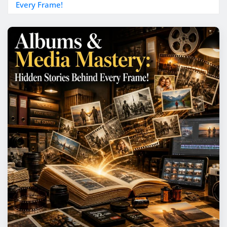
Every Frame!