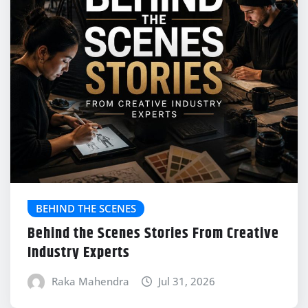
BEHIND THE SCENES
Behind the Scenes Stories From Creative
Industry Experts
Raka Mahendra
Jul 31, 2026