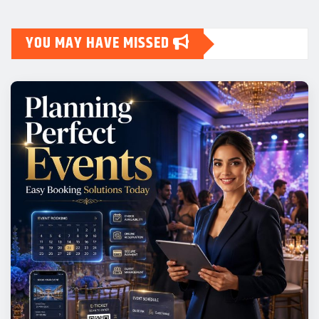
YOU MAY HAVE MISSED