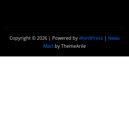
Copyright © 2026 | Powered by
WordPress
|
News
Mart
by ThemeArile