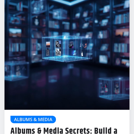
ALBUMS & MEDIA
Albums & Media Secrets: Build a