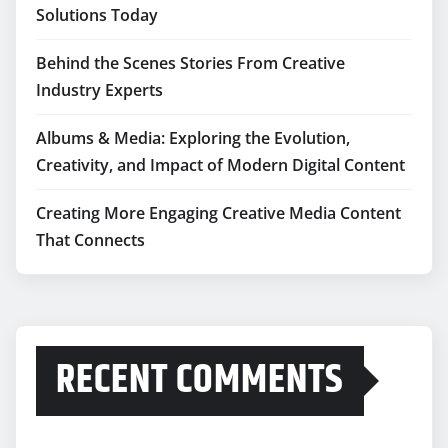
Solutions Today
Behind the Scenes Stories From Creative
Industry Experts
Albums & Media: Exploring the Evolution,
Creativity, and Impact of Modern Digital Content
Creating More Engaging Creative Media Content
That Connects
RECENT COMMENTS