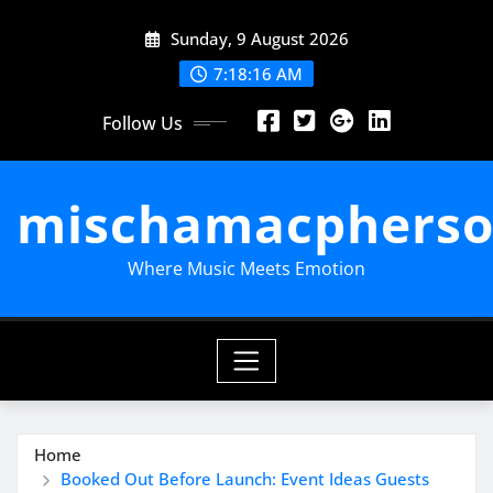
Skip
Sunday, 9 August 2026
to
content
7:18:17 AM
Follow Us
mischamacpherso
Where Music Meets Emotion
Home
Booked Out Before Launch: Event Ideas Guests