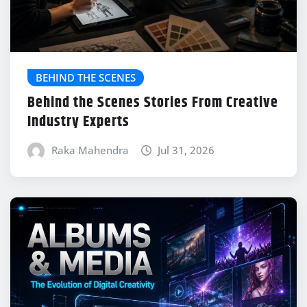
BEHIND THE SCENES
Behind the Scenes Stories From Creative
Industry Experts
Raka Mahendra
Jul 31, 2026