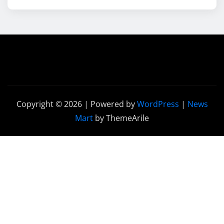
Copyright © 2026 | Powered by
WordPress
|
News
Mart
by ThemeArile