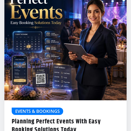
EVENTS & BOOKINGS
Planning Perfect Events With Easy
Booking Solutions Today