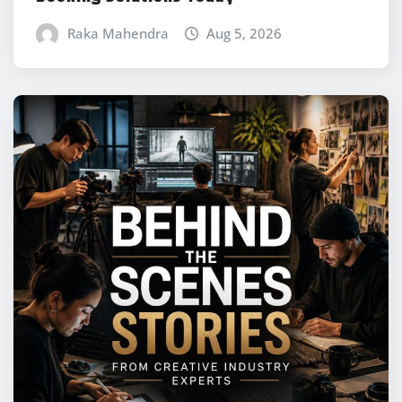
Raka Mahendra
Aug 5, 2026