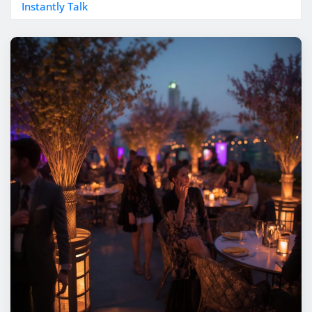
Instantly Talk