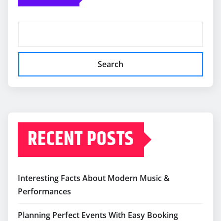
Search
RECENT POSTS
Interesting Facts About Modern Music &
Performances
Planning Perfect Events With Easy Booking