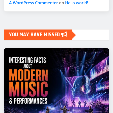
A WordPress Commenter
on
Hello world!
YOU MAY HAVE MISSED