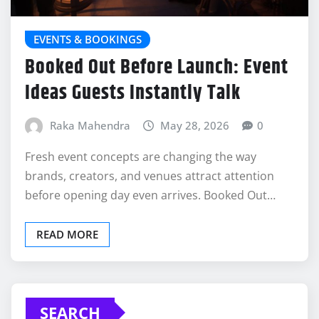
EVENTS & BOOKINGS
Booked Out Before Launch: Event
Ideas Guests Instantly Talk
Raka Mahendra
May 28, 2026
0
Fresh event concepts are changing the way
brands, creators, and venues attract attention
before opening day even arrives. Booked Out…
READ MORE
SEARCH