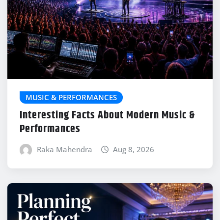
MUSIC & PERFORMANCES
Interesting Facts About Modern Music &
Performances
Raka Mahendra
Aug 8, 2026