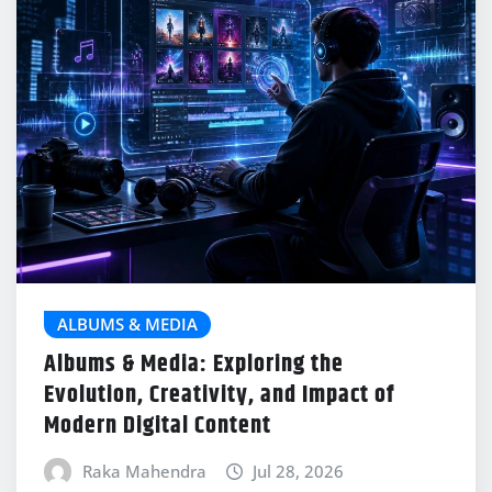
ALBUMS & MEDIA
Albums & Media: Exploring the
Evolution, Creativity, and Impact of
Modern Digital Content
Raka Mahendra
Jul 28, 2026