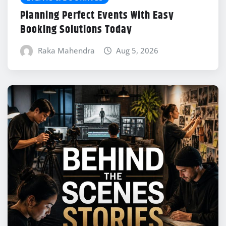
Planning Perfect Events With Easy
Booking Solutions Today
Raka Mahendra
Aug 5, 2026