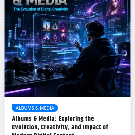
ALBUMS & MEDIA
Albums & Media: Exploring the
Evolution, Creativity, and Impact of