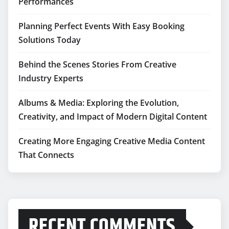
Performances
Planning Perfect Events With Easy Booking
Solutions Today
Behind the Scenes Stories From Creative
Industry Experts
Albums & Media: Exploring the Evolution,
Creativity, and Impact of Modern Digital Content
Creating More Engaging Creative Media Content
That Connects
RECENT COMMENTS