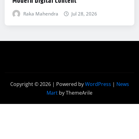
Modern Digital Content
Raka Mahendra
Jul 28, 2026
Copyright © 2026 | Powered by
WordPress
|
News
Mart
by ThemeArile