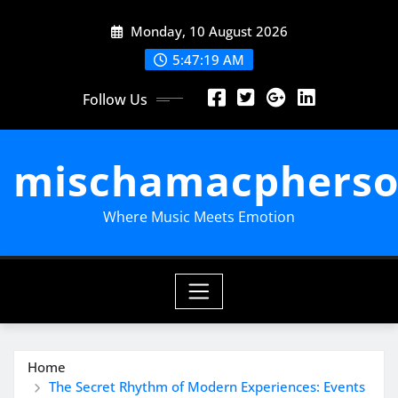
Skip
Monday, 10 August 2026
to
content
5:47:20 AM
Follow Us
mischamacpherso
Where Music Meets Emotion
Home
The Secret Rhythm of Modern Experiences: Events