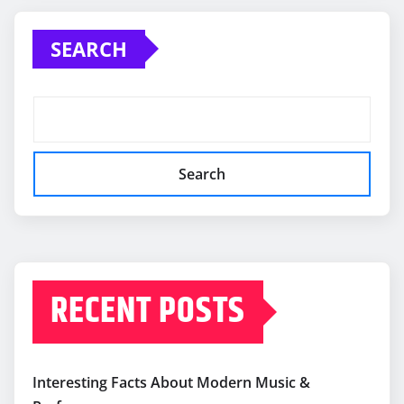
SEARCH
Search
RECENT POSTS
Interesting Facts About Modern Music &