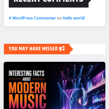
A WordPress Commenter
on
Hello world!
YOU MAY HAVE MISSED