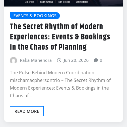
EVENTS & BOOKINGS
The Secret Rhythm of Modern
Experiences: Events & Bookings
in the Chaos of Planning
Raka Mahendra
Jun 20, 2026
0
The Pulse Behind Modern Coordination
mischamacphersontrio – The Secret Rhythm of
Modern Experiences: Events & Bookings in the
Chaos of…
READ MORE