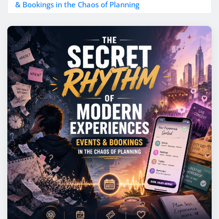
& Bookings in the Chaos of Planning