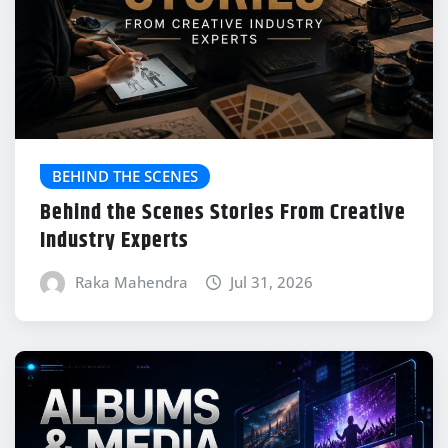
BEHIND THE SCENES
Behind the Scenes Stories From Creative
Industry Experts
Raka Mahendra
Jul 31, 2026