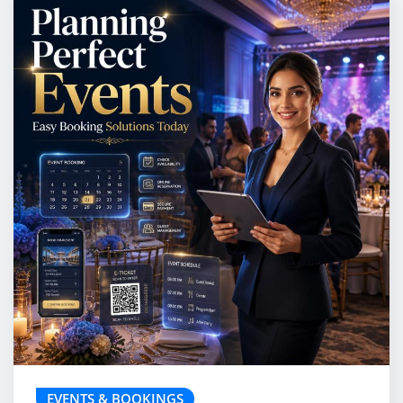
EVENTS & BOOKINGS