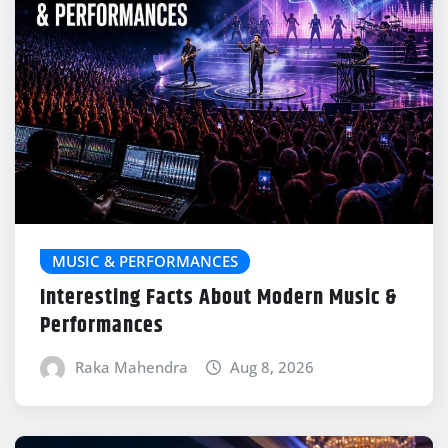
MUSIC & PERFORMANCES
Interesting Facts About Modern Music &
Performances
Raka Mahendra
Aug 8, 2026