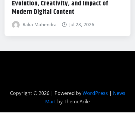
Evolution, Creativity, and Impact of
Modern Digital Content
Raka Mahendra
Jul 28, 2026
Copyright © 2026 | Powered by
WordPress
|
News
Mart
by ThemeArile