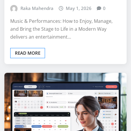
Raka Mahendra
May 1, 2026
0
Music & Performances: How to Enjoy, Manage,
and Bring the Stage to Life in a Modern Way
delivers an entertainment…
READ MORE