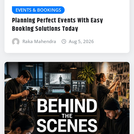
EVENTS & BOOKINGS
Planning Perfect Events With Easy
Booking Solutions Today
Raka Mahendra
Aug 5, 2026