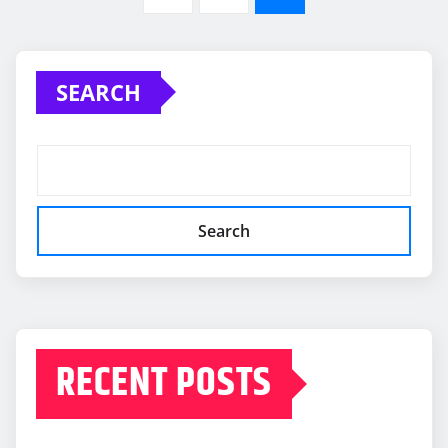
pagination
SEARCH
Search
RECENT POSTS