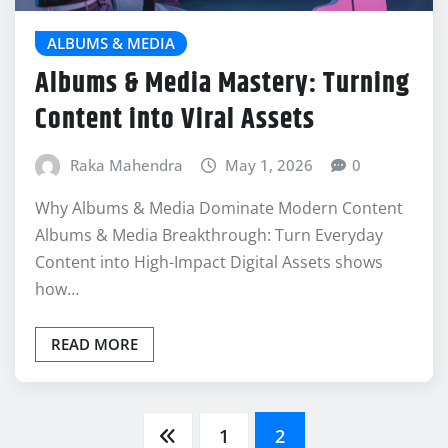
ALBUMS & MEDIA
Albums & Media Mastery: Turning
Content into Viral Assets
Raka Mahendra
May 1, 2026
0
Why Albums & Media Dominate Modern Content
Albums & Media Breakthrough: Turn Everyday
Content into High-Impact Digital Assets shows
how…
READ MORE
Posts
1
2