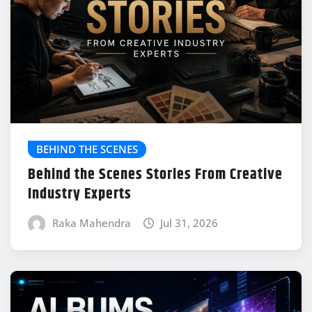
BEHIND THE SCENES
Behind the Scenes Stories From Creative
Industry Experts
Raka Mahendra
Jul 31, 2026