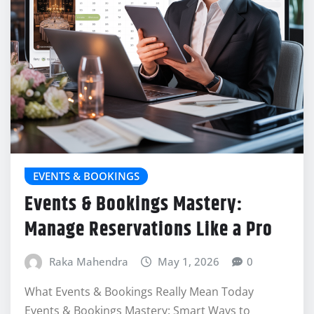
EVENTS & BOOKINGS
Events & Bookings Mastery:
Manage Reservations Like a Pro
Raka Mahendra
May 1, 2026
0
What Events & Bookings Really Mean Today
Events & Bookings Mastery: Smart Ways to