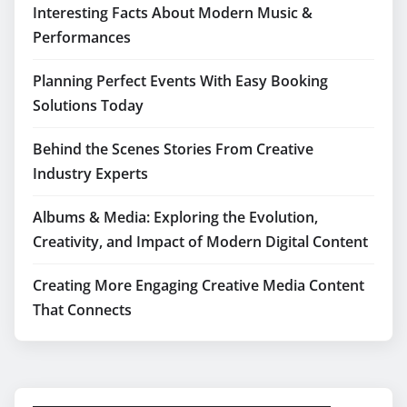
Interesting Facts About Modern Music &
Performances
Planning Perfect Events With Easy Booking
Solutions Today
Behind the Scenes Stories From Creative
Industry Experts
Albums & Media: Exploring the Evolution,
Creativity, and Impact of Modern Digital Content
Creating More Engaging Creative Media Content
That Connects