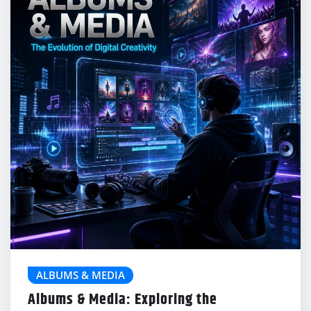
ALBUMS & MEDIA
Albums & Media: Exploring the