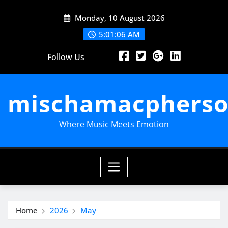
Skip
Monday, 10 August 2026
to
content
5:01:07 AM
Follow Us
mischamacpherso
Where Music Meets Emotion
Home
2026
May