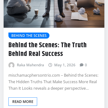
BEHIND THE SCENES
Behind the Scenes: The Truth
Behind Real Success
Raka Mahendra
May 1, 2026
0
mischamacphersontrio.com – Behind the Scenes:
The Hidden Truths That Make Success More Real
Than It Looks reveals a deeper perspective…
READ MORE