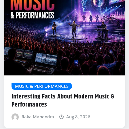
MUSIC & PERFORMANCES
Interesting Facts About Modern Music &
Performances
Raka Mahendra
Aug 8, 2026