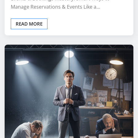
Manage Reservations & Events Like a…
READ MORE