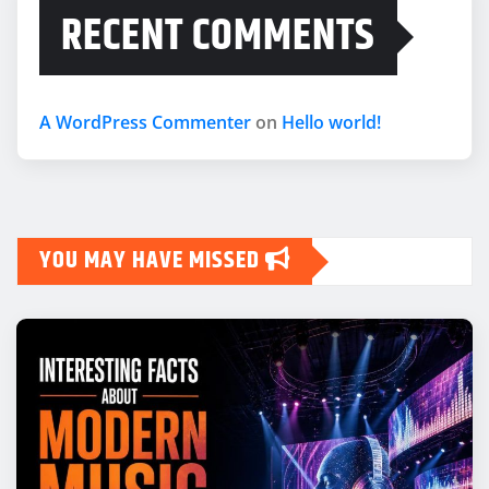
RECENT COMMENTS
A WordPress Commenter
on
Hello world!
YOU MAY HAVE MISSED