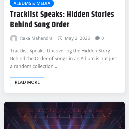
ALBUMS & MEDIA
Tracklist Speaks: Hidden Stories
Behind Song Order
Raka Mahendra
May 2, 2026
0
Tracklist Speaks: Uncovering the Hidden Story
Behind the Order of Songs in an Album is not just
a random collection…
READ MORE