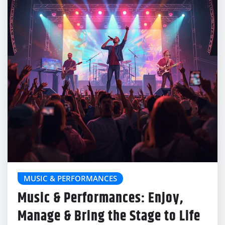
MUSIC & PERFORMANCES
Music & Performances: Enjoy,
Manage & Bring the Stage to Life