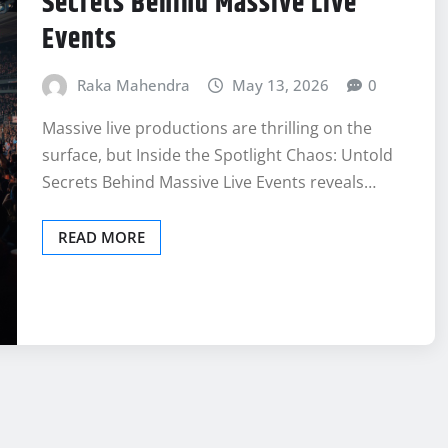
Secrets Behind Massive Live
Events
Raka Mahendra
May 13, 2026
0
Massive live productions are thrilling on the
surface, but Inside the Spotlight Chaos: Untold
Secrets Behind Massive Live Events reveals…
READ MORE