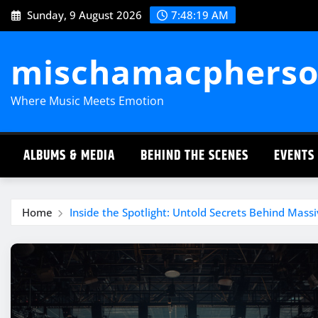
Skip
Sunday, 9 August 2026
7:48:20 AM
to
content
mischamacpherso
Where Music Meets Emotion
ALBUMS & MEDIA
BEHIND THE SCENES
EVENTS
Home
Inside the Spotlight: Untold Secrets Behind Massi