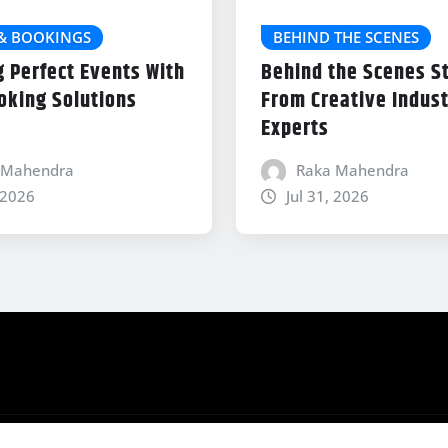
 & BOOKINGS
BEHIND THE SCENES
g Perfect Events With
Behind the Scenes S
oking Solutions
From Creative Indus
Experts
 Mahendra
Raka Mahendra
 2026
Jul 31, 2026