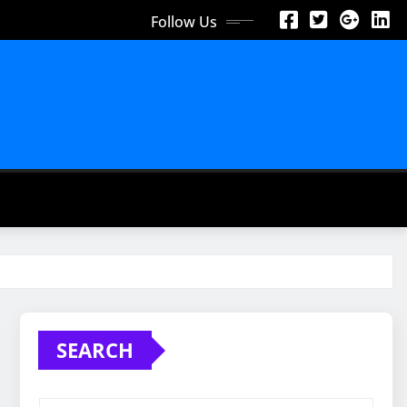
Follow Us
SEARCH