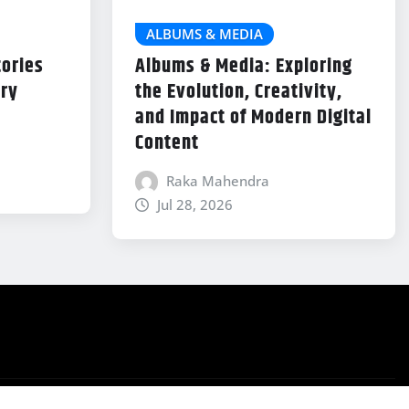
ALBUMS & MEDIA
tories
Albums & Media: Exploring
try
the Evolution, Creativity,
and Impact of Modern Digital
Content
Raka Mahendra
Jul 28, 2026