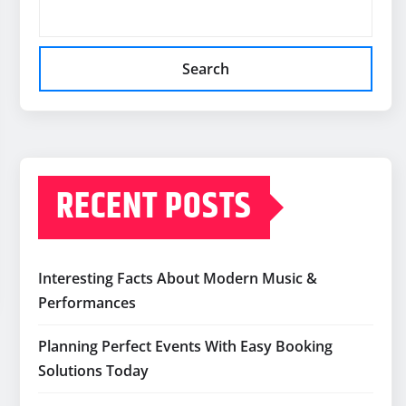
Search
RECENT POSTS
Interesting Facts About Modern Music &
Performances
Planning Perfect Events With Easy Booking
Solutions Today