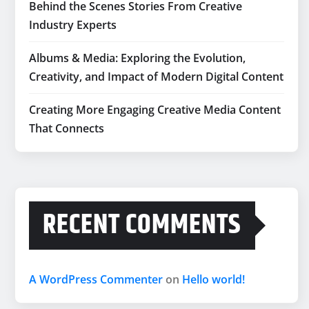
Behind the Scenes Stories From Creative
Industry Experts
Albums & Media: Exploring the Evolution,
Creativity, and Impact of Modern Digital Content
Creating More Engaging Creative Media Content
That Connects
RECENT COMMENTS
A WordPress Commenter
on
Hello world!