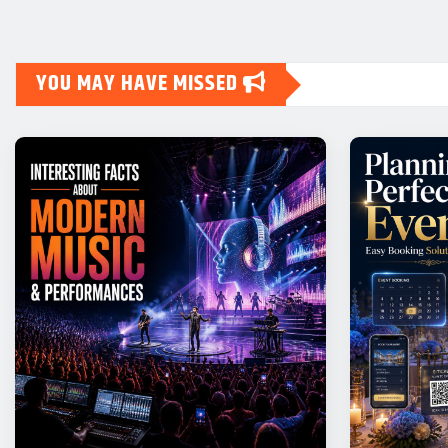
YOU MAY HAVE MISSED