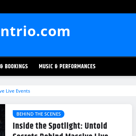
ntrio.com
 & BOOKINGS
MUSIC & PERFORMANCES
ve Live Events
BEHIND THE SCENES
Inside the Spotlight: Untold