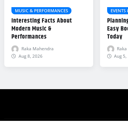
MUSIC & PERFORMANCES
EVENTS
Interesting Facts About
Plannin
Modern Music &
Easy Bo
Performances
Today
Raka Mahendra
Raka
Aug 8, 2026
Aug 5,