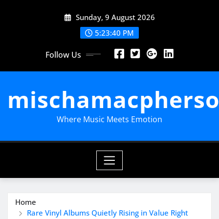
Skip
Sunday, 9 August 2026
to
content
5:23:40 PM
Follow Us
mischamacpherso
Where Music Meets Emotion
Home
Rare Vinyl Albums Quietly Rising in Value Right