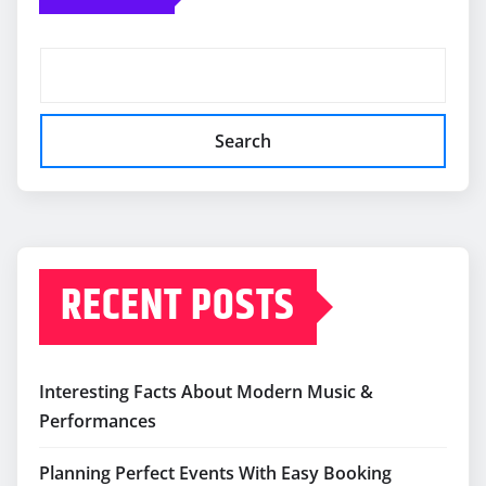
Search
RECENT POSTS
Interesting Facts About Modern Music &
Performances
Planning Perfect Events With Easy Booking