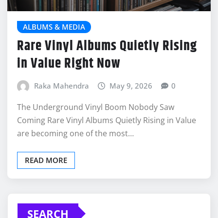
ALBUMS & MEDIA
Rare Vinyl Albums Quietly Rising
in Value Right Now
Raka Mahendra
May 9, 2026
0
The Underground Vinyl Boom Nobody Saw
Coming Rare Vinyl Albums Quietly Rising in Value
are becoming one of the most…
READ MORE
SEARCH