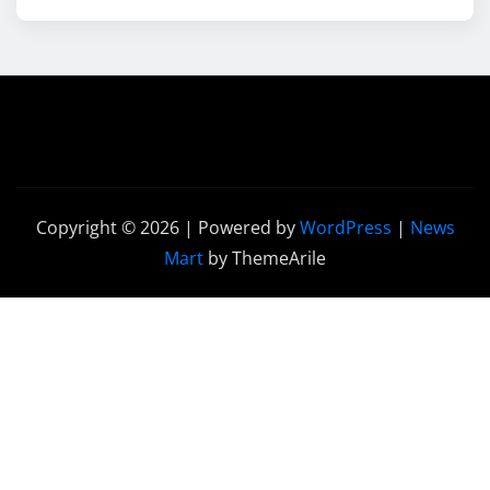
Copyright © 2026 | Powered by
WordPress
|
News
Mart
by ThemeArile