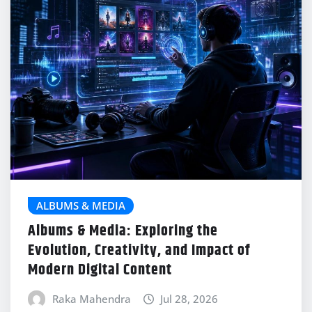
ALBUMS & MEDIA
Albums & Media: Exploring the
Evolution, Creativity, and Impact of
Modern Digital Content
Raka Mahendra
Jul 28, 2026