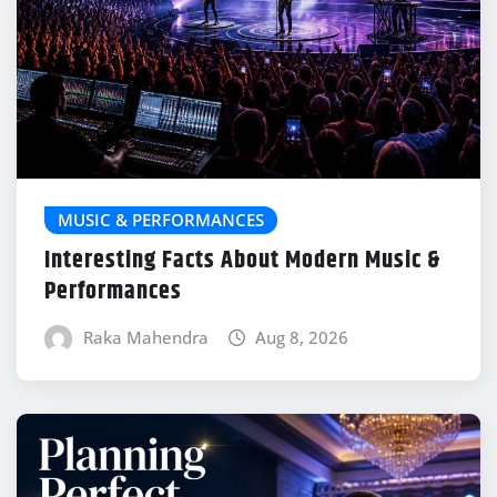
MUSIC & PERFORMANCES
Interesting Facts About Modern Music &
Performances
Raka Mahendra
Aug 8, 2026