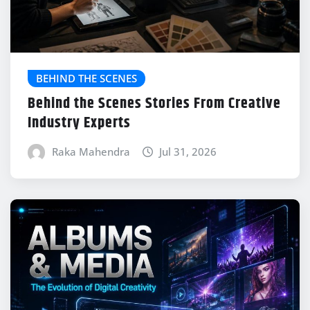
BEHIND THE SCENES
Behind the Scenes Stories From Creative
Industry Experts
Raka Mahendra
Jul 31, 2026