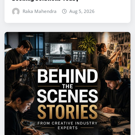
Raka Mahendra
Aug 5, 2026