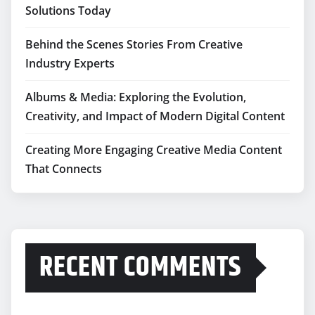
Solutions Today
Behind the Scenes Stories From Creative
Industry Experts
Albums & Media: Exploring the Evolution,
Creativity, and Impact of Modern Digital Content
Creating More Engaging Creative Media Content
That Connects
RECENT COMMENTS