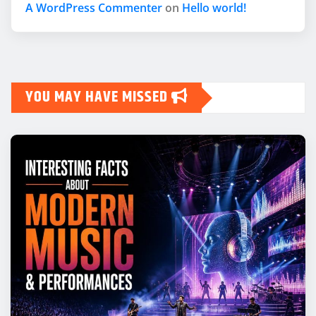
A WordPress Commenter
on
Hello world!
YOU MAY HAVE MISSED