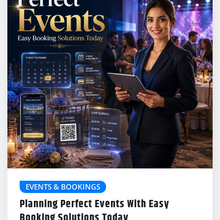
EVENTS & BOOKINGS
Planning Perfect Events With Easy
Booking Solutions Today