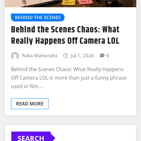
BEHIND THE SCENES
Behind the Scenes Chaos: What
Really Happens Off Camera LOL
Raka Mahendra
Jul 1, 2026
0
Behind the Scenes Chaos: What Really Happens
Off Camera LOL is more than just a funny phrase
used in film…
READ MORE
SEARCH