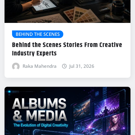
BEHIND THE SCENES
Behind the Scenes Stories From Creative
Industry Experts
Raka Mahendra
Jul 31, 2026