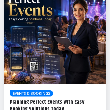
EVENTS & BOOKINGS
Planning Perfect Events With Easy
Booking Solutions Today