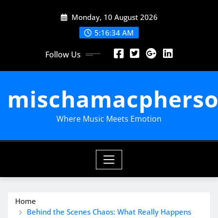
Skip
Monday, 10 August 2026
to
content
5:16:35 AM
Follow Us
mischamacpherso
Where Music Meets Emotion
Home
Behind the Scenes Chaos: What Really Happens