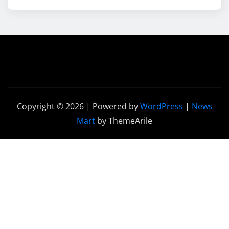
Copyright © 2026 | Powered by
WordPress
|
News
Mart
by ThemeArile