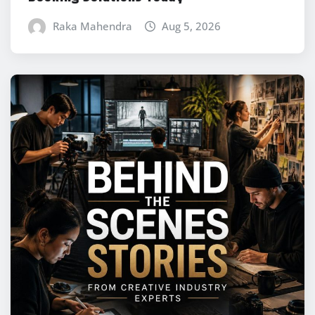
Raka Mahendra
Aug 5, 2026