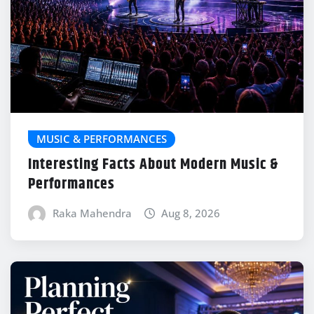
MUSIC & PERFORMANCES
Interesting Facts About Modern Music &
Performances
Raka Mahendra
Aug 8, 2026