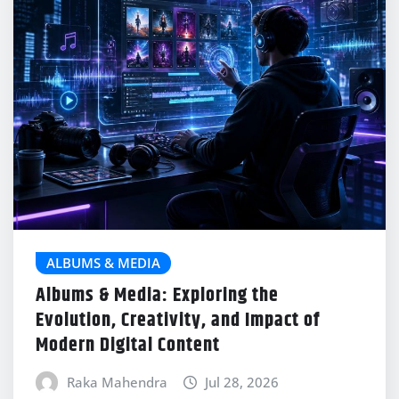
ALBUMS & MEDIA
Albums & Media: Exploring the
Evolution, Creativity, and Impact of
Modern Digital Content
Raka Mahendra
Jul 28, 2026