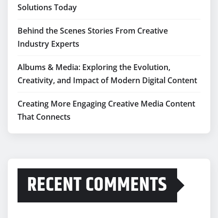
Solutions Today
Behind the Scenes Stories From Creative
Industry Experts
Albums & Media: Exploring the Evolution,
Creativity, and Impact of Modern Digital Content
Creating More Engaging Creative Media Content
That Connects
RECENT COMMENTS