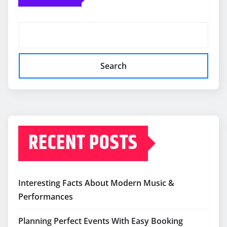
Search
RECENT POSTS
Interesting Facts About Modern Music &
Performances
Planning Perfect Events With Easy Booking