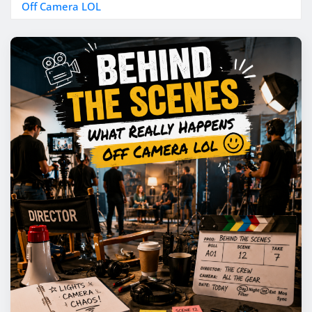
Off Camera LOL