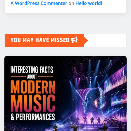
A WordPress Commenter
on
Hello world!
YOU MAY HAVE MISSED