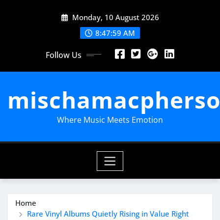
Skip
Monday, 10 August 2026
to
content
8:48:00 AM
Follow Us
mischamacpherso
Where Music Meets Emotion
Home
Rare Vinyl Albums Quietly Rising in Value Right