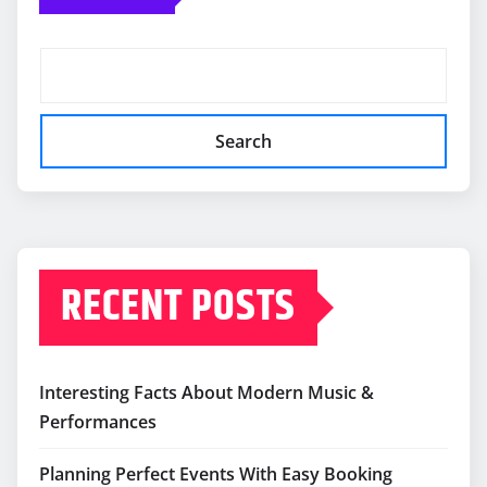
Search
RECENT POSTS
Interesting Facts About Modern Music &
Performances
Planning Perfect Events With Easy Booking