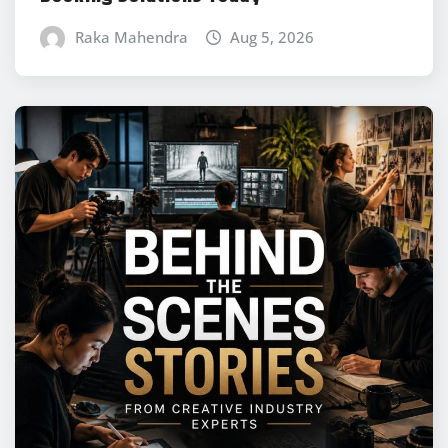
Raka Mahendra
Aug 5, 2026