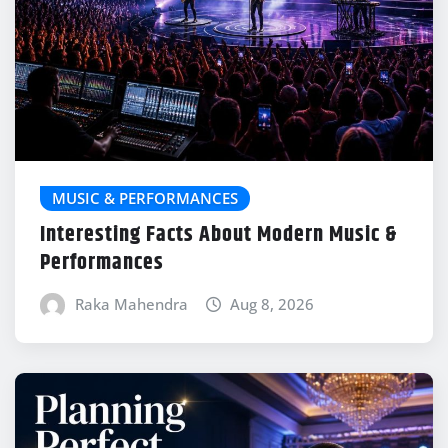
MUSIC & PERFORMANCES
Interesting Facts About Modern Music &
Performances
Raka Mahendra
Aug 8, 2026