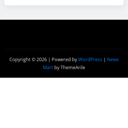
Copyright © 2026 | Powered by
WordPress
|
News
Mart
by ThemeArile