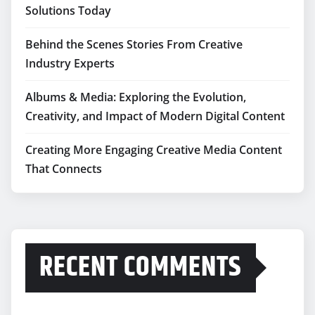
Solutions Today
Behind the Scenes Stories From Creative
Industry Experts
Albums & Media: Exploring the Evolution,
Creativity, and Impact of Modern Digital Content
Creating More Engaging Creative Media Content
That Connects
RECENT COMMENTS