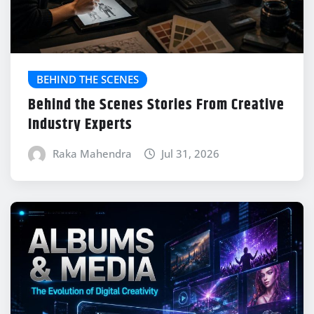
BEHIND THE SCENES
Behind the Scenes Stories From Creative
Industry Experts
Raka Mahendra
Jul 31, 2026