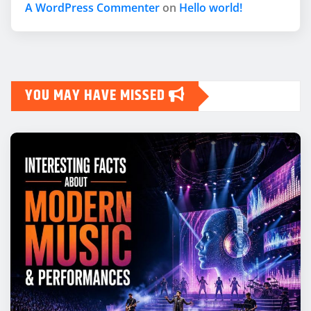
A WordPress Commenter
on
Hello world!
YOU MAY HAVE MISSED