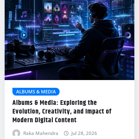
ALBUMS & MEDIA
Albums & Media: Exploring the
Evolution, Creativity, and Impact of
Modern Digital Content
Raka Mahendra
Jul 28, 2026