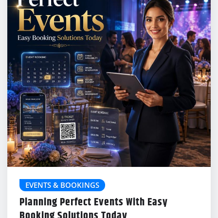
EVENTS & BOOKINGS
Planning Perfect Events With Easy
Booking Solutions Today