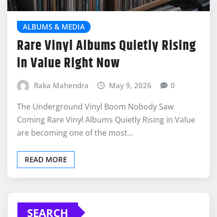
ALBUMS & MEDIA
Rare Vinyl Albums Quietly Rising
in Value Right Now
Raka Mahendra
May 9, 2026
0
The Underground Vinyl Boom Nobody Saw
Coming Rare Vinyl Albums Quietly Rising in Value
are becoming one of the most…
READ MORE
SEARCH