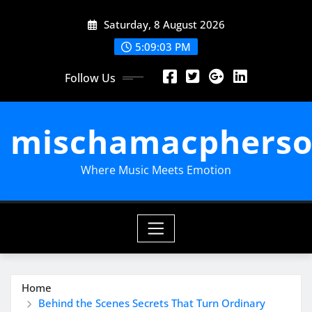
Skip
Saturday, 8 August 2026
to
content
5:09:04 PM
Follow Us
mischamacpherso
Where Music Meets Emotion
Home
Behind the Scenes Secrets That Turn Ordinary