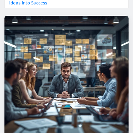
Ideas Into Success