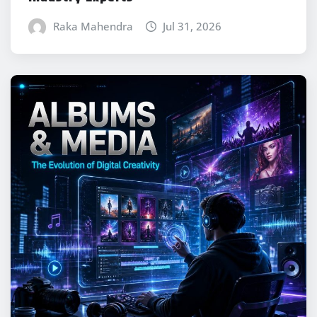
Raka Mahendra
Jul 31, 2026