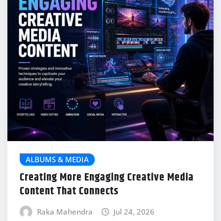
ALBUMS & MEDIA
Creating More Engaging Creative Media
Content That Connects
Raka Mahendra
Jul 24, 2026