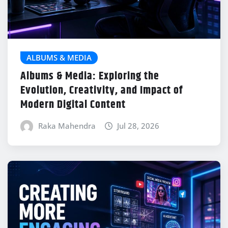
ALBUMS & MEDIA
Albums & Media: Exploring the
Evolution, Creativity, and Impact of
Modern Digital Content
Raka Mahendra
Jul 28, 2026