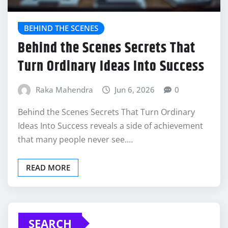
BEHIND THE SCENES
Behind the Scenes Secrets That
Turn Ordinary Ideas Into Success
Raka Mahendra
Jun 6, 2026
0
Behind the Scenes Secrets That Turn Ordinary
Ideas Into Success reveals a side of achievement
that many people never see.…
READ MORE
SEARCH