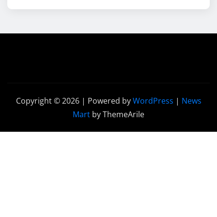
Copyright © 2026 | Powered by
WordPress
|
News
Mart
by ThemeArile