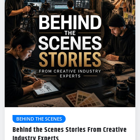
BEHIND THE SCENES
Behind the Scenes Stories From Creative
Industry Experts