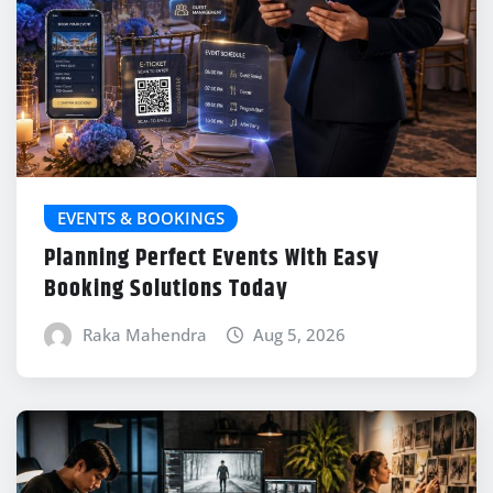
EVENTS & BOOKINGS
Planning Perfect Events With Easy
Booking Solutions Today
Raka Mahendra
Aug 5, 2026