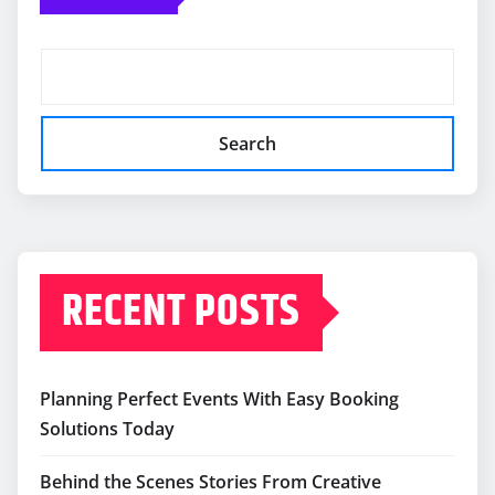
Search
RECENT POSTS
Planning Perfect Events With Easy Booking
Solutions Today
Behind the Scenes Stories From Creative