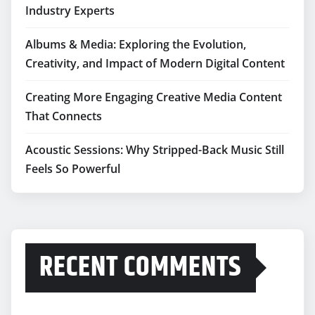
Industry Experts
Albums & Media: Exploring the Evolution,
Creativity, and Impact of Modern Digital Content
Creating More Engaging Creative Media Content
That Connects
Acoustic Sessions: Why Stripped-Back Music Still
Feels So Powerful
RECENT COMMENTS