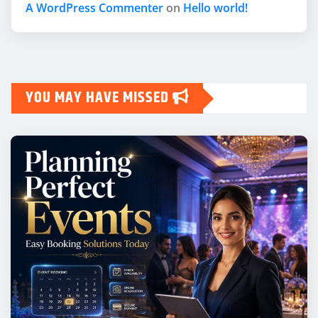
A WordPress Commenter
on
Hello world!
YOU MAY HAVE MISSED