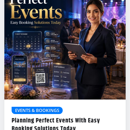
EVENTS & BOOKINGS
Planning Perfect Events With Easy
Booking Solutions Today