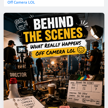
Off Camera LOL