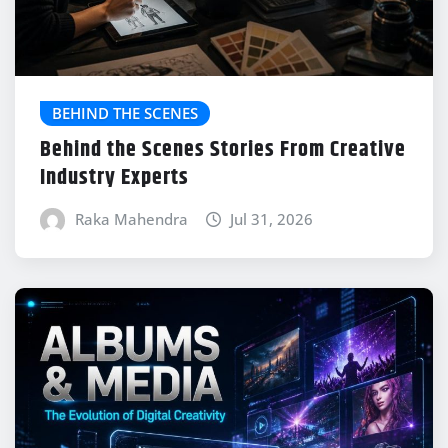
BEHIND THE SCENES
Behind the Scenes Stories From Creative
Industry Experts
Raka Mahendra
Jul 31, 2026