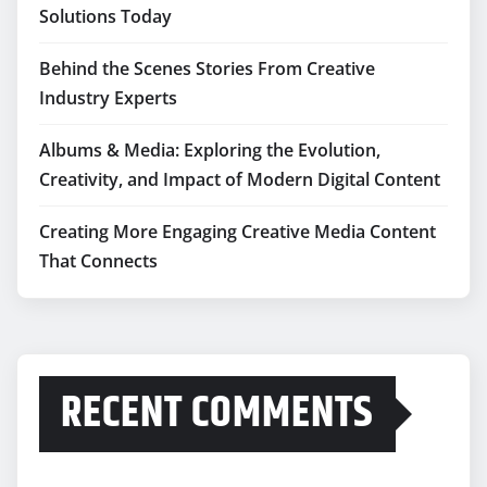
Solutions Today
Behind the Scenes Stories From Creative
Industry Experts
Albums & Media: Exploring the Evolution,
Creativity, and Impact of Modern Digital Content
Creating More Engaging Creative Media Content
That Connects
RECENT COMMENTS