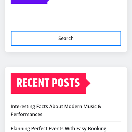
Search
RECENT POSTS
Interesting Facts About Modern Music &
Performances
Planning Perfect Events With Easy Booking