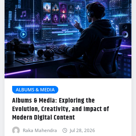
ALBUMS & MEDIA
Albums & Media: Exploring the
Evolution, Creativity, and Impact of
Modern Digital Content
Raka Mahendra
Jul 28, 2026