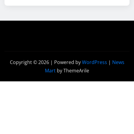
Copyright © 2026 | Powered by
WordPress
|
News
Mart
by ThemeArile