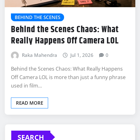
BEHIND THE SCENES
Behind the Scenes Chaos: What
Really Happens Off Camera LOL
Raka Mahendra
Jul 1, 2026
0
Behind the Scenes Chaos: What Really Happens
Off Camera LOL is more than just a funny phrase
used in film…
READ MORE
SEARCH