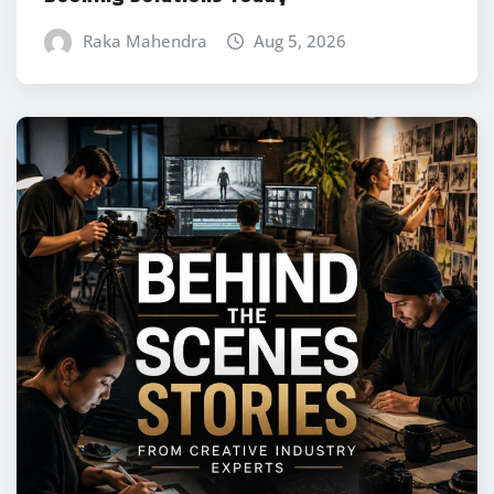
Raka Mahendra
Aug 5, 2026