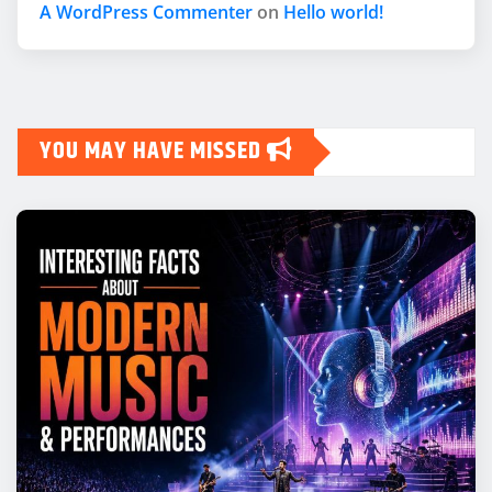
A WordPress Commenter
on
Hello world!
YOU MAY HAVE MISSED