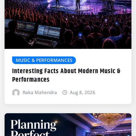
MUSIC & PERFORMANCES
Interesting Facts About Modern Music &
Performances
Raka Mahendra
Aug 8, 2026