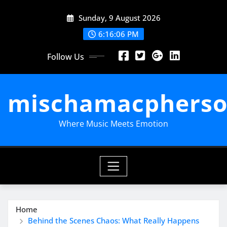
Skip
Sunday, 9 August 2026
to
content
6:16:07 PM
Follow Us
mischamacpherso
Where Music Meets Emotion
Home
Behind the Scenes Chaos: What Really Happens