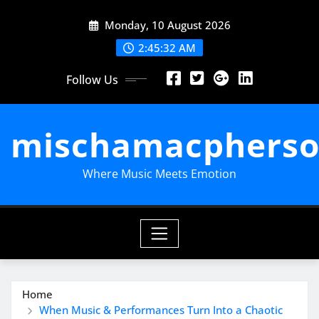
Skip
Monday, 10 August 2026
to
content
2:45:33 AM
Follow Us
mischamacpherso
Where Music Meets Emotion
Home
When Music & Performances Turn Into a Chaotic