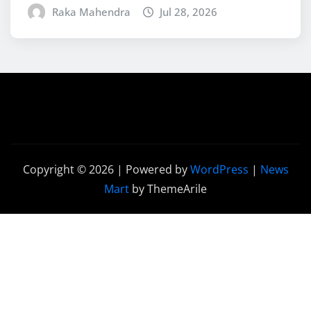
Raka Mahendra
Jul 28, 2026
Copyright © 2026 | Powered by
WordPress
|
News
Mart
by ThemeArile