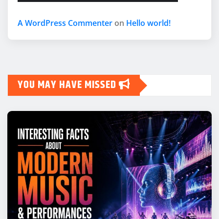
A WordPress Commenter
on
Hello world!
YOU MAY HAVE MISSED