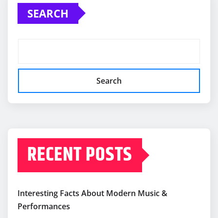
SEARCH
Search
RECENT POSTS
Interesting Facts About Modern Music &
Performances