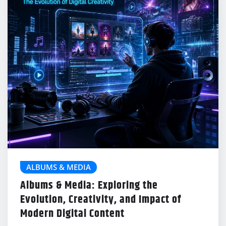
ALBUMS & MEDIA
Albums & Media: Exploring the
Evolution, Creativity, and Impact of
Modern Digital Content