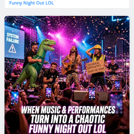
Funny Night Out LOL