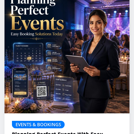
EVENTS & BOOKINGS