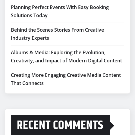
Planning Perfect Events With Easy Booking
Solutions Today
Behind the Scenes Stories From Creative
Industry Experts
Albums & Media: Exploring the Evolution,
Creativity, and Impact of Modern Digital Content
Creating More Engaging Creative Media Content
That Connects
RECENT COMMENTS