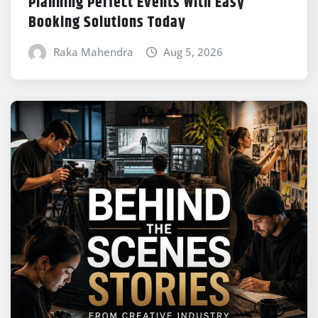
Planning Perfect Events With Easy
Booking Solutions Today
Raka Mahendra
Aug 5, 2026