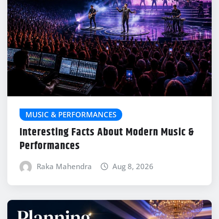
MUSIC & PERFORMANCES
Interesting Facts About Modern Music &
Performances
Raka Mahendra
Aug 8, 2026