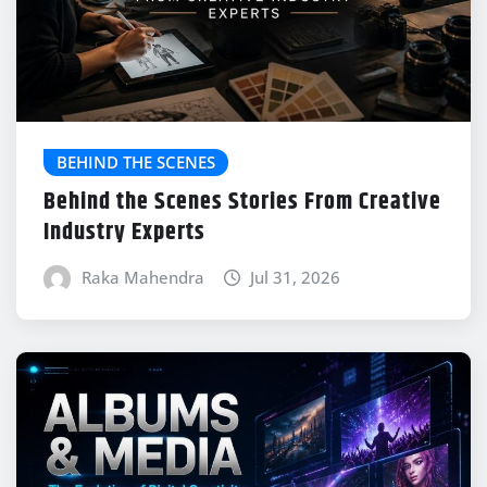
BEHIND THE SCENES
Behind the Scenes Stories From Creative
Industry Experts
Raka Mahendra
Jul 31, 2026