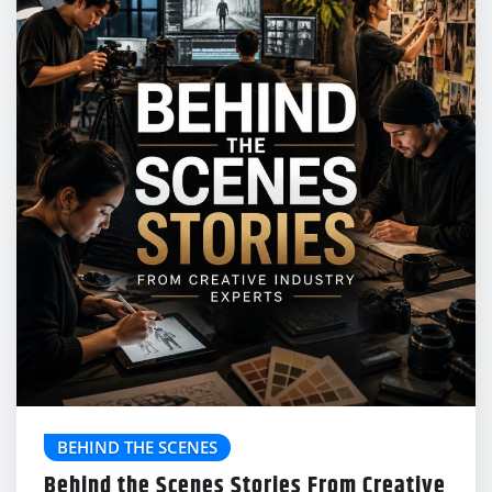
BEHIND THE SCENES
Behind the Scenes Stories From Creative