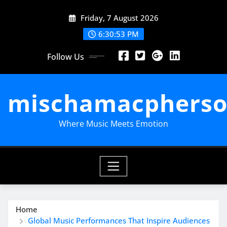
Skip
Friday, 7 August 2026
to
content
6:30:54 PM
Follow Us
mischamacpherso
Where Music Meets Emotion
Home
Global Music Performances That Inspire Audiences