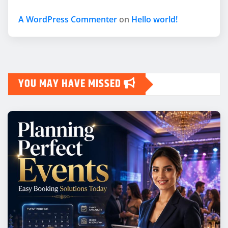
A WordPress Commenter
on
Hello world!
YOU MAY HAVE MISSED