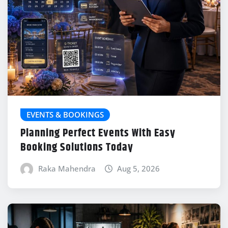
EVENTS & BOOKINGS
Planning Perfect Events With Easy
Booking Solutions Today
Raka Mahendra
Aug 5, 2026