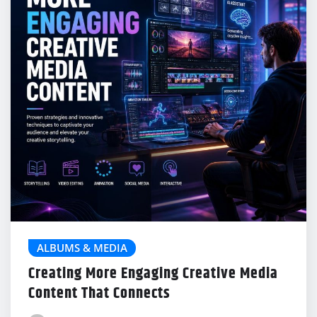
ALBUMS & MEDIA
Creating More Engaging Creative Media
Content That Connects