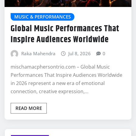
MUSIC & PERFORMANCES
Global Music Performances That
Inspire Audiences Worldwide
Raka Mahendra
Jul 8, 2026
0
mischamacphersontrio.com – Global Music
Performances That Inspire Audiences Worldwide
in 2026 represent a new era of emotional
connection, creative expression,…
READ MORE