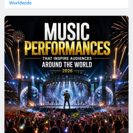
Worldwide