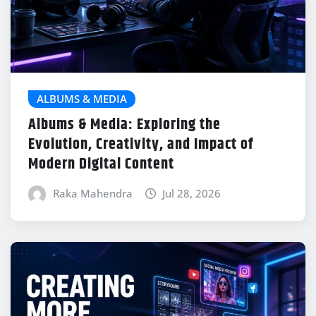
ALBUMS & MEDIA
Albums & Media: Exploring the
Evolution, Creativity, and Impact of
Modern Digital Content
Raka Mahendra
Jul 28, 2026