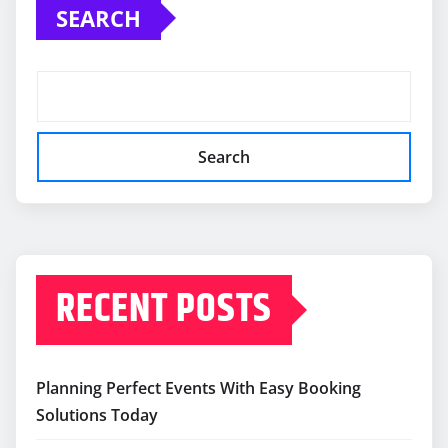
SEARCH
Search
RECENT POSTS
Planning Perfect Events With Easy Booking
Solutions Today