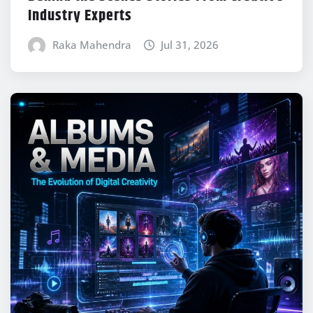
Industry Experts
Raka Mahendra
Jul 31, 2026