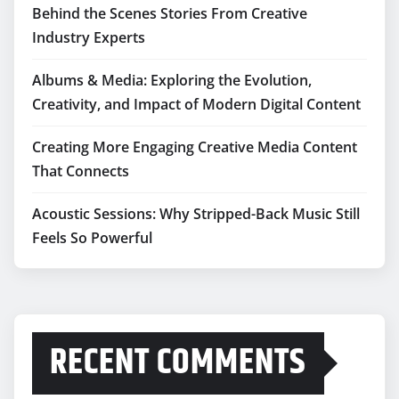
Behind the Scenes Stories From Creative
Industry Experts
Albums & Media: Exploring the Evolution,
Creativity, and Impact of Modern Digital Content
Creating More Engaging Creative Media Content
That Connects
Acoustic Sessions: Why Stripped-Back Music Still
Feels So Powerful
RECENT COMMENTS