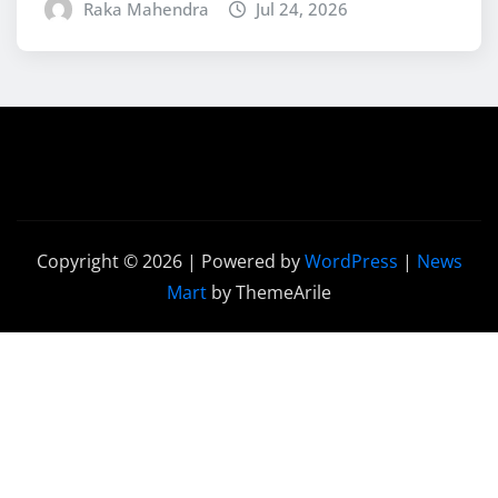
Raka Mahendra
Jul 24, 2026
Copyright © 2026 | Powered by
WordPress
|
News
Mart
by ThemeArile