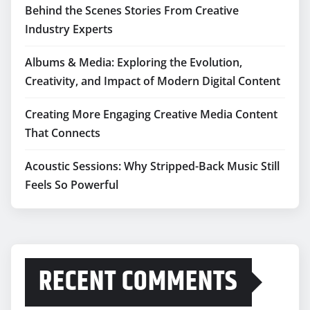
Behind the Scenes Stories From Creative
Industry Experts
Albums & Media: Exploring the Evolution,
Creativity, and Impact of Modern Digital Content
Creating More Engaging Creative Media Content
That Connects
Acoustic Sessions: Why Stripped-Back Music Still
Feels So Powerful
RECENT COMMENTS