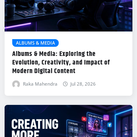
ALBUMS & MEDIA
Albums & Media: Exploring the
Evolution, Creativity, and Impact of
Modern Digital Content
Raka Mahendra
Jul 28, 2026