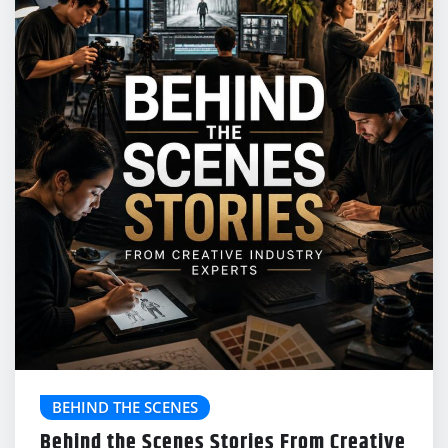
BEHIND THE SCENES
Behind the Scenes Stories From Creative