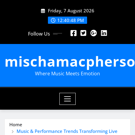
Skip
Friday, 7 August 2026
to
content
12:40:49 PM
Follow Us
mischamacpherso
Where Music Meets Emotion
Home
Music & Performance Trends Transforming Live