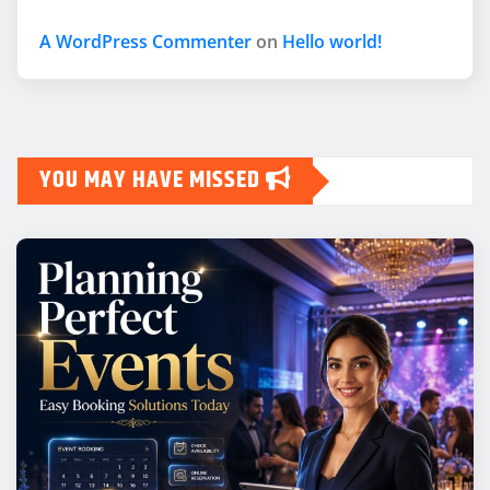
A WordPress Commenter
on
Hello world!
YOU MAY HAVE MISSED