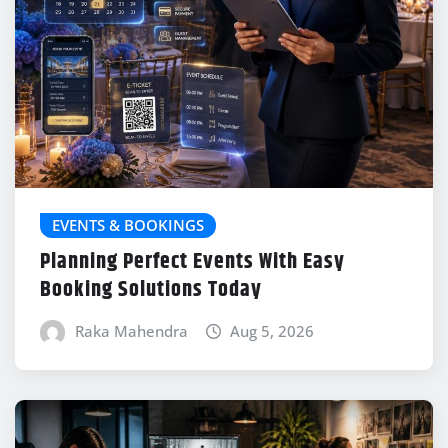
EVENTS & BOOKINGS
Planning Perfect Events With Easy
Booking Solutions Today
Raka Mahendra
Aug 5, 2026