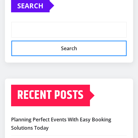
SEARCH
Search
RECENT POSTS
Planning Perfect Events With Easy Booking
Solutions Today