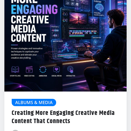
ALBUMS & MEDIA
Creating More Engaging Creative Media
Content That Connects