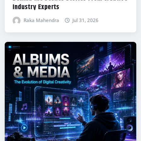
Industry Experts
Raka Mahendra
Jul 31, 2026