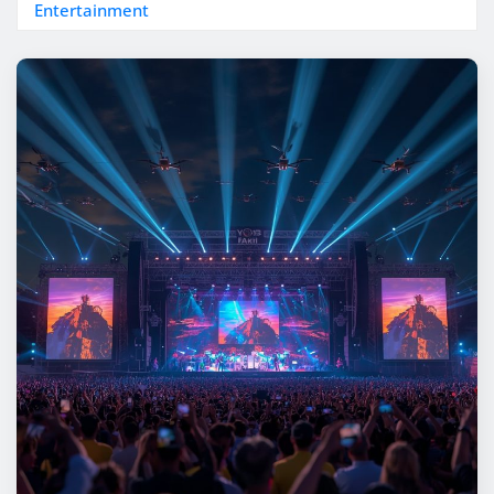
Entertainment