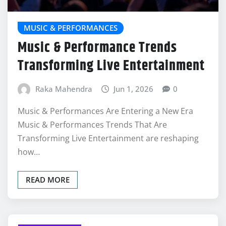
MUSIC & PERFORMANCES
Music & Performance Trends
Transforming Live Entertainment
Raka Mahendra
Jun 1, 2026
0
Music & Performances Are Entering a New Era
Music & Performances Trends That Are
Transforming Live Entertainment are reshaping
how…
READ MORE