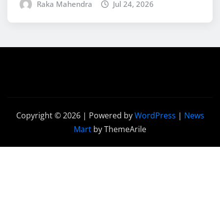
Raka Mahendra
Jul 24, 2026
Copyright © 2026 | Powered by
WordPress
|
News
Mart
by ThemeArile