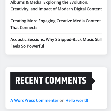
Albums & Media: Exploring the Evolution,
Creativity, and Impact of Modern Digital Content
Creating More Engaging Creative Media Content
That Connects
Acoustic Sessions: Why Stripped-Back Music Still
Feels So Powerful
RECENT COMMENTS
A WordPress Commenter
on
Hello world!