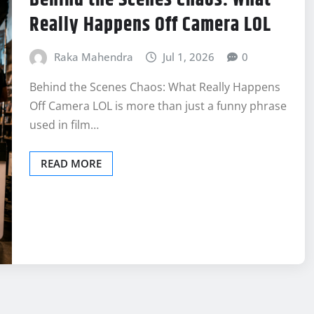
Really Happens Off Camera LOL
Raka Mahendra
Jul 1, 2026
0
Behind the Scenes Chaos: What Really Happens
Off Camera LOL is more than just a funny phrase
used in film…
READ MORE