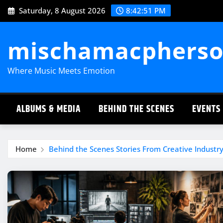
Skip
Saturday, 8 August 2026
8:42:52 PM
to
content
mischamacpherso
Where Music Meets Emotion
ALBUMS & MEDIA
BEHIND THE SCENES
EVENTS
Home
Behind the Scenes Stories From Creative Industry