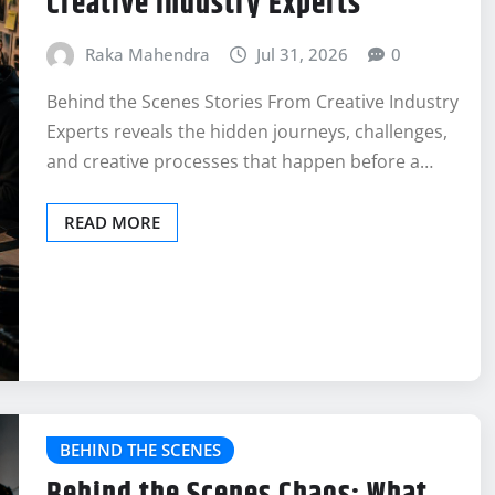
Creative Industry Experts
Raka Mahendra
Jul 31, 2026
0
Behind the Scenes Stories From Creative Industry
Experts reveals the hidden journeys, challenges,
and creative processes that happen before a…
READ MORE
BEHIND THE SCENES
Behind the Scenes Chaos: What