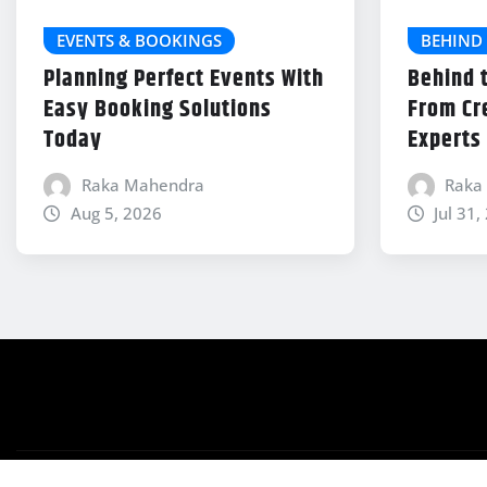
EVENTS & BOOKINGS
BEHIND 
Planning Perfect Events With
Behind 
Easy Booking Solutions
From Cr
Today
Experts
Raka Mahendra
Raka
Aug 5, 2026
Jul 31,