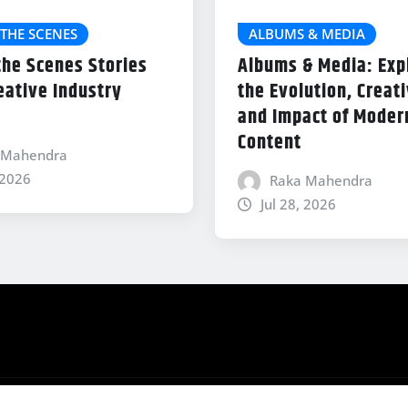
THE SCENES
ALBUMS & MEDIA
the Scenes Stories
Albums & Media: Exp
eative Industry
the Evolution, Creati
and Impact of Modern
Content
 Mahendra
 2026
Raka Mahendra
Jul 28, 2026