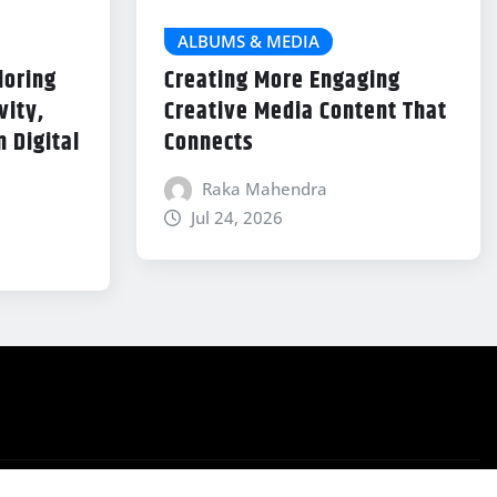
ALBUMS & MEDIA
loring
Creating More Engaging
vity,
Creative Media Content That
 Digital
Connects
Raka Mahendra
Jul 24, 2026