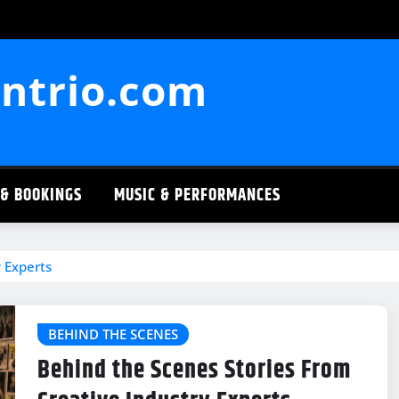
ntrio.com
 & BOOKINGS
MUSIC & PERFORMANCES
 Experts
BEHIND THE SCENES
Behind the Scenes Stories From