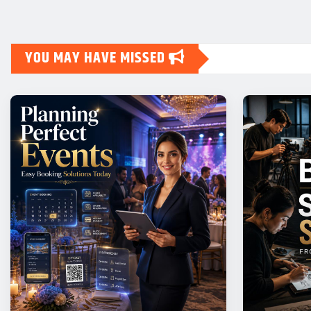
YOU MAY HAVE MISSED