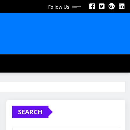
Follow Us
SEARCH