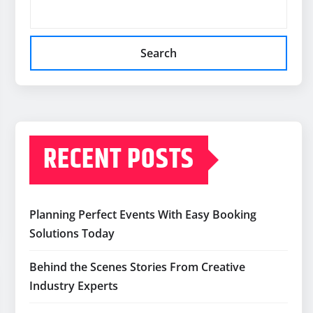
Search
RECENT POSTS
Planning Perfect Events With Easy Booking
Solutions Today
Behind the Scenes Stories From Creative
Industry Experts