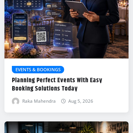
EVENTS & BOOKINGS
Planning Perfect Events With Easy
Booking Solutions Today
Raka Mahendra
Aug 5, 2026