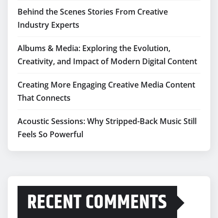
Behind the Scenes Stories From Creative
Industry Experts
Albums & Media: Exploring the Evolution,
Creativity, and Impact of Modern Digital Content
Creating More Engaging Creative Media Content
That Connects
Acoustic Sessions: Why Stripped-Back Music Still
Feels So Powerful
RECENT COMMENTS