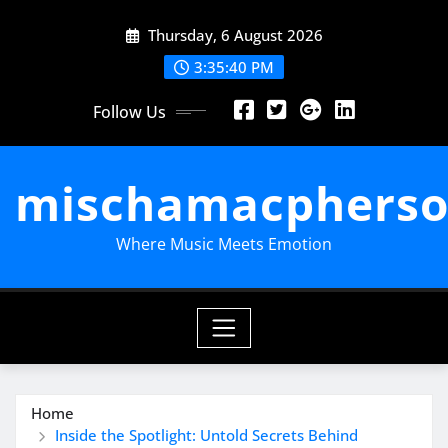
Skip
Thursday, 6 August 2026
to
content
3:35:41 PM
Follow Us
mischamacpherso
Where Music Meets Emotion
Home
Inside the Spotlight: Untold Secrets Behind