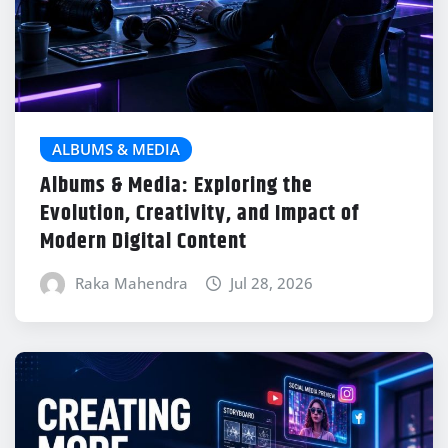
ALBUMS & MEDIA
Albums & Media: Exploring the
Evolution, Creativity, and Impact of
Modern Digital Content
Raka Mahendra
Jul 28, 2026