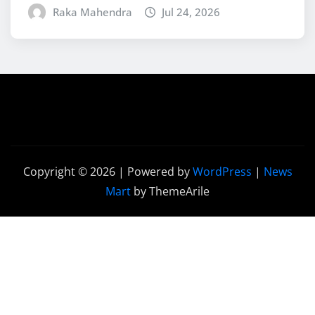
Raka Mahendra
Jul 24, 2026
Copyright © 2026 | Powered by
WordPress
|
News
Mart
by ThemeArile