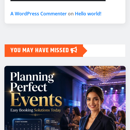
A WordPress Commenter
on
Hello world!
YOU MAY HAVE MISSED