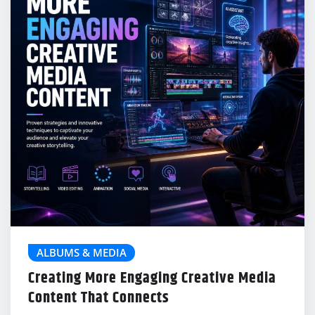
ALBUMS & MEDIA
Creating More Engaging Creative Media
Content That Connects