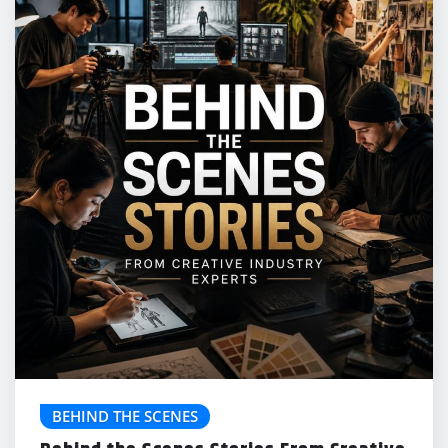
BEHIND THE SCENES