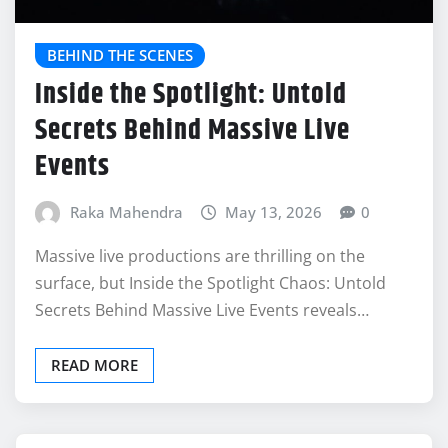
BEHIND THE SCENES
Inside the Spotlight: Untold
Secrets Behind Massive Live
Events
Raka Mahendra
May 13, 2026
0
Massive live productions are thrilling on the
surface, but Inside the Spotlight Chaos: Untold
Secrets Behind Massive Live Events reveals…
READ MORE