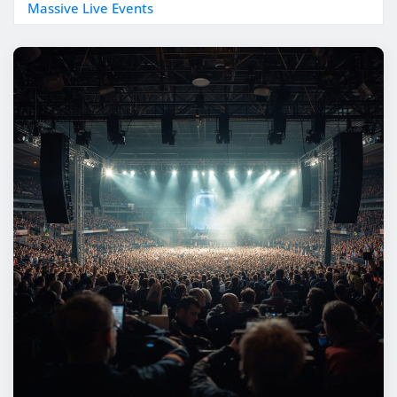
Massive Live Events