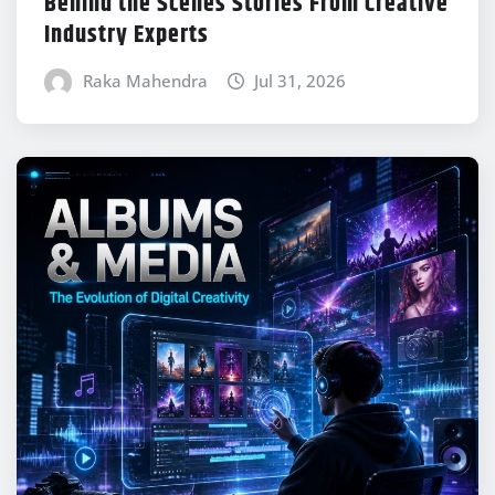
Behind the Scenes Stories From Creative
Industry Experts
Raka Mahendra
Jul 31, 2026