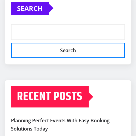
SEARCH
Search
RECENT POSTS
Planning Perfect Events With Easy Booking
Solutions Today