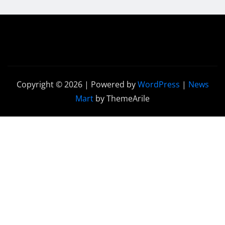
Copyright © 2026 | Powered by
WordPress
|
News
Mart
by ThemeArile