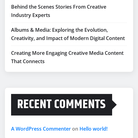
Behind the Scenes Stories From Creative
Industry Experts
Albums & Media: Exploring the Evolution,
Creativity, and Impact of Modern Digital Content
Creating More Engaging Creative Media Content
That Connects
RECENT COMMENTS
A WordPress Commenter
on
Hello world!