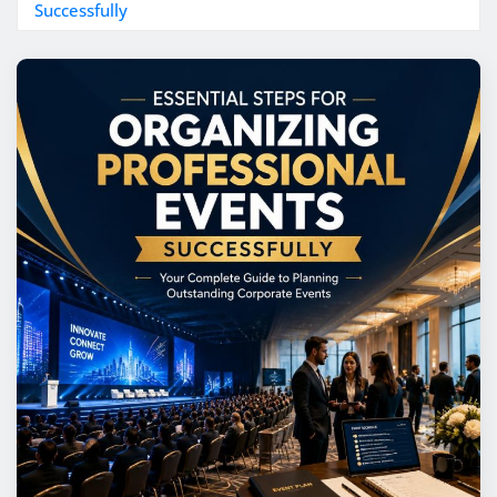
Successfully