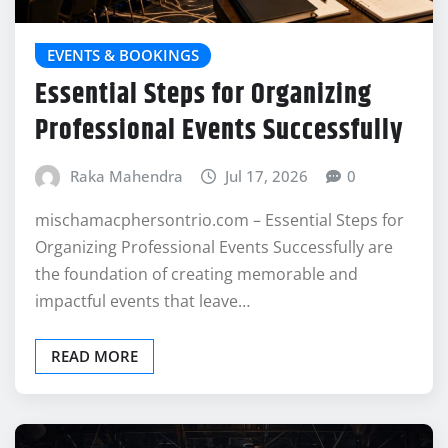
EVENTS & BOOKINGS
Essential Steps for Organizing
Professional Events Successfully
Raka Mahendra
Jul 17, 2026
0
mischamacphersontrio.com – Essential Steps for
Organizing Professional Events Successfully are
the foundation of creating memorable and
impactful events that leave…
READ MORE