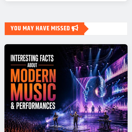
YOU MAY HAVE MISSED