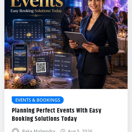
EVENTS & BOOKINGS
Planning Perfect Events With Easy
Booking Solutions Today
Raka Mahendra
Aug 5, 2026