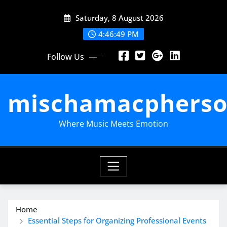
Skip
Saturday, 8 August 2026
to
content
4:46:50 PM
Follow Us
mischamacpherso
Where Music Meets Emotion
Home
Essential Steps for Organizing Professional Events