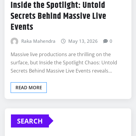
Inside the Spotlight: Untold
Secrets Behind Massive Live
Events
Raka Mahendra
May 13, 2026
0
Massive live productions are thrilling on the
surface, but Inside the Spotlight Chaos: Untold
Secrets Behind Massive Live Events reveals…
READ MORE
SEARCH