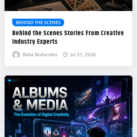
BEHIND THE SCENES
Behind the Scenes Stories From Creative
Industry Experts
Raka Mahendra
Jul 31, 2026