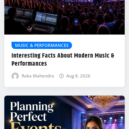
MUSIC & PERFORMANCES
Interesting Facts About Modern Music &
Performances
Raka Mahendra
Aug 8, 2026