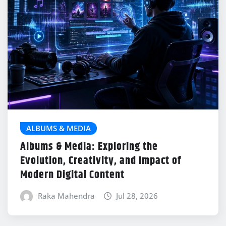
ALBUMS & MEDIA
Albums & Media: Exploring the
Evolution, Creativity, and Impact of
Modern Digital Content
Raka Mahendra
Jul 28, 2026