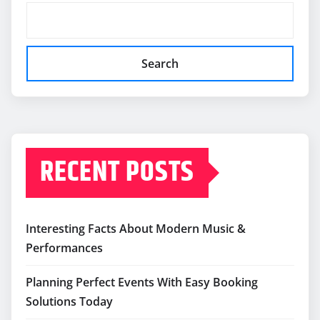
Search
RECENT POSTS
Interesting Facts About Modern Music &
Performances
Planning Perfect Events With Easy Booking
Solutions Today