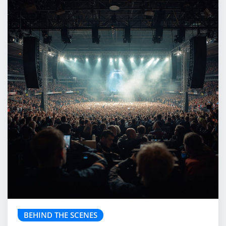
BEHIND THE SCENES