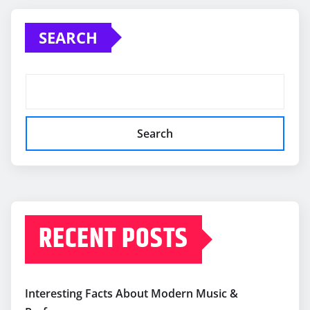
SEARCH
Search
RECENT POSTS
Interesting Facts About Modern Music &