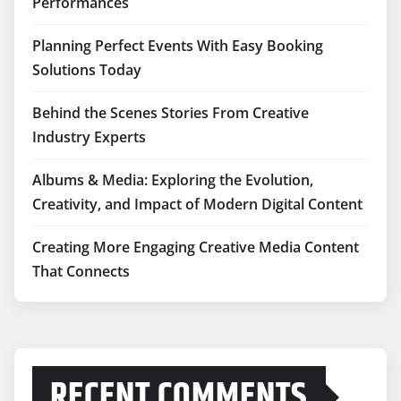
Performances
Planning Perfect Events With Easy Booking
Solutions Today
Behind the Scenes Stories From Creative
Industry Experts
Albums & Media: Exploring the Evolution,
Creativity, and Impact of Modern Digital Content
Creating More Engaging Creative Media Content
That Connects
RECENT COMMENTS