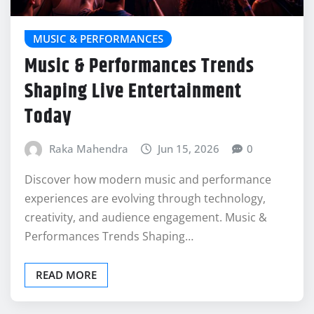
MUSIC & PERFORMANCES
Music & Performances Trends
Shaping Live Entertainment
Today
Raka Mahendra
Jun 15, 2026
0
Discover how modern music and performance
experiences are evolving through technology,
creativity, and audience engagement. Music &
Performances Trends Shaping…
READ MORE