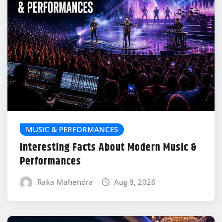
MUSIC & PERFORMANCES
Interesting Facts About Modern Music &
Performances
Raka Mahendra
Aug 8, 2026