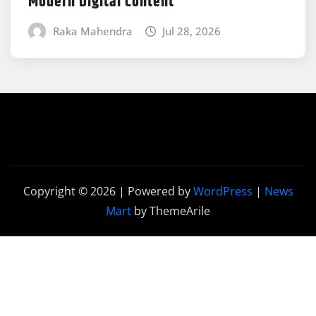
Modern Digital Content
Raka Mahendra
Jul 28, 2026
Copyright © 2026 | Powered by
WordPress
|
News
Mart
by ThemeArile