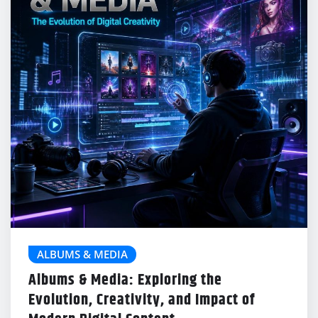
ALBUMS & MEDIA
Albums & Media: Exploring the
Evolution, Creativity, and Impact of