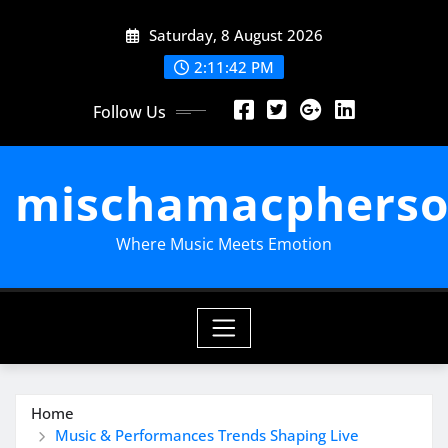
Skip
Saturday, 8 August 2026
to
content
2:11:43 PM
Follow Us
mischamacpherso
Where Music Meets Emotion
Home
Music & Performances Trends Shaping Live