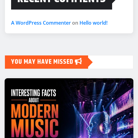
A WordPress Commenter
on
Hello world!
YOU MAY HAVE MISSED