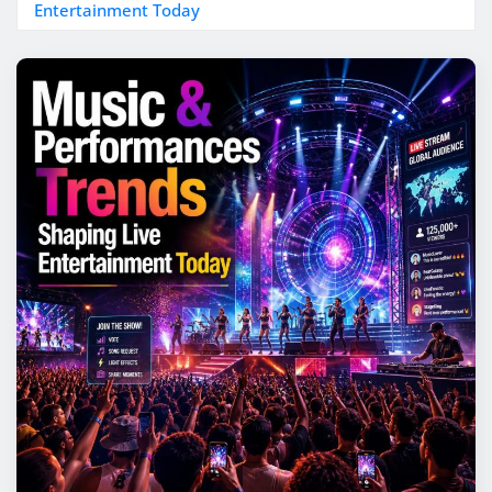
Entertainment Today