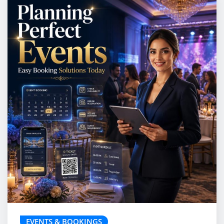
EVENTS & BOOKINGS