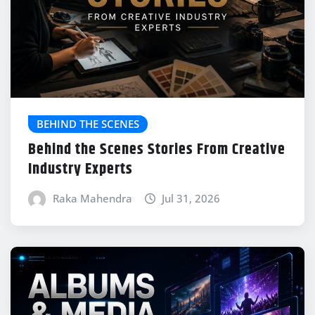
BEHIND THE SCENES
Behind the Scenes Stories From Creative
Industry Experts
Raka Mahendra
Jul 31, 2026