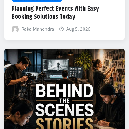
Planning Perfect Events With Easy
Booking Solutions Today
Raka Mahendra
Aug 5, 2026