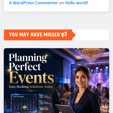
A WordPress Commenter
on
Hello world!
YOU MAY HAVE MISSED