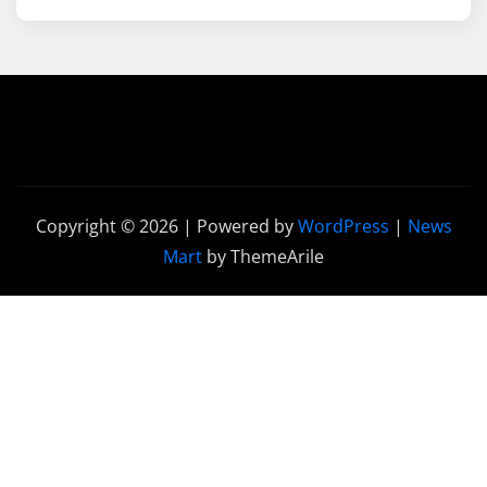
Copyright © 2026 | Powered by
WordPress
|
News
Mart
by ThemeArile