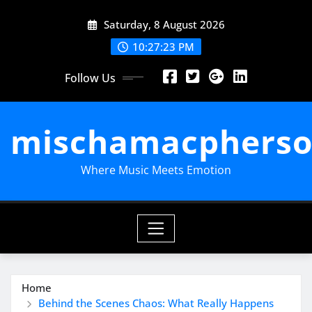
Skip
Saturday, 8 August 2026
to
content
10:27:24 PM
Follow Us
mischamacpherso
Where Music Meets Emotion
Home
Behind the Scenes Chaos: What Really Happens