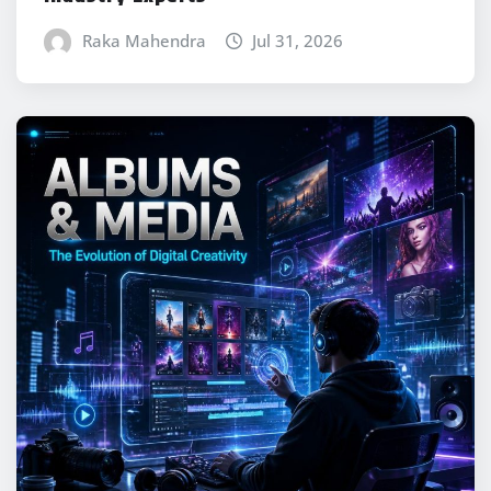
Raka Mahendra
Jul 31, 2026