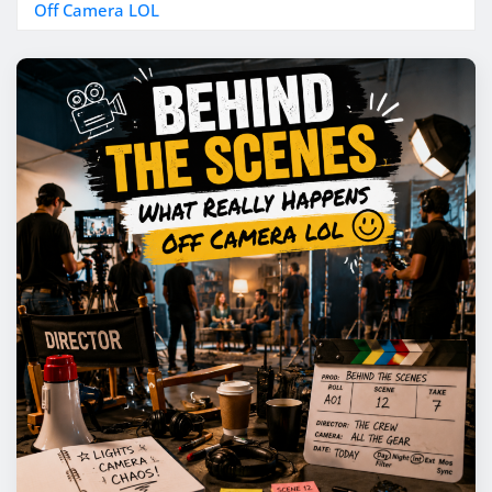
Off Camera LOL