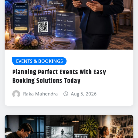
EVENTS & BOOKINGS
Planning Perfect Events With Easy
Booking Solutions Today
Raka Mahendra
Aug 5, 2026