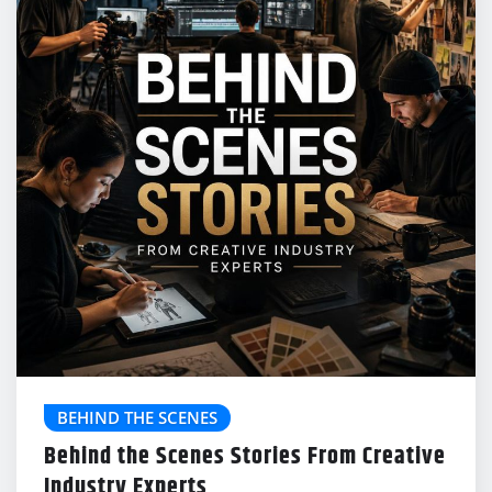
BEHIND THE SCENES
Behind the Scenes Stories From Creative
Industry Experts