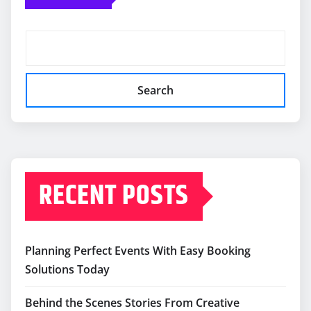
Search
RECENT POSTS
Planning Perfect Events With Easy Booking
Solutions Today
Behind the Scenes Stories From Creative