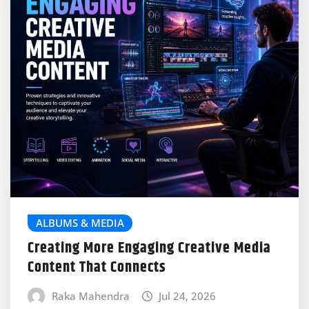
ALBUMS & MEDIA
Creating More Engaging Creative Media
Content That Connects
Raka Mahendra
Jul 24, 2026