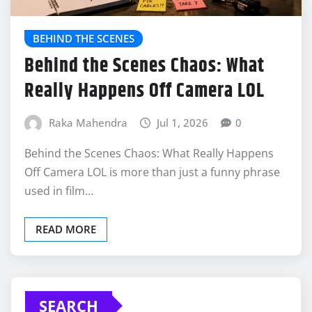
BEHIND THE SCENES
Behind the Scenes Chaos: What
Really Happens Off Camera LOL
Raka Mahendra
Jul 1, 2026
0
Behind the Scenes Chaos: What Really Happens
Off Camera LOL is more than just a funny phrase
used in film…
READ MORE
SEARCH