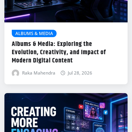
ALBUMS & MEDIA
Albums & Media: Exploring the
Evolution, Creativity, and Impact of
Modern Digital Content
Raka Mahendra
Jul 28, 2026