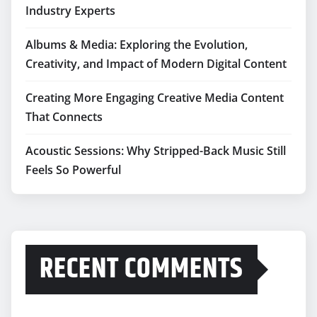
Industry Experts
Albums & Media: Exploring the Evolution,
Creativity, and Impact of Modern Digital Content
Creating More Engaging Creative Media Content
That Connects
Acoustic Sessions: Why Stripped-Back Music Still
Feels So Powerful
RECENT COMMENTS