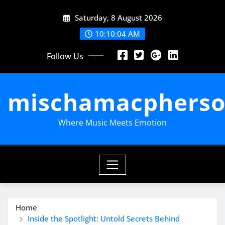
Skip
Saturday, 8 August 2026
to
content
10:10:05 AM
Follow Us
mischamacpherso
Where Music Meets Emotion
Home
Inside the Spotlight: Untold Secrets Behind