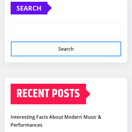
SEARCH
Search
RECENT POSTS
Interesting Facts About Modern Music &
Performances