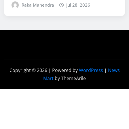
Raka Mahendra
Jul 28, 2026
Copyright © 2026 | Powered by
WordPress
|
News
Mart
by ThemeArile