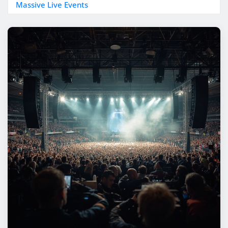
Massive Live Events