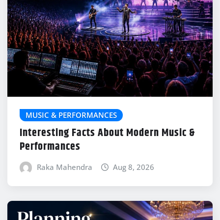
MUSIC & PERFORMANCES
Interesting Facts About Modern Music &
Performances
Raka Mahendra
Aug 8, 2026