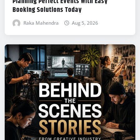
Planning Perfect Events With Easy
Booking Solutions Today
Raka Mahendra
Aug 5, 2026