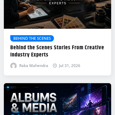
BEHIND THE SCENES
Behind the Scenes Stories From Creative
Industry Experts
Raka Mahendra
Jul 31, 2026