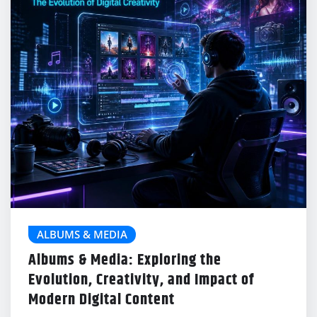
ALBUMS & MEDIA
Albums & Media: Exploring the
Evolution, Creativity, and Impact of
Modern Digital Content