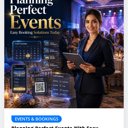
EVENTS & BOOKINGS