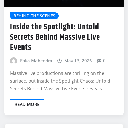
BEHIND THE SCENES
Inside the Spotlight: Untold
Secrets Behind Massive Live
Events
Raka Mahendra
May 13, 2026
0
Massive live productions are thrilling on the
surface, but Inside the Spotlight Chaos: Untold
Secrets Behind Massive Live Events reveals…
READ MORE