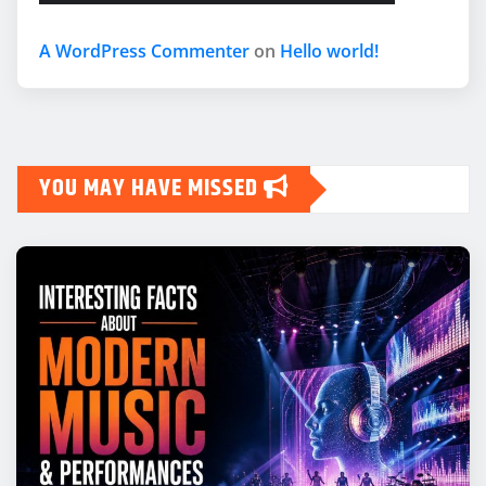
A WordPress Commenter
on
Hello world!
YOU MAY HAVE MISSED