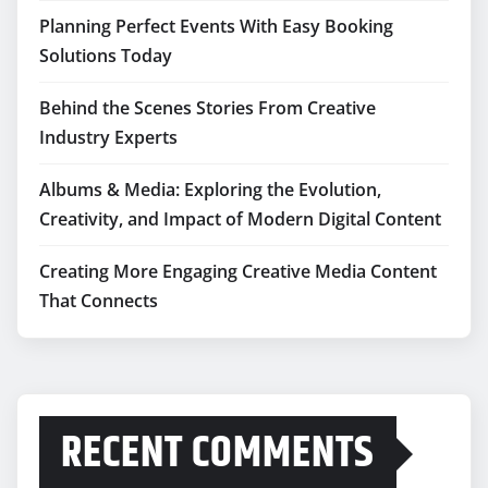
Planning Perfect Events With Easy Booking
Solutions Today
Behind the Scenes Stories From Creative
Industry Experts
Albums & Media: Exploring the Evolution,
Creativity, and Impact of Modern Digital Content
Creating More Engaging Creative Media Content
That Connects
RECENT COMMENTS