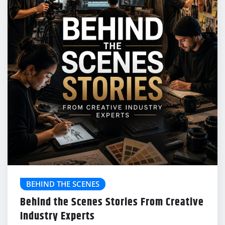
BEHIND THE SCENES
Behind the Scenes Stories From Creative
Industry Experts