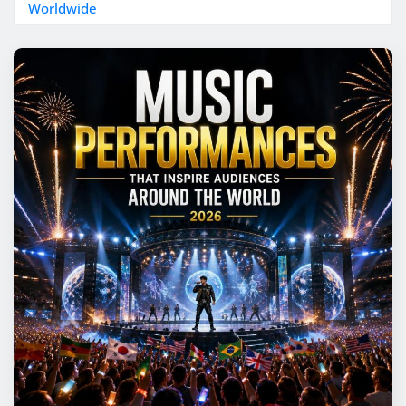
Worldwide