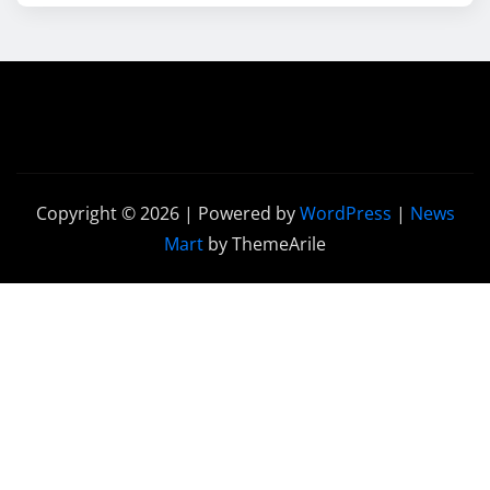
Copyright © 2026 | Powered by
WordPress
|
News
Mart
by ThemeArile