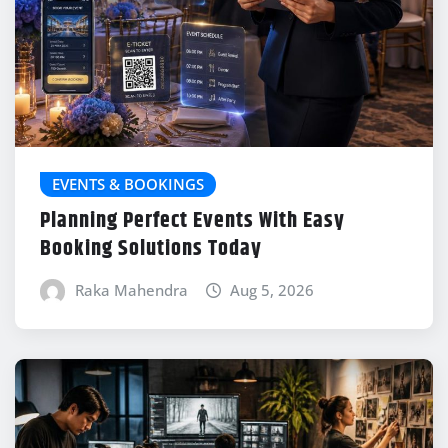
EVENTS & BOOKINGS
Planning Perfect Events With Easy
Booking Solutions Today
Raka Mahendra
Aug 5, 2026