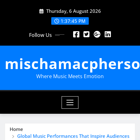
Skip
Thursday, 6 August 2026
to
content
1:37:47 PM
Follow Us
mischamacpherso
Where Music Meets Emotion
Home
Global Music Performances That Inspire Audiences