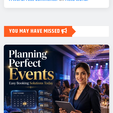
YOU MAY HAVE MISSED