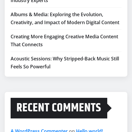
Industry Experts
Albums & Media: Exploring the Evolution,
Creativity, and Impact of Modern Digital Content
Creating More Engaging Creative Media Content
That Connects
Acoustic Sessions: Why Stripped-Back Music Still
Feels So Powerful
RECENT COMMENTS
A WordPress Commenter
on
Hello world!