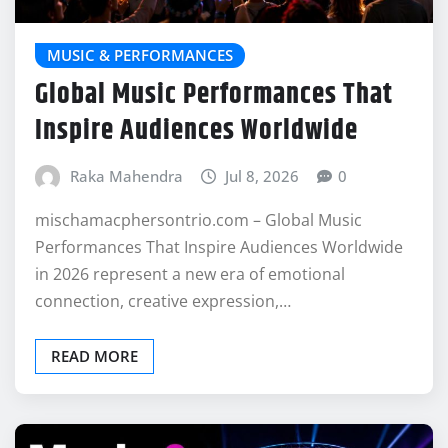
MUSIC & PERFORMANCES
Global Music Performances That
Inspire Audiences Worldwide
Raka Mahendra
Jul 8, 2026
0
mischamacphersontrio.com – Global Music
Performances That Inspire Audiences Worldwide
in 2026 represent a new era of emotional
connection, creative expression,…
READ MORE