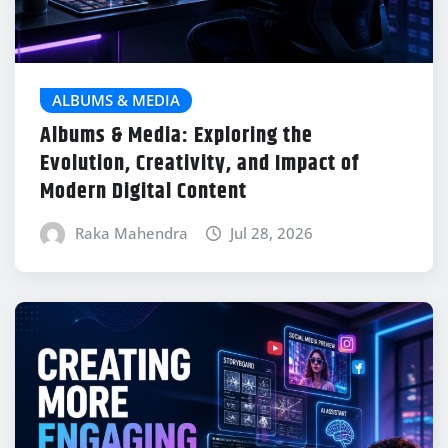
ALBUMS & MEDIA
Albums & Media: Exploring the
Evolution, Creativity, and Impact of
Modern Digital Content
Raka Mahendra
Jul 28, 2026