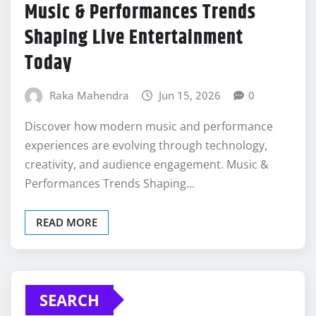
Music & Performances Trends
Shaping Live Entertainment
Today
Raka Mahendra
Jun 15, 2026
0
Discover how modern music and performance
experiences are evolving through technology,
creativity, and audience engagement. Music &
Performances Trends Shaping…
READ MORE
SEARCH