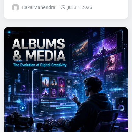
Raka Mahendra
Jul 31, 2026