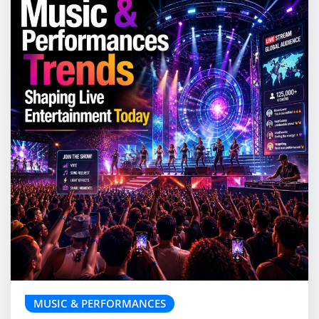
MUSIC & PERFORMANCES