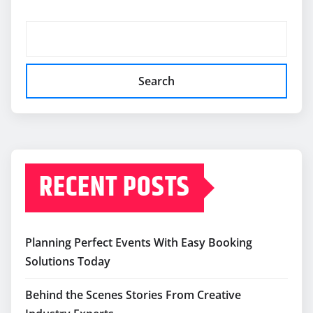
Search
RECENT POSTS
Planning Perfect Events With Easy Booking
Solutions Today
Behind the Scenes Stories From Creative