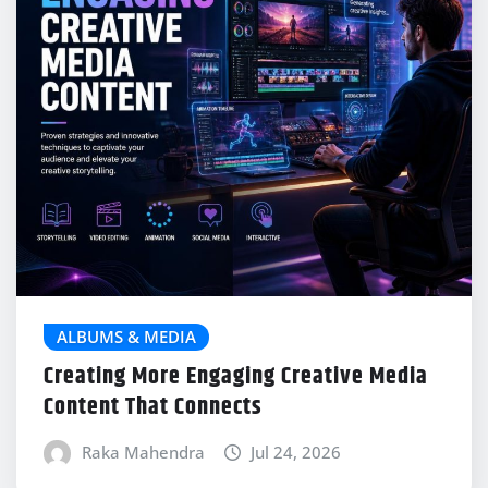
ALBUMS & MEDIA
Creating More Engaging Creative Media
Content That Connects
Raka Mahendra
Jul 24, 2026