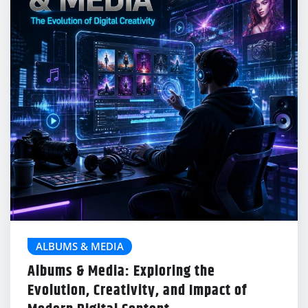
ALBUMS & MEDIA
Albums & Media: Exploring the
Evolution, Creativity, and Impact of