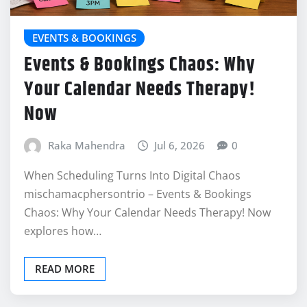
EVENTS & BOOKINGS
Events & Bookings Chaos: Why
Your Calendar Needs Therapy!
Now
Raka Mahendra
Jul 6, 2026
0
When Scheduling Turns Into Digital Chaos
mischamacphersontrio – Events & Bookings
Chaos: Why Your Calendar Needs Therapy! Now
explores how…
READ MORE