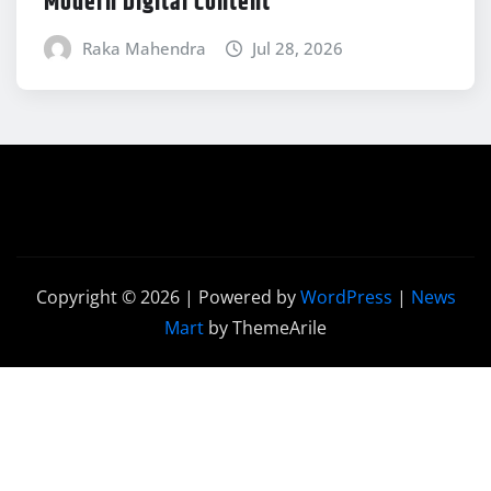
Modern Digital Content
Raka Mahendra
Jul 28, 2026
Copyright © 2026 | Powered by
WordPress
|
News
Mart
by ThemeArile