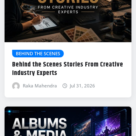
BEHIND THE SCENES
Behind the Scenes Stories From Creative
Industry Experts
Raka Mahendra
Jul 31, 2026