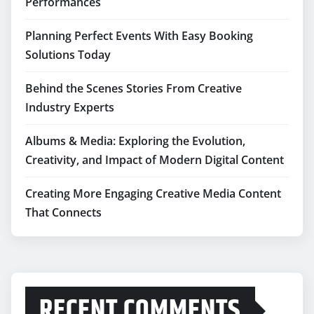
Performances
Planning Perfect Events With Easy Booking
Solutions Today
Behind the Scenes Stories From Creative
Industry Experts
Albums & Media: Exploring the Evolution,
Creativity, and Impact of Modern Digital Content
Creating More Engaging Creative Media Content
That Connects
RECENT COMMENTS