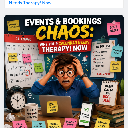
Needs Therapy! Now