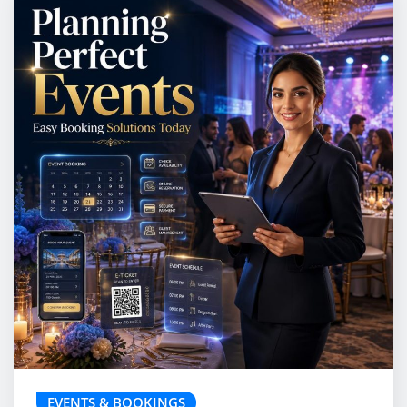
EVENTS & BOOKINGS