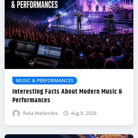
MUSIC & PERFORMANCES
Interesting Facts About Modern Music &
Performances
Raka Mahendra
Aug 8, 2026