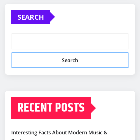
SEARCH
Search
RECENT POSTS
Interesting Facts About Modern Music &