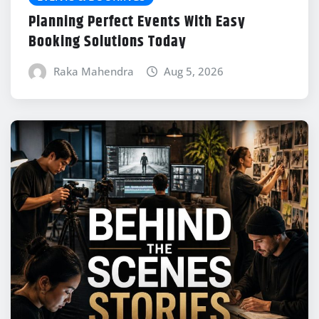
Planning Perfect Events With Easy
Booking Solutions Today
Raka Mahendra
Aug 5, 2026