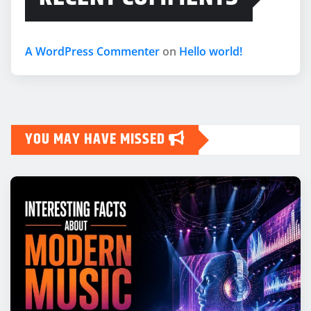
A WordPress Commenter
on
Hello world!
YOU MAY HAVE MISSED