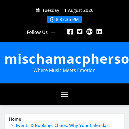
Skip
Tuesday, 11 August 2026
to
content
8:37:36 PM
Follow Us
mischamacpherso
Where Music Meets Emotion
Home
Events & Bookings Chaos: Why Your Calendar