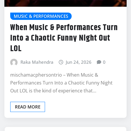
MUSIC & PERFORMANCES
When Music & Performances Turn
Into a Chaotic Funny Night Out
LOL
Raka Mahendra
Jun 24, 2026
0
mischamacphersontrio – When Music &
Performances Turn Into a Chaotic Funny Night
Out LOL is the kind of experience that…
READ MORE