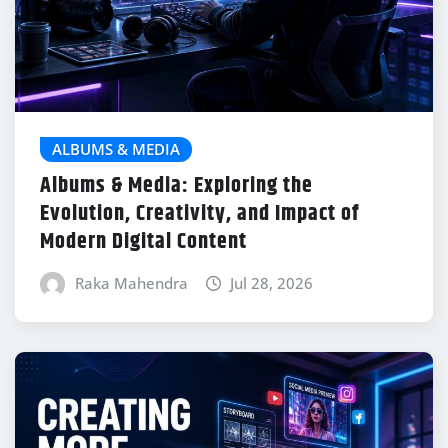
ALBUMS & MEDIA
Albums & Media: Exploring the
Evolution, Creativity, and Impact of
Modern Digital Content
Raka Mahendra
Jul 28, 2026