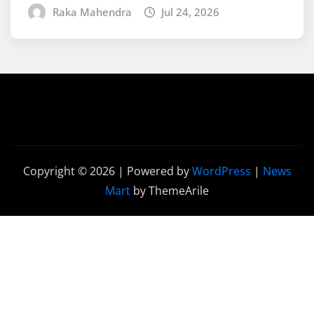
Raka Mahendra
Jul 24, 2026
Copyright © 2026 | Powered by
WordPress
|
News
Mart
by ThemeArile