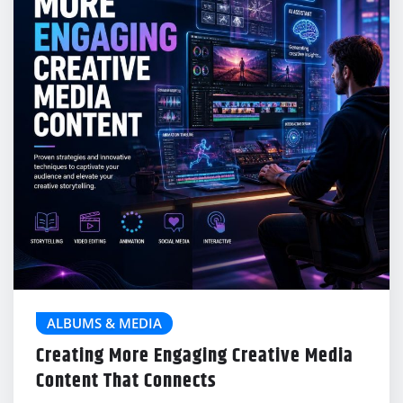
ALBUMS & MEDIA
Creating More Engaging Creative Media
Content That Connects