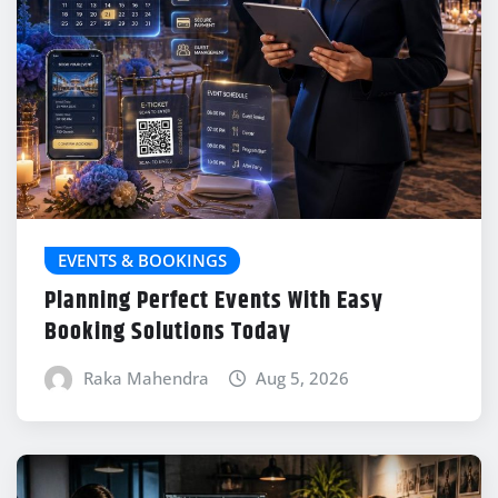
EVENTS & BOOKINGS
Planning Perfect Events With Easy
Booking Solutions Today
Raka Mahendra
Aug 5, 2026