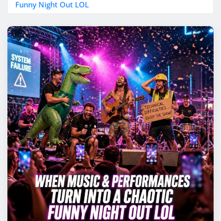
Funny Night Out LOL