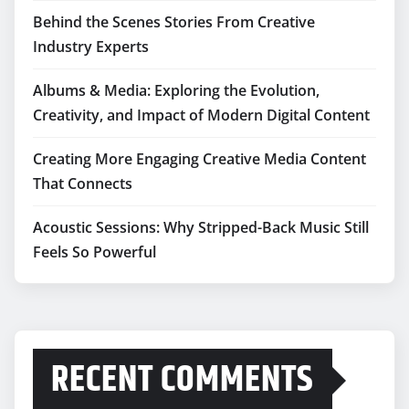
Behind the Scenes Stories From Creative
Industry Experts
Albums & Media: Exploring the Evolution,
Creativity, and Impact of Modern Digital Content
Creating More Engaging Creative Media Content
That Connects
Acoustic Sessions: Why Stripped-Back Music Still
Feels So Powerful
RECENT COMMENTS