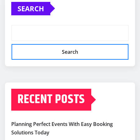
SEARCH
Search
RECENT POSTS
Planning Perfect Events With Easy Booking
Solutions Today