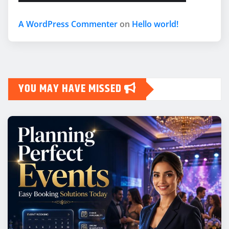
A WordPress Commenter
on
Hello world!
YOU MAY HAVE MISSED