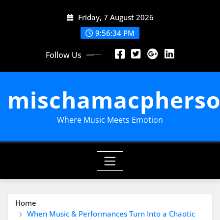
Skip
Friday, 7 August 2026
to
content
9:56:35 PM
Follow Us
mischamacpherso
Where Music Meets Emotion
Home
When Music & Performances Turn Into a Chaotic