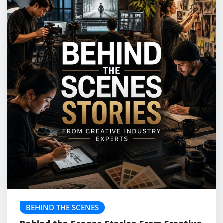
BEHIND THE SCENES