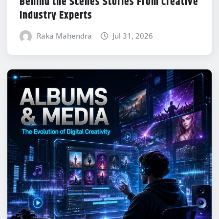
Behind the Scenes Stories From Creative
Industry Experts
Raka Mahendra
Jul 31, 2026